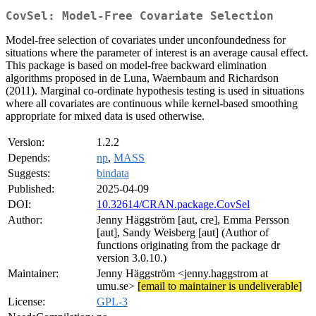
CovSel: Model-Free Covariate Selection
Model-free selection of covariates under unconfoundedness for
situations where the parameter of interest is an average causal effect.
This package is based on model-free backward elimination
algorithms proposed in de Luna, Waernbaum and Richardson
(2011). Marginal co-ordinate hypothesis testing is used in situations
where all covariates are continuous while kernel-based smoothing
appropriate for mixed data is used otherwise.
Version:
1.2.2
Depends:
np
,
MASS
Suggests:
bindata
Published:
2025-04-09
DOI:
10.32614/CRAN.package.CovSel
Author:
Jenny Häggström [aut, cre], Emma Persson
[aut], Sandy Weisberg [aut] (Author of
functions originating from the package dr
version 3.0.10.)
Maintainer:
Jenny Häggström <jenny.haggstrom at
umu.se>
[email to maintainer is undeliverable]
License:
GPL-3