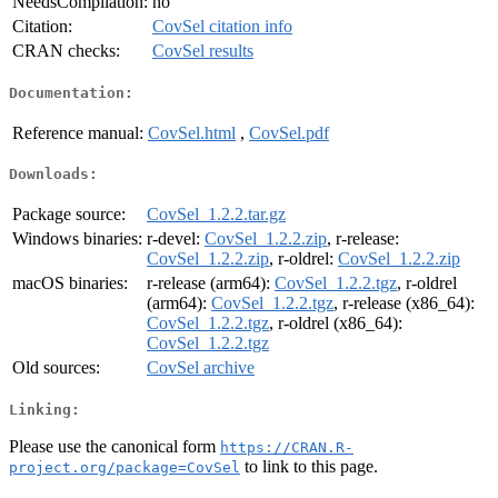
NeedsCompilation:
no
Citation:
CovSel citation info
CRAN checks:
CovSel results
Documentation:
Reference manual:
CovSel.html
,
CovSel.pdf
Downloads:
Package source:
CovSel_1.2.2.tar.gz
Windows binaries:
r-devel:
CovSel_1.2.2.zip
, r-release:
CovSel_1.2.2.zip
, r-oldrel:
CovSel_1.2.2.zip
macOS binaries:
r-release (arm64):
CovSel_1.2.2.tgz
, r-oldrel
(arm64):
CovSel_1.2.2.tgz
, r-release (x86_64):
CovSel_1.2.2.tgz
, r-oldrel (x86_64):
CovSel_1.2.2.tgz
Old sources:
CovSel archive
Linking:
Please use the canonical form
https://CRAN.R-
to link to this page.
project.org/package=CovSel