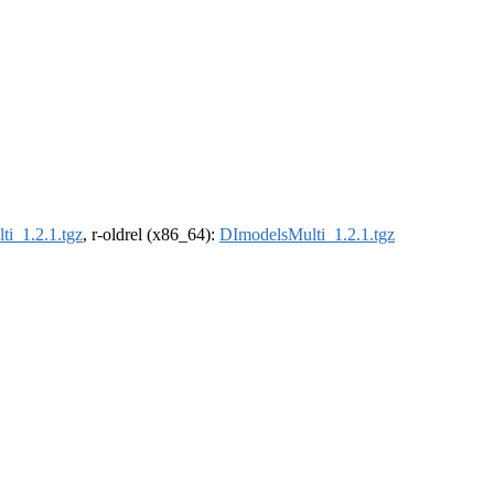
i_1.2.1.tgz
, r-oldrel (x86_64):
DImodelsMulti_1.2.1.tgz