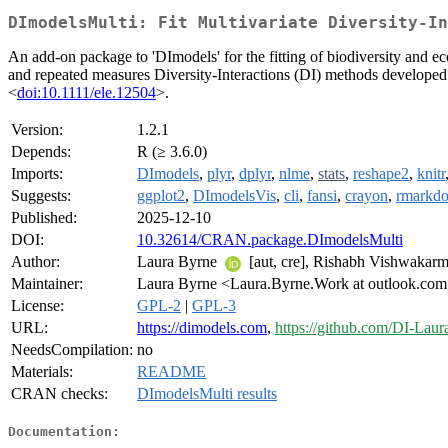
DImodelsMulti: Fit Multivariate Diversity-In
An add-on package to 'DImodels' for the fitting of biodiversity and e
and repeated measures Diversity-Interactions (DI) methods developed
<
doi:10.1111/ele.12504
>.
Version:
1.2.1
Depends:
R (≥ 3.6.0)
Imports:
DImodels
,
plyr
,
dplyr
,
nlme
,
stats
,
reshape2
,
knitr
Suggests:
ggplot2
,
DImodelsVis
,
cli
,
fansi
,
crayon
,
rmarkd
Published:
2025-12-10
DOI:
10.32614/CRAN.package.DImodelsMulti
Author:
Laura Byrne
[aut, cre], Rishabh Vishwakarma
Maintainer:
Laura Byrne <Laura.Byrne.Work at outlook.co
License:
GPL-2
|
GPL-3
URL:
https://dimodels.com
,
https://github.com/DI-Lau
NeedsCompilation:
no
Materials:
README
CRAN checks:
DImodelsMulti results
Documentation: