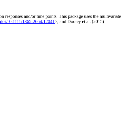
on responses and/or time points. This package uses the multivariate
doi:10.1111/1365-2664.12041
>, and Dooley et al. (2015)