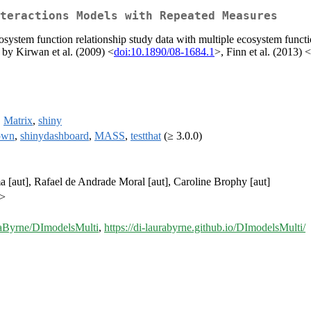
teractions Models with Repeated Measures
cosystem function relationship study data with multiple ecosystem functi
 by Kirwan et al. (2009) <
doi:10.1890/08-1684.1
>, Finn et al. (2013) <
,
Matrix
,
shiny
own
,
shinydashboard
,
MASS
,
testthat
(≥ 3.0.0)
 [aut], Rafael de Andrade Moral [aut], Caroline Brophy [aut]
m>
raByrne/DImodelsMulti
,
https://di-laurabyrne.github.io/DImodelsMulti/