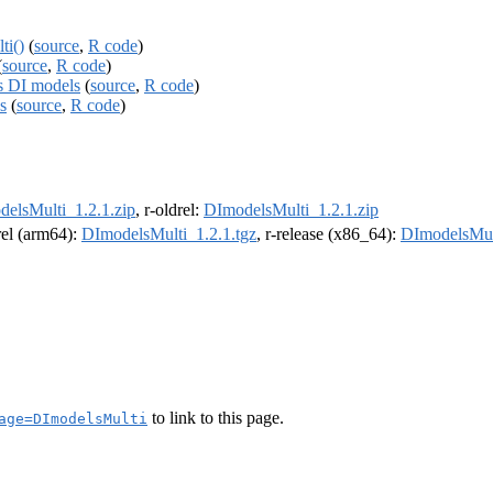
ti()
(
source
,
R code
)
(
source
,
R code
)
es DI models
(
source
,
R code
)
s
(
source
,
R code
)
elsMulti_1.2.1.zip
, r-oldrel:
DImodelsMulti_1.2.1.zip
drel (arm64):
DImodelsMulti_1.2.1.tgz
, r-release (x86_64):
DImodelsMult
to link to this page.
age=DImodelsMulti