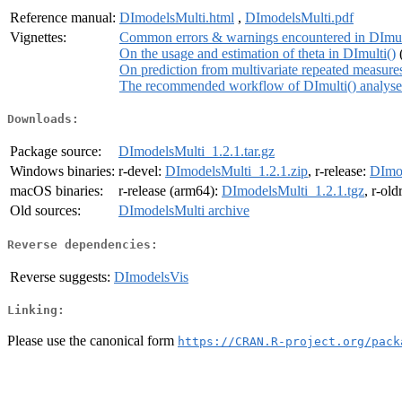
Reference manual:
DImodelsMulti.html
,
DImodelsMulti.pdf
Vignettes:
Common errors & warnings encountered in DImul
On the usage and estimation of theta in DImulti()
On prediction from multivariate repeated measur
The recommended workflow of DImulti() analyse
Downloads:
Package source:
DImodelsMulti_1.2.1.tar.gz
Windows binaries:
r-devel:
DImodelsMulti_1.2.1.zip
, r-release:
DImod
macOS binaries:
r-release (arm64):
DImodelsMulti_1.2.1.tgz
, r-ol
Old sources:
DImodelsMulti archive
Reverse dependencies:
Reverse suggests:
DImodelsVis
Linking:
Please use the canonical form
https://CRAN.R-project.org/pack