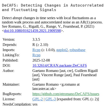
DeCAFS: Detecting Changes in Autocorrelated
and Fluctuating Signals
Detect abrupt changes in time series with local fluctuations as a
random walk process and autocorrelated noise as an AR(1) process.
See Romano, G., Rigaill, G., Runge, V., Fearnhead, P. (2021)
<
doi:10.1080/01621459.2021.1909598
>.
Version:
3.3.5
Depends:
R (≥ 2.10)
Imports:
Rcpp
(≥ 1.0.0),
ggplot2
,
robustbase
LinkingTo:
Rcpp
Published:
2025-12-08
DOI:
10.32614/CRAN.package.DeCAFS
Author:
Gaetano Romano [aut, cre], Guillem Rigaill
[aut], Vincent Runge [aut], Paul Fearnhead
[aut]
Maintainer:
Gaetano Romano <g.romano at
lancaster.ac.uk>
BugReports:
https://github.com/gtromano/DeCAFS/issues
License:
GPL-2
|
GPL-3
[expanded from: GPL (≥ 2)]
NeedsCompilation:
yes