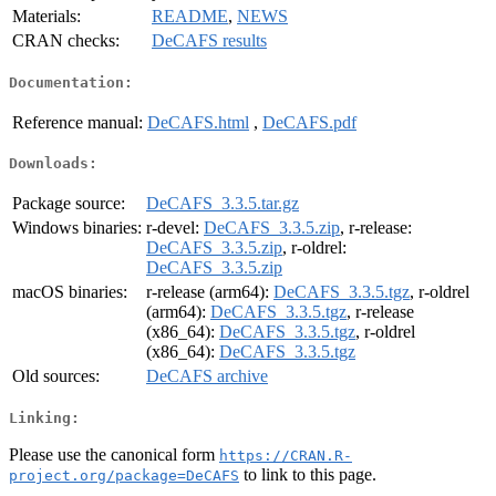
Materials:
README
,
NEWS
CRAN checks:
DeCAFS results
Documentation:
Reference manual:
DeCAFS.html
,
DeCAFS.pdf
Downloads:
Package source:
DeCAFS_3.3.5.tar.gz
Windows binaries:
r-devel:
DeCAFS_3.3.5.zip
, r-release:
DeCAFS_3.3.5.zip
, r-oldrel:
DeCAFS_3.3.5.zip
macOS binaries:
r-release (arm64):
DeCAFS_3.3.5.tgz
, r-oldrel
(arm64):
DeCAFS_3.3.5.tgz
, r-release
(x86_64):
DeCAFS_3.3.5.tgz
, r-oldrel
(x86_64):
DeCAFS_3.3.5.tgz
Old sources:
DeCAFS archive
Linking:
Please use the canonical form
https://CRAN.R-
to link to this page.
project.org/package=DeCAFS