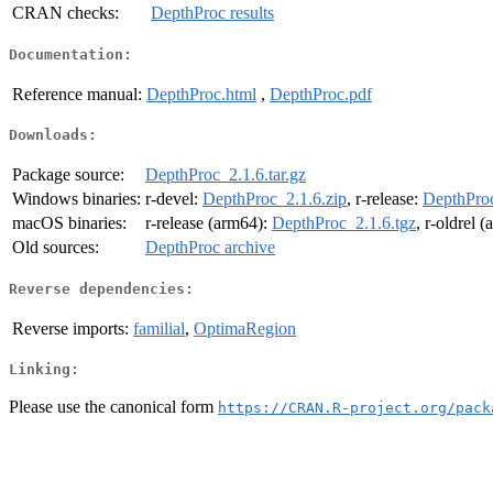
CRAN checks:
DepthProc results
Documentation:
Reference manual:
DepthProc.html
,
DepthProc.pdf
Downloads:
Package source:
DepthProc_2.1.6.tar.gz
Windows binaries:
r-devel:
DepthProc_2.1.6.zip
, r-release:
DepthProc
macOS binaries:
r-release (arm64):
DepthProc_2.1.6.tgz
, r-oldrel 
Old sources:
DepthProc archive
Reverse dependencies:
Reverse imports:
familial
,
OptimaRegion
Linking:
Please use the canonical form
https://CRAN.R-project.org/pack