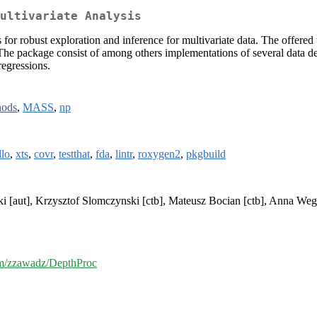
ultivariate Analysis
s for robust exploration and inference for multivariate data. The offered
he package consist of among others implementations of several data dep
regressions.
hods
,
MASS
,
np
lo
,
xts
,
covr
,
testthat
,
fda
,
lintr
,
roxygen2
,
pkgbuild
i [aut], Krzysztof Slomczynski [ctb], Mateusz Bocian [ctb], Anna Weg
com/zzawadz/DepthProc