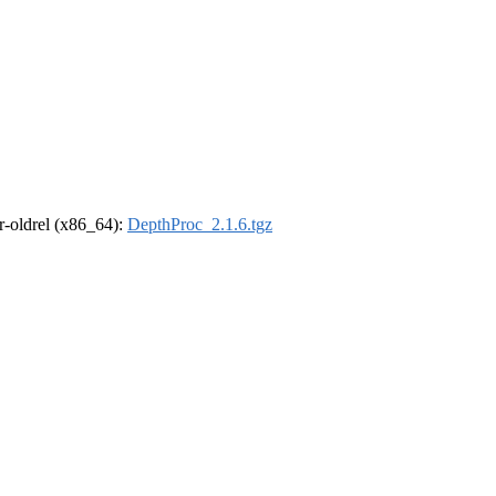
 r-oldrel (x86_64):
DepthProc_2.1.6.tgz