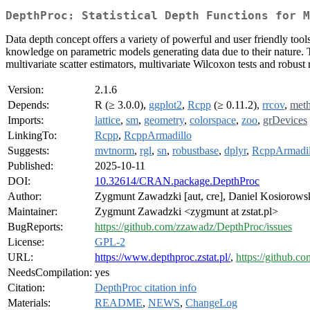
DepthProc: Statistical Depth Functions for M
Data depth concept offers a variety of powerful and user friendly tool
knowledge on parametric models generating data due to their nature. T
multivariate scatter estimators, multivariate Wilcoxon tests and robust 
Version:
2.1.6
Depends:
R (≥ 3.0.0),
ggplot2
,
Rcpp
(≥ 0.11.2),
rrcov
,
met
Imports:
lattice
,
sm
,
geometry
,
colorspace
,
zoo
,
grDevices
LinkingTo:
Rcpp
,
RcppArmadillo
Suggests:
mvtnorm
,
rgl
,
sn
,
robustbase
,
dplyr
,
RcppArmadil
Published:
2025-10-11
DOI:
10.32614/CRAN.package.DepthProc
Author:
Zygmunt Zawadzki [aut, cre], Daniel Kosiorowsk
Maintainer:
Zygmunt Zawadzki <zygmunt at zstat.pl>
BugReports:
https://github.com/zzawadz/DepthProc/issues
License:
GPL-2
URL:
https://www.depthproc.zstat.pl/
,
https://github.
NeedsCompilation:
yes
Citation:
DepthProc citation info
Materials:
README
,
NEWS
,
ChangeLog