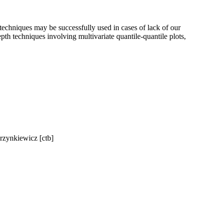
 techniques may be successfully used in cases of lack of our
th techniques involving multivariate quantile-quantile plots,
rzynkiewicz [ctb]