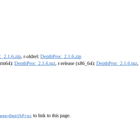
_2.1.6.zip
, r-oldrel:
DepthProc_2.1.6.zip
(arm64):
DepthProc_2.1.6.tgz
, r-release (x86_64):
DepthProc_2.1.6.tgz
,
to link to this page.
age=DepthProc