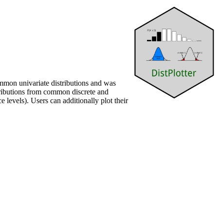
ommon univariate distributions and was
stributions from common discrete and
 levels). Users can additionally plot their