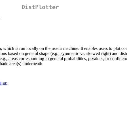
DistPlotter
s
, which is run locally on the user’s machine. It enables users to plot c
utions based on general shape (e.g., symmetric vs. skewed right) and di
g., areas corresponding to general probabilities, p-values, or confidence
shade area(s) underneath.
tHub
.