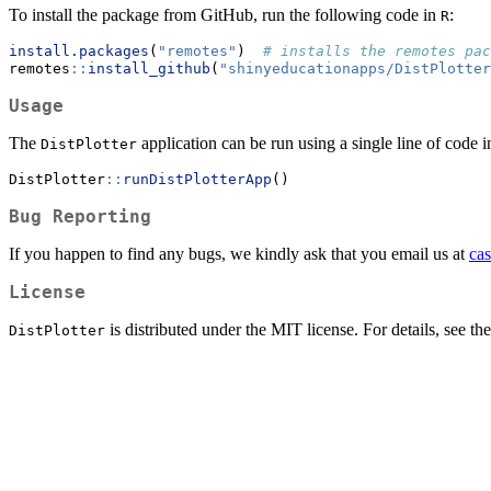
To install the package from GitHub, run the following code in
:
R
install.packages
(
"remotes"
)  
# installs the remotes pac
remotes
::
install_github
(
"shinyeducationapps/DistPlotter
Usage
The
application can be run using a single line of code 
DistPlotter
DistPlotter
::
runDistPlotterApp
()
Bug Reporting
If you happen to find any bugs, we kindly ask that you email us at
ca
License
is distributed under the MIT license. For details, see 
DistPlotter