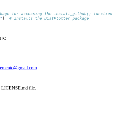
kage for accessing the install_github() function
"
)  
# installs the DistPlotter package
in
:
R
sementc@gmail.com
.
the LICENSE.md file.