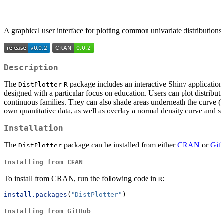
A graphical user interface for plotting common univariate distribution
Description
The
package includes an interactive Shiny application
DistPlotter
R
designed with a particular focus on education. Users can plot distrib
continuous families. They can also shade areas underneath the curve (e.
own quantitative data, as well as overlay a normal density curve and 
Installation
The
package can be installed from either
CRAN
or
Gi
DistPlotter
Installing from CRAN
To install from CRAN, run the following code in
:
R
install.packages
(
"DistPlotter"
)
Installing from GitHub