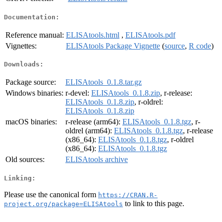
Documentation:
Reference manual:
ELISAtools.html
,
ELISAtools.pdf
Vignettes:
ELISAtools Package Vignette
(
source
,
R code
)
Downloads:
Package source:
ELISAtools_0.1.8.tar.gz
Windows binaries:
r-devel:
ELISAtools_0.1.8.zip
, r-release:
ELISAtools_0.1.8.zip
, r-oldrel:
ELISAtools_0.1.8.zip
macOS binaries:
r-release (arm64):
ELISAtools_0.1.8.tgz
, r-
oldrel (arm64):
ELISAtools_0.1.8.tgz
, r-release
(x86_64):
ELISAtools_0.1.8.tgz
, r-oldrel
(x86_64):
ELISAtools_0.1.8.tgz
Old sources:
ELISAtools archive
Linking:
Please use the canonical form
https://CRAN.R-
to link to this page.
project.org/package=ELISAtools