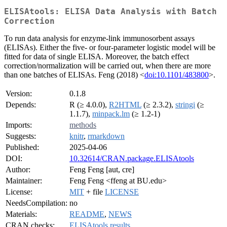
ELISAtools: ELISA Data Analysis with Batch
Correction
To run data analysis for enzyme-link immunosorbent assays
(ELISAs). Either the five- or four-parameter logistic model will be
fitted for data of single ELISA. Moreover, the batch effect
correction/normalization will be carried out, when there are more
than one batches of ELISAs. Feng (2018) <
doi:10.1101/483800
>.
Version:
0.1.8
Depends:
R (≥ 4.0.0),
R2HTML
(≥ 2.3.2),
stringi
(≥
1.1.7),
minpack.lm
(≥ 1.2-1)
Imports:
methods
Suggests:
knitr
,
rmarkdown
Published:
2025-04-06
DOI:
10.32614/CRAN.package.ELISAtools
Author:
Feng Feng [aut, cre]
Maintainer:
Feng Feng <ffeng at BU.edu>
License:
MIT
+ file
LICENSE
NeedsCompilation:
no
Materials:
README
,
NEWS
CRAN checks:
ELISAtools results