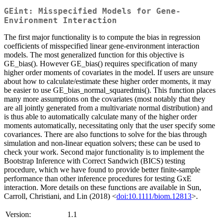
GEint: Misspecified Models for Gene-
Environment Interaction
The first major functionality is to compute the bias in regression
coefficients of misspecified linear gene-environment interaction
models. The most generalized function for this objective is
GE_bias(). However GE_bias() requires specification of many
higher order moments of covariates in the model. If users are unsure
about how to calculate/estimate these higher order moments, it may
be easier to use GE_bias_normal_squaredmis(). This function places
many more assumptions on the covariates (most notably that they
are all jointly generated from a multivariate normal distribution) and
is thus able to automatically calculate many of the higher order
moments automatically, necessitating only that the user specify some
covariances. There are also functions to solve for the bias through
simulation and non-linear equation solvers; these can be used to
check your work. Second major functionality is to implement the
Bootstrap Inference with Correct Sandwich (BICS) testing
procedure, which we have found to provide better finite-sample
performance than other inference procedures for testing GxE
interaction. More details on these functions are available in Sun,
Carroll, Christiani, and Lin (2018) <
doi:10.1111/biom.12813
>.
Version:
1.1