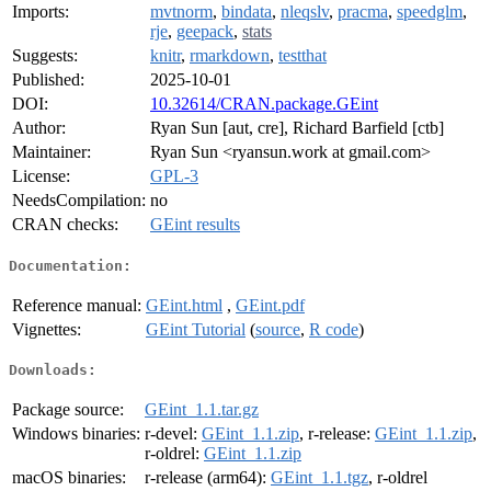
Imports:
mvtnorm
,
bindata
,
nleqslv
,
pracma
,
speedglm
,
rje
,
geepack
,
stats
Suggests:
knitr
,
rmarkdown
,
testthat
Published:
2025-10-01
DOI:
10.32614/CRAN.package.GEint
Author:
Ryan Sun [aut, cre], Richard Barfield [ctb]
Maintainer:
Ryan Sun <ryansun.work at gmail.com>
License:
GPL-3
NeedsCompilation:
no
CRAN checks:
GEint results
Documentation:
Reference manual:
GEint.html
,
GEint.pdf
Vignettes:
GEint Tutorial
(
source
,
R code
)
Downloads:
Package source:
GEint_1.1.tar.gz
Windows binaries:
r-devel:
GEint_1.1.zip
, r-release:
GEint_1.1.zip
,
r-oldrel:
GEint_1.1.zip
macOS binaries:
r-release (arm64):
GEint_1.1.tgz
, r-oldrel