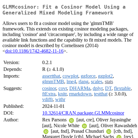
GLMMcosinor: Fit a Cosinor Model Using a
Generalized Mixed Modeling Framework
Allows users to fit a cosinor model using the 'glmmTMB'
framework. This extends on existing cosinor modeling packages,
including 'cosinor' and 'circacompare', by including a wide range of
available link functions and the capability to fit mixed models. The
cosinor model is described by Cornelissen (2014)
<
doi:10.1186/1742-4682-11-16
>.
Version:
0.2.1
Depends:
R (≥ 4.1.0)
Imports:
assertthat
,
cowplot
,
ggforce
,
ggplot2
,
glmmTMB
,
lme4
,
rlang
,
scales
,
stats
Suggests:
cosinor
,
covr
,
DHARMa
,
dplyr
,
DT
,
flextable
,
ftExtra
,
knitr
,
rmarkdown
,
testthat
(≥ 3.0.0),
vdiffr
,
withr
Published:
2024-11-01
DOI:
10.32614/CRAN.package.GLMMcosinor
Author:
Rex Parsons
[aut, cre], Oliver Jayasinghe
[aut], Nicole White
[aut], Oliver Rawashdeh
[aut, fnd], Prasad Chunduri
[ctb, fnd],
Margaret Doyle [ctb], Michael Sachs
[rev],