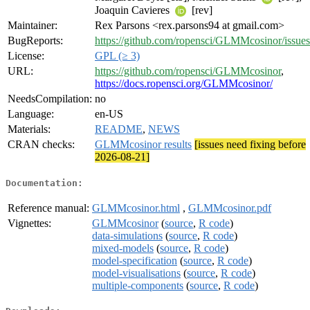
Joaquin Cavieres
[rev]
Maintainer:
Rex Parsons <rex.parsons94 at gmail.com>
BugReports:
https://github.com/ropensci/GLMMcosinor/issues
License:
GPL (≥ 3)
URL:
https://github.com/ropensci/GLMMcosinor
,
https://docs.ropensci.org/GLMMcosinor/
NeedsCompilation:
no
Language:
en-US
Materials:
README
,
NEWS
CRAN checks:
GLMMcosinor results
[issues need fixing before
2026-08-21]
Documentation:
Reference manual:
GLMMcosinor.html
,
GLMMcosinor.pdf
Vignettes:
GLMMcosinor
(
source
,
R code
)
data-simulations
(
source
,
R code
)
mixed-models
(
source
,
R code
)
model-specification
(
source
,
R code
)
model-visualisations
(
source
,
R code
)
multiple-components
(
source
,
R code
)