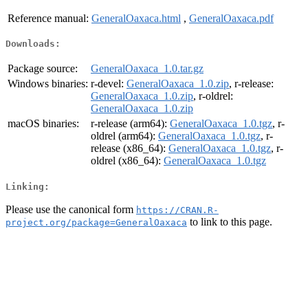
Reference manual:
GeneralOaxaca.html
,
GeneralOaxaca.pdf
Downloads:
Package source:
GeneralOaxaca_1.0.tar.gz
Windows binaries:
r-devel:
GeneralOaxaca_1.0.zip
, r-release:
GeneralOaxaca_1.0.zip
, r-oldrel:
GeneralOaxaca_1.0.zip
macOS binaries:
r-release (arm64):
GeneralOaxaca_1.0.tgz
, r-
oldrel (arm64):
GeneralOaxaca_1.0.tgz
, r-
release (x86_64):
GeneralOaxaca_1.0.tgz
, r-
oldrel (x86_64):
GeneralOaxaca_1.0.tgz
Linking:
Please use the canonical form
https://CRAN.R-
to link to this page.
project.org/package=GeneralOaxaca