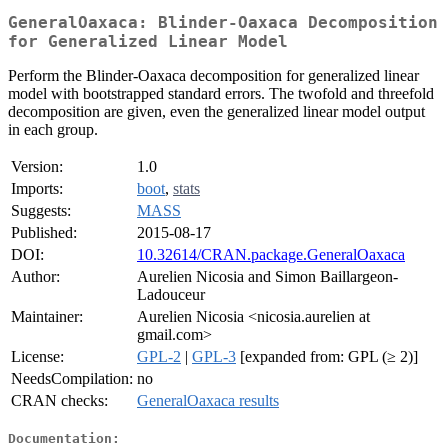
GeneralOaxaca: Blinder-Oaxaca Decomposition
for Generalized Linear Model
Perform the Blinder-Oaxaca decomposition for generalized linear
model with bootstrapped standard errors. The twofold and threefold
decomposition are given, even the generalized linear model output
in each group.
Version:
1.0
Imports:
boot
,
stats
Suggests:
MASS
Published:
2015-08-17
DOI:
10.32614/CRAN.package.GeneralOaxaca
Author:
Aurelien Nicosia and Simon Baillargeon-
Ladouceur
Maintainer:
Aurelien Nicosia <nicosia.aurelien at
gmail.com>
License:
GPL-2
|
GPL-3
[expanded from: GPL (≥ 2)]
NeedsCompilation:
no
CRAN checks:
GeneralOaxaca results
Documentation: