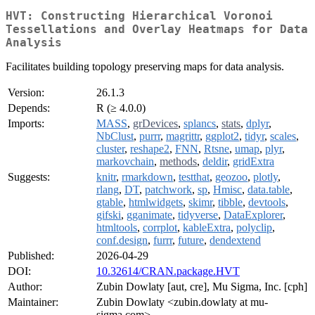
HVT: Constructing Hierarchical Voronoi
Tessellations and Overlay Heatmaps for Data
Analysis
Facilitates building topology preserving maps for data analysis.
Version:
26.1.3
Depends:
R (≥ 4.0.0)
Imports:
MASS
,
grDevices
,
splancs
,
stats
,
dplyr
,
NbClust
,
purrr
,
magrittr
,
ggplot2
,
tidyr
,
scales
,
cluster
,
reshape2
,
FNN
,
Rtsne
,
umap
,
plyr
,
markovchain
,
methods
,
deldir
,
gridExtra
Suggests:
knitr
,
rmarkdown
,
testthat
,
geozoo
,
plotly
,
rlang
,
DT
,
patchwork
,
sp
,
Hmisc
,
data.table
,
gtable
,
htmlwidgets
,
skimr
,
tibble
,
devtools
,
gifski
,
gganimate
,
tidyverse
,
DataExplorer
,
htmltools
,
corrplot
,
kableExtra
,
polyclip
,
conf.design
,
furrr
,
future
,
dendextend
Published:
2026-04-29
DOI:
10.32614/CRAN.package.HVT
Author:
Zubin Dowlaty [aut, cre], Mu Sigma, Inc. [cph]
Maintainer:
Zubin Dowlaty <zubin.dowlaty at mu-
sigma.com>