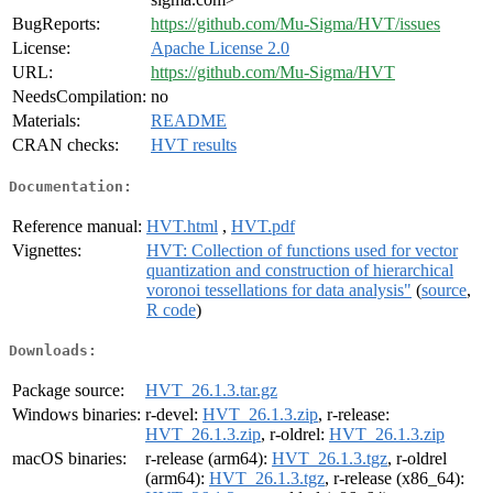
BugReports:
https://github.com/Mu-Sigma/HVT/issues
License:
Apache License 2.0
URL:
https://github.com/Mu-Sigma/HVT
NeedsCompilation:
no
Materials:
README
CRAN checks:
HVT results
Documentation:
Reference manual:
HVT.html
,
HVT.pdf
Vignettes:
HVT: Collection of functions used for vector
quantization and construction of hierarchical
voronoi tessellations for data analysis"
(
source
,
R code
)
Downloads:
Package source:
HVT_26.1.3.tar.gz
Windows binaries:
r-devel:
HVT_26.1.3.zip
, r-release:
HVT_26.1.3.zip
, r-oldrel:
HVT_26.1.3.zip
macOS binaries:
r-release (arm64):
HVT_26.1.3.tgz
, r-oldrel
(arm64):
HVT_26.1.3.tgz
, r-release (x86_64):