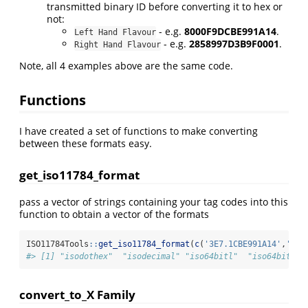
transmitted binary ID before converting it to hex or
not:
- e.g.
8000F9DCBE991A14
.
Left Hand Flavour
- e.g.
2858997D3B9F0001
.
Right Hand Flavour
Note, all 4 examples above are the same code.
Functions
I have created a set of functions to make converting
between these formats easy.
get_iso11784_format
pass a vector of strings containing your tag codes into this
function to obtain a vector of the formats
ISO11784Tools
::
get_iso11784_format
(
c
(
'3E7.1CBE991A14'
,
'999
#> [1] "isodothex"  "isodecimal" "iso64bitl"  "iso64bitr" 
convert_to_X Family