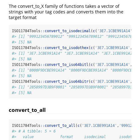
The convert_to_X family of functions takes a vector of
strings with your tag codes and converts them into the
target format
ISO11784Tools
::
convert_to_isodecimal
(
c
(
'3E7.1CBE991A14'
,
'9
#> [1] "999123456789012" "999123456789012" "99912345678901
#> [5] NA
ISO11784Tools
::
convert_to_isodothex
(
c
(
'3E7.1CBE991A14'
,
'99
#> [1] "3E7.1CBE991A14" "3E7.1CBE991A14" "3E7.1CBE991A14" 
#> [5] NA
ISO11784Tools
::
convert_to_iso64bitl
(
c
(
'3E7.1CBE991A14'
,
'99
#> [1] "8000F9DCBE991A14" "8000F9DCBE991A14" "8000F9DCBE99
#> [5] NA
ISO11784Tools
::
convert_to_iso64bitr
(
c
(
'3E7.1CBE991A14'
,
'99
#> [1] "2858997D3B9F0001" "2858997D3B9F0001" "2858997D3B9F
#> [5] NA
convert_to_all
ISO11784Tools
::
convert_to_all
(
c
(
'3E7.1CBE991A14'
,
'99912345
#> # A tibble: 5 × 6
#>   value            format     isodecimal      isodothex