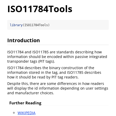
ISO11784Tools
library
(ISO11784Tools)
Introduction
ISO11784 and ISO11785 are standards describing how
information should be encoded within passive integrated
transponder tags (PIT tags).
ISO11784 describes the binary construction of the
information stored in the tag, and ISO11785 describes
how it should be read by PIT tag readers.
Despite this, there are some differences in how readers
will display the id information depending on user settings
and manufacturer choices.
Further Reading
WIKIPEDIA