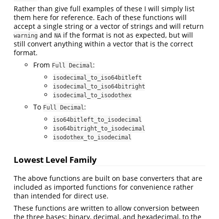
Rather than give full examples of these I will simply list
them here for reference. Each of these functions will
accept a single string or a vector of strings and will return
and
if the format is not as expected, but will
warning
NA
still convert anything within a vector that is the correct
format.
From
:
Full Decimal
isodecimal_to_iso64bitleft
isodecimal_to_iso64bitright
isodecimal_to_isodothex
To
:
Full Decimal
iso64bitleft_to_isodecimal
iso64bitright_to_isodecimal
isodothex_to_isodecimal
Lowest Level Family
The above functions are built on base converters that are
included as imported functions for convenience rather
than intended for direct use.
These functions are written to allow conversion between
the three bases; binary, decimal, and hexadecimal, to the