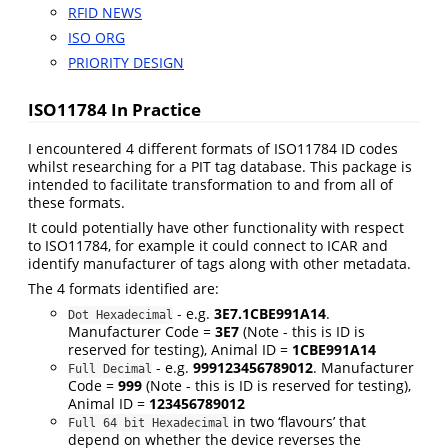
RFID NEWS
ISO ORG
PRIORITY DESIGN
ISO11784 In Practice
I encountered 4 different formats of ISO11784 ID codes
whilst researching for a PIT tag database. This package is
intended to facilitate transformation to and from all of
these formats.
It could potentially have other functionality with respect
to ISO11784, for example it could connect to ICAR and
identify manufacturer of tags along with other metadata.
The 4 formats identified are:
- e.g.
3E7.1CBE991A14
.
Dot Hexadecimal
Manufacturer Code =
3E7
(Note - this is ID is
reserved for testing), Animal ID =
1CBE991A14
- e.g.
999123456789012
. Manufacturer
Full Decimal
Code =
999
(Note - this is ID is reserved for testing),
Animal ID =
123456789012
in two ‘flavours’ that
Full 64 bit Hexadecimal
depend on whether the device reverses the