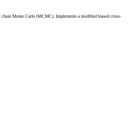
kov chain Monte Carlo (MCMC). Implements a modified biased cross-