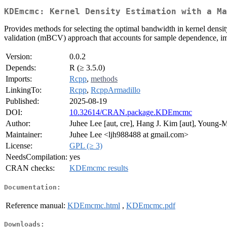
KDEmcmc: Kernel Density Estimation with a Ma
Provides methods for selecting the optimal bandwidth in kernel dens
validation (mBCV) approach that accounts for sample dependence, imp
Version:
0.0.2
Depends:
R (≥ 3.5.0)
Imports:
Rcpp
,
methods
LinkingTo:
Rcpp
,
RcppArmadillo
Published:
2025-08-19
DOI:
10.32614/CRAN.package.KDEmcmc
Author:
Juhee Lee [aut, cre], Hang J. Kim [aut], Young-
Maintainer:
Juhee Lee <ljh988488 at gmail.com>
License:
GPL (≥ 3)
NeedsCompilation:
yes
CRAN checks:
KDEmcmc results
Documentation:
Reference manual:
KDEmcmc.html
,
KDEmcmc.pdf
Downloads: