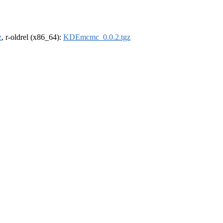
z
, r-oldrel (x86_64):
KDEmcmc_0.0.2.tgz