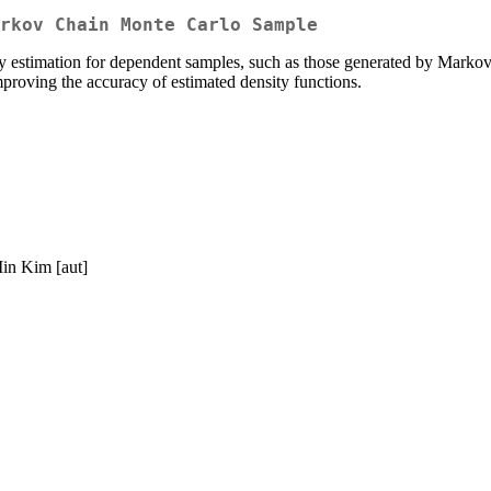
rkov Chain Monte Carlo Sample
ity estimation for dependent samples, such as those generated by Mar
roving the accuracy of estimated density functions.
Min Kim [aut]