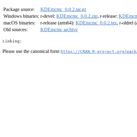
Package source:
KDEmcmc_0.0.2.tar.gz
Windows binaries:
r-devel:
KDEmcmc_0.0.2.zip
, r-release:
KDEmcmc
macOS binaries:
r-release (arm64):
KDEmcmc_0.0.2.tgz
, r-oldrel
Old sources:
KDEmcmc archive
Linking:
Please use the canonical form
https://CRAN.R-project.org/pack