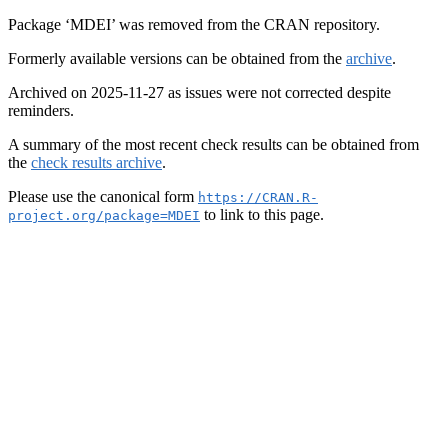
Package ‘MDEI’ was removed from the CRAN repository.
Formerly available versions can be obtained from the
archive
.
Archived on 2025-11-27 as issues were not corrected despite
reminders.
A summary of the most recent check results can be obtained from
the
check results archive
.
Please use the canonical form
https://CRAN.R-
to link to this page.
project.org/package=MDEI