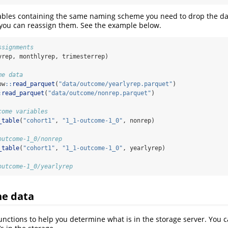
tables containing the same naming scheme you need to drop the da
ou can reassign them. See the example below.
ssignments
yrep, monthlyrep, trimesterrep)
me data
ow
::
read_parquet
(
"data/outcome/yearlyrep.parquet"
)
:
read_parquet
(
"data/outcome/nonrep.parquet"
)
come variables
_table
(
"cohort1"
, 
"1_1-outcome-1_0"
, nonrep)
.
outcome-1_0/nonrep
_table
(
"cohort1"
, 
"1_1-outcome-1_0"
, yearlyrep)
.
outcome-1_0/yearlyrep
he data
unctions to help you determine what is in the storage server. You ca