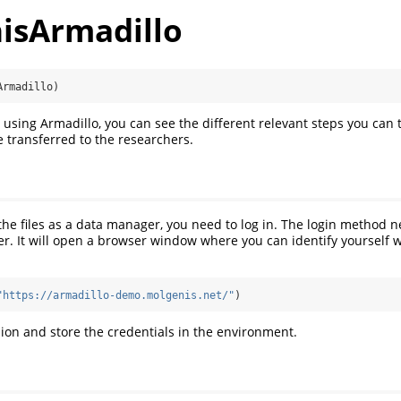
isArmadillo
Armadillo)
 using Armadillo, you can see the different relevant steps you can 
 transferred to the researchers.
 the files as a data manager, you need to log in. The login method 
er. It will open a browser window where you can identify yourself w
"https://armadillo-demo.molgenis.net/"
)
ssion and store the credentials in the environment.