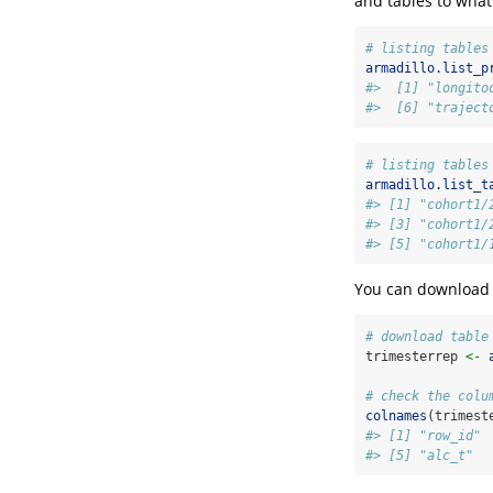
and tables to what’
# listing tables
armadillo.list_p
#>  [1] "longito
#>  [6] "traject
# listing tables
armadillo.list_t
#> [1] "cohort1/
#> [3] "cohort1/
#> [5] "cohort1/
You can download t
# download table
trimesterrep 
<-
# check the colu
colnames
(trimest
#> [1] "row_id" 
#> [5] "alc_t"