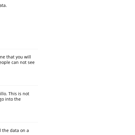
ata.
ne that you will
eople can not see
lo. This is not
go into the
l the data on a