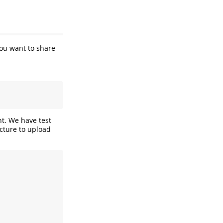
You want to share
nt. We have test
ucture to upload