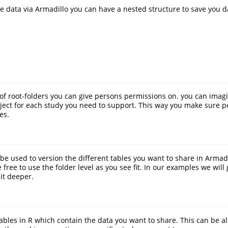
re data via Armadillo you can have a nested structure to save you d
t of root-folders you can give persons permissions on. you can imagi
ject for each study you need to support. This way you make sure p
es.
be used to version the different tables you want to share in Armadil
ree to use the folder level as you see fit. In our examples we will 
it deeper.
tables in R which contain the data you want to share. This can be al