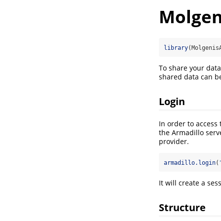
Molgen
library
(Molgenis
To share your data
shared data can be
Login
In order to access
the Armadillo serv
provider.
armadillo.login
(
It will create a se
Structure