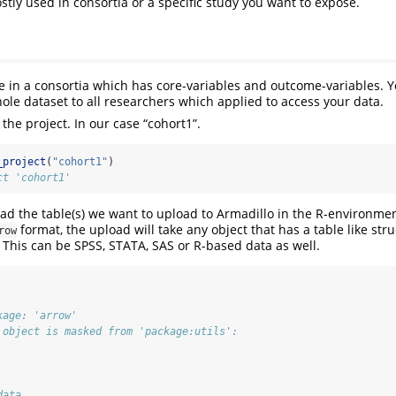
stly used in consortia or a specific study you want to expose.
e in a consortia which has core-variables and outcome-variables. 
ole dataset to all researchers which applied to access your data.
e the project. In our case “cohort1”.
_project
(
"cohort1"
)
ct 'cohort1'
oad the table(s) we want to upload to Armadillo in the R-environme
format, the upload will take any object that has a table like str
row
. This can be SPSS, STATA, SAS or R-based data as well.
kage: 'arrow'
 object is masked from 'package:utils':
data