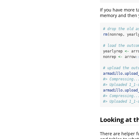
If you have more 
memory and then y
# drop the old a
rm
(nonrep, yearl
# load the outco
yearlyrep 
<-
 arr
nonrep 
<-
 arrow
:
# upload the out
armadillo.upload
#> Compressing..
#> Uploaded 1_1-
armadillo.upload
#> Compressing..
#> Uploaded 1_1-
Looking at t
There are helper f