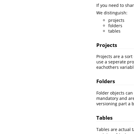
If you need to sha
We distinguish:
projects
folders
tables
Projects
Projects are a sor
use a seperate pro
eachothers variabl
Folders
Folder objects can 
mandatory and are f
versioning part a b
Tables
Tables are actual 