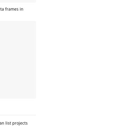
ta frames in
n list projects