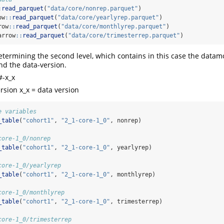
:
read_parquet
(
"data/core/nonrep.parquet"
)
ow
::
read_parquet
(
"data/core/yearlyrep.parquet"
)
row
::
read_parquet
(
"data/core/monthlyrep.parquet"
)
arrow
::
read_parquet
(
"data/core/trimesterrep.parquet"
)
determining the second level, which contains in this case the datam
and the data-version.
#-x_x
rsion x_x = data version
e variables
_table
(
"cohort1"
, 
"2_1-core-1_0"
, nonrep)
.
core-1_0/nonrep
_table
(
"cohort1"
, 
"2_1-core-1_0"
, yearlyrep)
.
core-1_0/yearlyrep
_table
(
"cohort1"
, 
"2_1-core-1_0"
, monthlyrep)
.
core-1_0/monthlyrep
_table
(
"cohort1"
, 
"2_1-core-1_0"
, trimesterrep)
.
core-1_0/trimesterrep