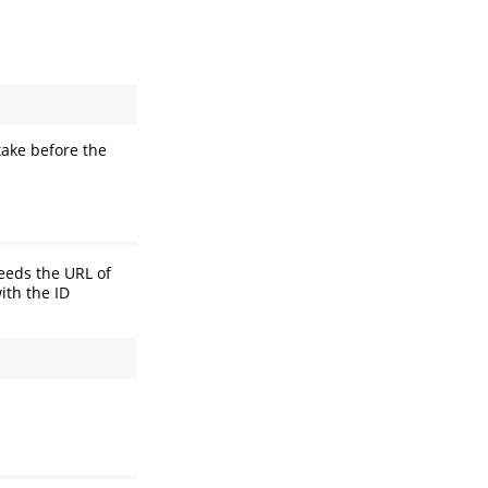
take before the
needs the URL of
ith the ID