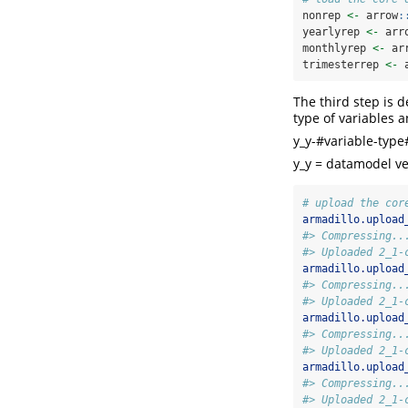
nonrep 
<-
 arrow
:
yearlyrep 
<-
 arr
monthlyrep 
<-
 ar
trimesterrep 
<-
 
The third step is 
type of variables 
y_y-#variable-type
y_y = datamodel ve
# upload the cor
armadillo.upload
#> Compressing..
#> Uploaded 2_1-
armadillo.upload
#> Compressing..
#> Uploaded 2_1-
armadillo.upload
#> Compressing..
#> Uploaded 2_1-
armadillo.upload
#> Compressing..
#> Uploaded 2_1-