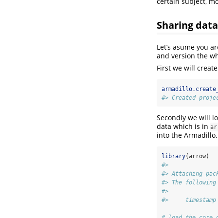
certain subject, mo
Sharing data
Let’s asume you ar
and version the wh
First we will creat
armadillo.create
#> Created proje
Secondly we will l
data which is in
ar
into the Armadillo
library
(arrow)
#> 
#> Attaching pac
#> The following
#> 
#>     timestamp
# load the core 