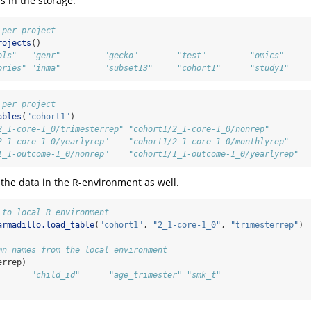
s in the storage.
 per project
rojects
()
ols"   "genr"         "gecko"        "test"         "omics"     
ories" "inma"         "subset13"     "cohort1"      "study1"
 per project
ables
(
"cohort1"
)
2_1-core-1_0/trimesterrep" "cohort1/2_1-core-1_0/nonrep"      
2_1-core-1_0/yearlyrep"    "cohort1/2_1-core-1_0/monthlyrep"  
1_1-outcome-1_0/nonrep"    "cohort1/1_1-outcome-1_0/yearlyrep"
he data in the R-environment as well.
 to local R environment
armadillo.load_table
(
"cohort1"
, 
"2_1-core-1_0"
, 
"trimesterrep"
)
mn names from the local environment
errep)
       "child_id"      "age_trimester" "smk_t"        