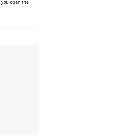
if you open the