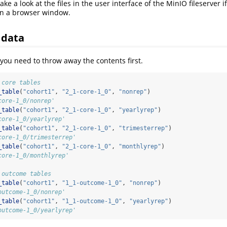
ke a look at the files in the user interface of the MinIO fileserver 
in a browser window.
 data
 you need to throw away the contents first.
 core tables
_table
(
"cohort1"
, 
"2_1-core-1_0"
, 
"nonrep"
)
core-1_0/nonrep'
_table
(
"cohort1"
, 
"2_1-core-1_0"
, 
"yearlyrep"
)
core-1_0/yearlyrep'
_table
(
"cohort1"
, 
"2_1-core-1_0"
, 
"trimesterrep"
)
core-1_0/trimesterrep'
_table
(
"cohort1"
, 
"2_1-core-1_0"
, 
"monthlyrep"
)
core-1_0/monthlyrep'
 outcome tables
_table
(
"cohort1"
, 
"1_1-outcome-1_0"
, 
"nonrep"
)
outcome-1_0/nonrep'
_table
(
"cohort1"
, 
"1_1-outcome-1_0"
, 
"yearlyrep"
)
outcome-1_0/yearlyrep'