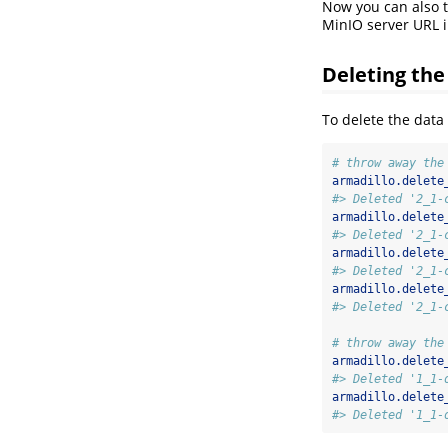
Now you can also ta
MinIO server URL 
Deleting the
To delete the data
# throw away the
armadillo.delete
#> Deleted '2_1-
armadillo.delete
#> Deleted '2_1-
armadillo.delete
#> Deleted '2_1-
armadillo.delete
#> Deleted '2_1-
# throw away the
armadillo.delete
#> Deleted '1_1-
armadillo.delete
#> Deleted '1_1-