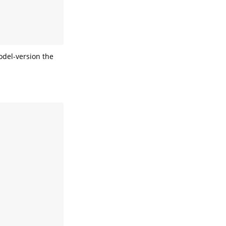
odel-version the