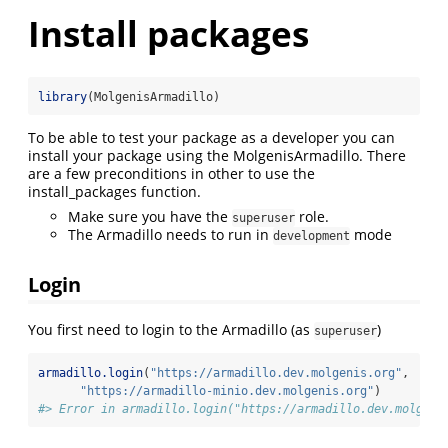
Install packages
library
(MolgenisArmadillo)
To be able to test your package as a developer you can
install your package using the MolgenisArmadillo. There
are a few preconditions in other to use the
install_packages function.
Make sure you have the
role.
superuser
The Armadillo needs to run in
mode
development
Login
You first need to login to the Armadillo (as
)
superuser
armadillo.login
(
"https://armadillo.dev.molgenis.org"
,
"https://armadillo-minio.dev.molgenis.org"
)
#> Error in armadillo.login("https://armadillo.dev.molgeni