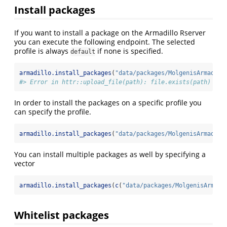
Install packages
If you want to install a package on the Armadillo Rserver
you can execute the following endpoint. The selected
profile is always
if none is specified.
default
armadillo.install_packages
(
"data/packages/MolgenisArmadill
#> Error in httr::upload_file(path): file.exists(path) is 
In order to install the packages on a specific profile you
can specify the profile.
armadillo.install_packages
(
"data/packages/MolgenisArmadill
You can install multiple packages as well by specifying a
vector
armadillo.install_packages
(
c
(
"data/packages/MolgenisArmadi
Whitelist packages