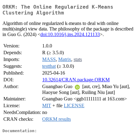
ORKM: The Online Regularized K-Means
Clustering Algorithm
Algorithm of online regularized k-means to deal with online
multi(single) view data. The philosophy of the package is described
in Guo G. (2024) <
doi:10.1016/j.ins.2024.121133
>.
Version:
1.0.0
Depends:
R (≥ 3.5.0)
Imports:
MASS
,
Matrix
,
stats
Suggests:
testthat
(≥ 3.0.0)
Published:
2025-04-16
DOI:
10.32614/CRAN.package.ORKM
Author:
Guangbao Guo
[aut, cre], Miao Yu [aut],
Haoyue Song [aut], Ruiling Niu [aut]
Maintainer:
Guangbao Guo <ggb11111111 at 163.com>
License:
MIT
+ file
LICENSE
NeedsCompilation:
no
CRAN checks:
ORKM results
Documentation: