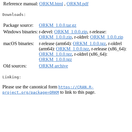
Reference manual:
ORKM.html
,
ORKM.pdf
Downloads:
Package source:
ORKM_1.0.0.tar.gz
Windows binaries:
r-devel:
ORKM_1.0.0.zip
, r-release:
ORKM_1.0.0.zip
, r-oldrel:
ORKM_1.0.0.zip
macOS binaries:
r-release (arm64):
ORKM_1.0.0.tgz
, r-oldrel
(arm64):
ORKM_1.0.0.tgz
, r-release (x86_64):
ORKM_1.0.0.tgz
, r-oldrel (x86_64):
ORKM_1.0.0.tgz
Old sources:
ORKM archive
Linking:
Please use the canonical form
https://CRAN.R-
to link to this page.
project.org/package=ORKM