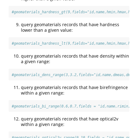
#geomaterials_hardness_gt(9,fields="id,name,hmin,hmax,hard
query geomaterials records that have hardness
lower than a given value:
#geomaterials_hardness_lt(9,fields="id,name,hmin,hmax,hard
query geomaterials records that have density within
a given range:
#geomaterials_dens_range(3,3.2,fields="id,name,dmeas,dmeas
query geomaterials records that have birefringence
within a given range:
#geomaterials_bi_range(0.6,0.7,fields = "id,name,rimin,rim
query geomaterials records that have optical2v
within a given range:
#geomaterials_optical2v_range(9,10,fields = "id,name,optic