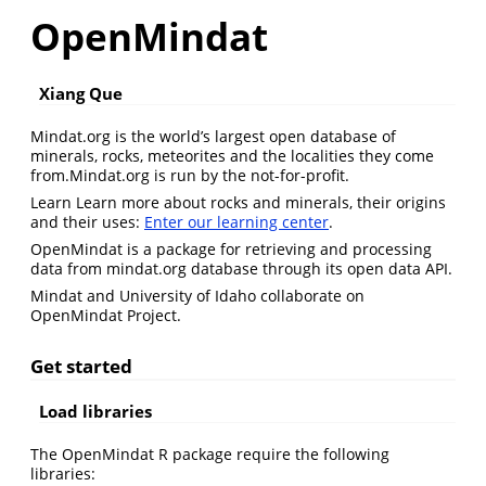
OpenMindat
Xiang Que
Mindat.org is the world’s largest open database of
minerals, rocks, meteorites and the localities they come
from.Mindat.org is run by the not-for-profit.
Learn Learn more about rocks and minerals, their origins
and their uses:
Enter our learning center
.
OpenMindat is a package for retrieving and processing
data from mindat.org database through its open data API.
Mindat and University of Idaho collaborate on
OpenMindat Project.
Get started
Load libraries
The OpenMindat R package require the following
libraries: