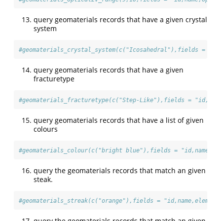
query geomaterials records that have a given crystal
system
#geomaterials_crystal_system(c("Icosahedral"),fields = "id
query geomaterials records that have a given
fracturetype
#geomaterials_fracturetype(c("Step-Like"),fields = "id,nam
query geomaterials records that have a list of given
colours
#geomaterials_colour(c("bright blue"),fields = "id,name,el
query the geomaterials records that match an given
steak.
#geomaterials_streak(c("orange"),fields = "id,name,element
query the geomaterials records that match an given