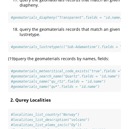
diapheny.
#geomaterials_diapheny("Transparent",fields = "id,name,ele
query the geomaterials records that match an given
lustretype.
#geomaterials_lustretype(c("Sub-Adamantine"),fields = "id,
(19)query the geomaterials records by names, fields:
#geomaterials_meteoritical_code_exists("true",fields ="id,
#geomaterials_search_name("Quartz",fields = "id,name")
#geomaterials_name("qu_rtz",fields = "id,name")
#geomaterials_name("qu*",fields = "id,name")
2. Qurey Localities
#localities_list_country("Norway")
#localities_list_description("volcano")
#localities_list_elems_inc(c("Dy"))