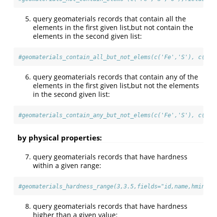
query geomaterials records that contain all the
elements in the first given list,but not contain the
elements in the second given list:
#geomaterials_contain_all_but_not_elems(c('Fe','S'), c('O'
query geomaterials records that contain any of the
elements in the first given list,but not the elements
in the second given list:
#geomaterials_contain_any_but_not_elems(c('Fe','S'), c('O'
by physical properties:
query geomaterials records that have hardness
within a given range:
#geomaterials_hardness_range(3,3.5,fields="id,name,hmin,hm
query geomaterials records that have hardness
higher than a given value: