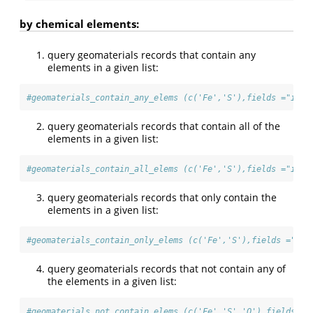
by chemical elements:
query geomaterials records that contain any
elements in a given list:
#geomaterials_contain_any_elems (c('Fe','S'),fields ="id,n
query geomaterials records that contain all of the
elements in a given list:
#geomaterials_contain_all_elems (c('Fe','S'),fields ="id,n
query geomaterials records that only contain the
elements in a given list:
#geomaterials_contain_only_elems (c('Fe','S'),fields ="id,
query geomaterials records that not contain any of
the elements in a given list:
#geomaterials_not_contain_elems (c('Fe','S','O'),fields ="