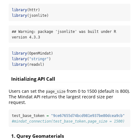
library
(httr)
library
(jsonlite)
## Warning: package 'jsonlite' was built under R 
version 4.3.3
library
(OpenMindat)
library
(
"stringr"
)
library
(readxl)
Initializing API Call
Users can set the
from 0 to 1500 (default is 800).
page_size
The Mindat API returns the largest record size per
request.
test_base_token 
=
"9ce67655d74bcd981e937be80dcea9cb"
#mindat_connection(test_base_token,page_size = 1500)
1. Qurey Geomaterials