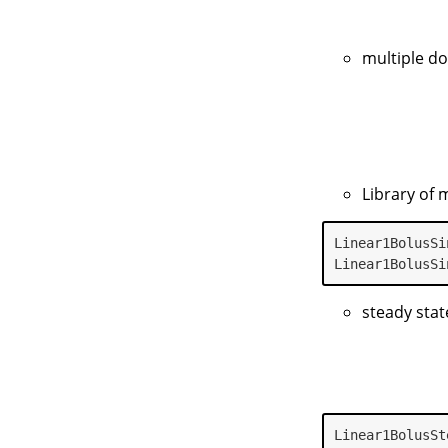
multiple d
Library of 
Linear1BolusSi
Linear1BolusSi
steady stat
Linear1BolusSt