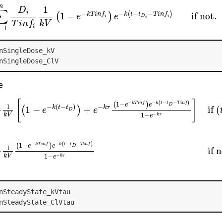
n
1
D
∑
−
−
−
i
−
(
)
1
−
if not.
k
t
t
T
i
n
f
k
T
i
n
f
(
)
e
e
D
i
i
i
T
i
n
f
k
V
i
=
1
nSingleDose_kV
nSingleDose_ClV
e
[
]
−
−
−
−
(
)
1
−
k
T
i
n
f
k
t
t
T
i
n
f
(
)
e
e
D
1
−
(
−
)
−
1
−
+
if
(
k
t
t
k
τ
(
)
e
e
D
−
1
−
k
V
k
τ
e
1
−
e
−
k
(
t
−
t
D
)
)
+
e
−
k
τ
(
1
−
e
−
k
T
i
n
f
)
e
−
k
(
t
−
t
D
−
T
i
n
f
)
1
−
e
−
k
τ
]
if
(
t
−
t
D
)
≤
T
−
−
−
−
(
)
1
−
k
T
i
n
f
k
t
t
T
i
n
f
(
)
e
e
D
1
if 
−
1
−
k
V
k
τ
e
nSteadyState_kVtau
nSteadyState_ClVtau