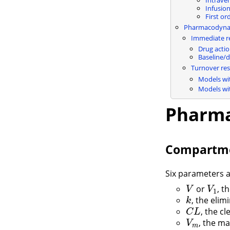
Infusio
First or
Pharmacodyna
Immediate r
Drug acti
Baseline/
Turnover re
Models wi
Models wi
Pharma
Compartme
Six parameters 
or
, t
V
V
1
V
V
1
, the elim
k
k
, the c
C
L
C
L
, the m
V
m
V
m