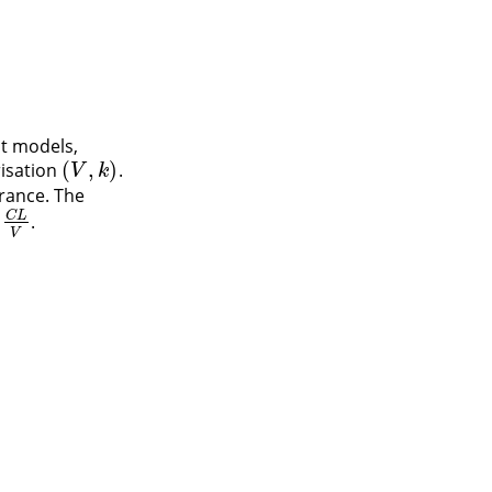
t models,
(
,
)
risation
.
(
V
,
k
)
V
k
rance. The
C
L
.
L
V
V