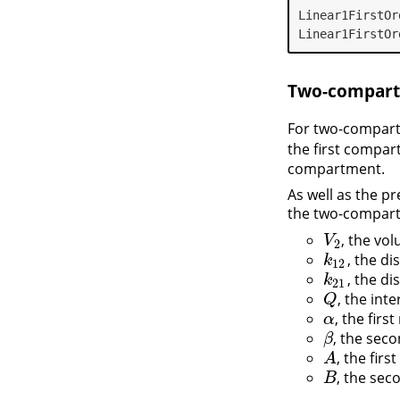
Linear1FirstOr
Linear1FirstOr
Two-compart
For two-compar
the first compa
compartment.
As well as the p
the two-compar
, the vo
V
2
V
2
, the d
k
12
k
12
, the d
k
21
k
21
, the in
Q
Q
, the firs
α
α
, the sec
β
β
, the fir
A
A
, the se
B
B