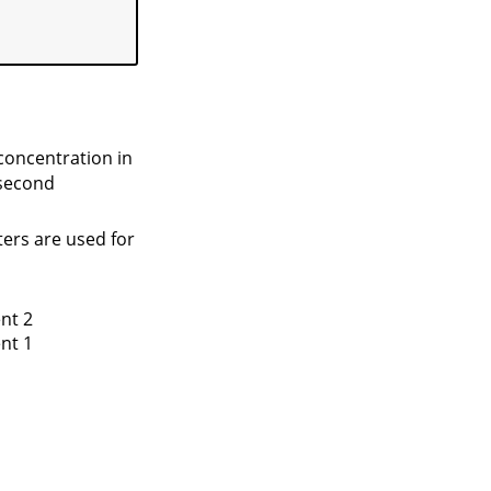
concentration in
 second
ters are used for
nt 2
nt 1