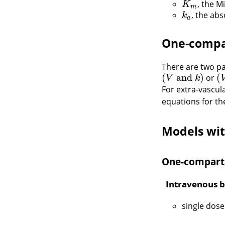
, the M
K
m
K
m
, the ab
k
a
k
a
One-compa
There are two p
(
and
)
(
or
(
V
and
k
)
(
V
V
k
For extra-vascul
equations for t
Models wit
One-compart
Intravenous b
single dose