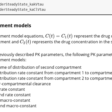
derSteadyState_kakVtau
derSteadyState_kaClVtau
ment models
(
)
=
(
)
tment model equations,
represent the drug 
C
(
t
)
=
C
1
(
t
)
C
t
C
t
1
(
)
rtment and
represents the drug concentration in the
C
2
(
t
)
C
t
2
reviously described PK parameters, the following PK parame
tment models:
lume of distribution of second compartment
istribution rate constant from compartment 1 to compartme
istribution rate constant from compartment 2 to compartme
ter-compartmental clearance
t rate constant
ond rate constant
st macro-constant
cond macro-constant