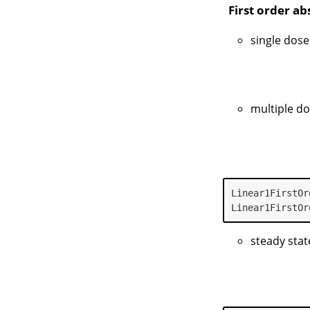
First order a
single dose
multiple d
Linear1FirstOr
Linear1FirstOr
steady stat