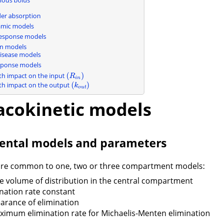
n
der absorption
mic models
esponse models
on models
disease models
sponse models
(
)
th impact on the input
(
R
i
n
)
R
i
n
(
)
th impact on the output
(
k
o
u
t
)
k
o
u
t
cokinetic models
ntal models and parameters
are common to one, two or three compartment models:
he volume of distribution in the central compartment
ination rate constant
learance of elimination
aximum elimination rate for Michaelis-Menten elimination