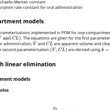
ichaelis-Menten constant
sorption rate constant for oral administration
rtment models
arameterisations implemented in PFIM for one-compartmen
and
)
. The equations are given for the first paramete
and
C
L
)
V
C
L
ar administration,
and
are apparent volume and clea
V
C
L
V
C
L
(
,
)
=
he second parameterisation
are derived using
(
V
,
C
L
)
k
=
C
V
C
L
k
h linear elimination
ment models
olus
D