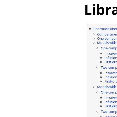
Libr
Pharmacokinet
Compartment
One-compar
Models with 
One-comp
Intrave
Infusio
First or
Two-comp
Intrave
Infusio
First-or
Models with 
One-comp
Intrave
Infusio
First or
Two-comp
Intrave