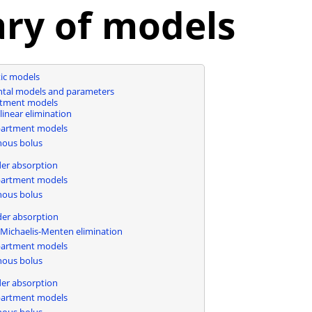
ary of models
ic models
al models and parameters
tment models
linear elimination
artment models
nous bolus
n
der absorption
artment models
nous bolus
n
der absorption
Michaelis-Menten elimination
artment models
nous bolus
n
der absorption
artment models
nous bolus