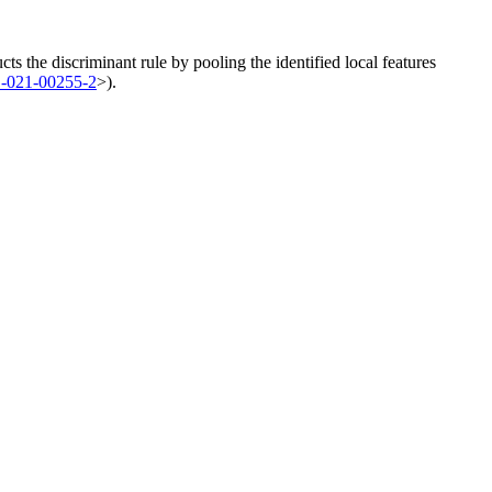
ucts the discriminant rule by pooling the identified local features
1-021-00255-2
>).