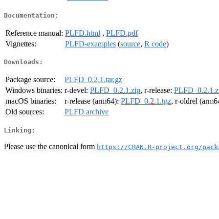
Documentation:
Reference manual:
PLFD.html
,
PLFD.pdf
Vignettes:
PLFD-examples
(
source
,
R code
)
Downloads:
Package source:
PLFD_0.2.1.tar.gz
Windows binaries:
r-devel:
PLFD_0.2.1.zip
, r-release:
PLFD_0.2.1.z
macOS binaries:
r-release (arm64):
PLFD_0.2.1.tgz
, r-oldrel (arm6
Old sources:
PLFD archive
Linking:
Please use the canonical form
https://CRAN.R-project.org/pack