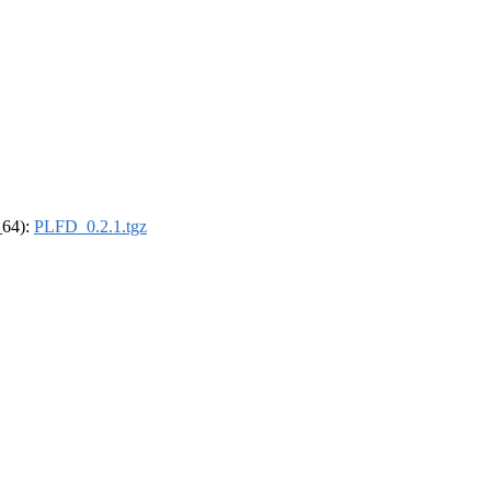
_64):
PLFD_0.2.1.tgz