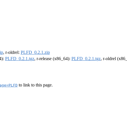
ip
, r-oldrel:
PLFD_0.2.1.zip
4):
PLFD_0.2.1.tgz
, r-release (x86_64):
PLFD_0.2.1.tgz
, r-oldrel (x86
to link to this page.
age=PLFD