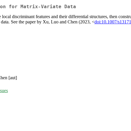
on for Matrix-Variate Data
local discriminant features and their differential structures, then constr
te data. See the paper by Xu, Luo and Chen (2023, <
doi:10.1007/s1317
hen [aut]
ssues