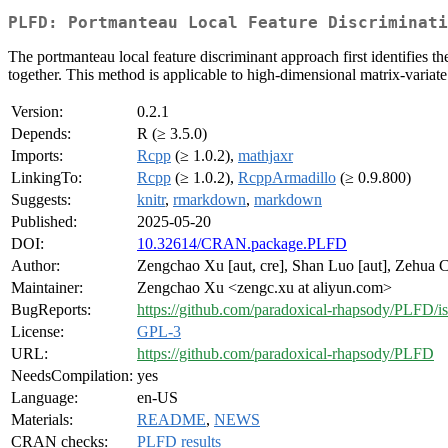
PLFD: Portmanteau Local Feature Discriminati
The portmanteau local feature discriminant approach first identifies the 
together. This method is applicable to high-dimensional matrix-varia
Version:
0.2.1
Depends:
R (≥ 3.5.0)
Imports:
Rcpp
(≥ 1.0.2),
mathjaxr
LinkingTo:
Rcpp
(≥ 1.0.2),
RcppArmadillo
(≥ 0.9.800)
Suggests:
knitr
,
rmarkdown
,
markdown
Published:
2025-05-20
DOI:
10.32614/CRAN.package.PLFD
Author:
Zengchao Xu [aut, cre], Shan Luo [aut], Zehua C
Maintainer:
Zengchao Xu <zengc.xu at aliyun.com>
BugReports:
https://github.com/paradoxical-rhapsody/PLFD/i
License:
GPL-3
URL:
https://github.com/paradoxical-rhapsody/PLFD
NeedsCompilation:
yes
Language:
en-US
Materials:
README
,
NEWS
CRAN checks:
PLFD results