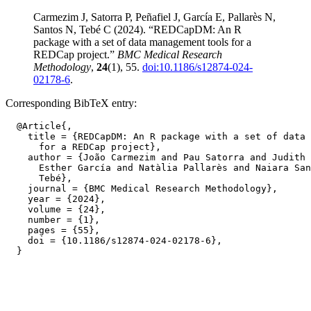
Carmezim J, Satorra P, Peñafiel J, García E, Pallarès N,
Santos N, Tebé C (2024). “REDCapDM: An R
package with a set of data management tools for a
REDCap project.”
BMC Medical Research
Methodology
,
24
(1), 55.
doi:10.1186/s12874-024-
02178-6
.
Corresponding BibTeX entry:
  @Article{,

    title = {REDCapDM: An R package with a set of data 
      for a REDCap project},

    author = {João Carmezim and Pau Satorra and Judith 
      Esther García and Natàlia Pallarès and Naiara San
      Tebé},

    journal = {BMC Medical Research Methodology},

    year = {2024},

    volume = {24},

    number = {1},

    pages = {55},

    doi = {10.1186/s12874-024-02178-6},
