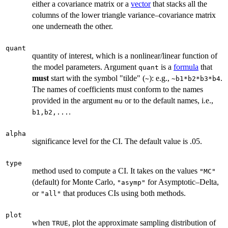
either a covariance matrix or a
vector
that stacks all the
columns of the lower triangle variance–covariance matrix
one underneath the other.
quant
quantity of interest, which is a nonlinear/linear function of
the model parameters. Argument
is a
formula
that
quant
must
start with the symbol "tilde" (
): e.g.,
.
~
~b1*b2*b3*b4
The names of coefficients must conform to the names
provided in the argument
or to the default names, i.e.,
mu
.
b1,b2,...
alpha
significance level for the CI. The default value is .05.
type
method used to compute a CI. It takes on the values
"MC"
(default) for Monte Carlo,
for Asymptotic–Delta,
"asymp"
or
that produces CIs using both methods.
"all"
plot
when
, plot the approximate sampling distribution of
TRUE