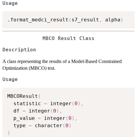
Usage
.format_medci_result
(
s7_result
,
 alpha
)
MBCO Result Class
Description
A class representing the results of a Model-Based Constrained
Optimization (MBCO) test.
Usage
MBCOResult
(
  statistic 
=
 integer
(
0
)
,
  df 
=
 integer
(
0
)
,
  p_value 
=
 integer
(
0
)
,
  type 
=
 character
(
0
)
)