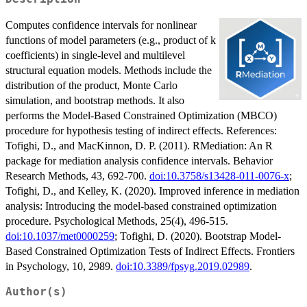
Computes confidence intervals for nonlinear
functions of model parameters (e.g., product of k
coefficients) in single-level and multilevel
structural equation models. Methods include the
distribution of the product, Monte Carlo
simulation, and bootstrap methods. It also
performs the Model-Based Constrained Optimization (MBCO)
procedure for hypothesis testing of indirect effects. References:
Tofighi, D., and MacKinnon, D. P. (2011). RMediation: An R
package for mediation analysis confidence intervals. Behavior
Research Methods, 43, 692-700.
doi:10.3758/s13428-011-0076-x
;
Tofighi, D., and Kelley, K. (2020). Improved inference in mediation
analysis: Introducing the model-based constrained optimization
procedure. Psychological Methods, 25(4), 496-515.
doi:10.1037/met0000259
; Tofighi, D. (2020). Bootstrap Model-
Based Constrained Optimization Tests of Indirect Effects. Frontiers
in Psychology, 10, 2989.
doi:10.3389/fpsyg.2019.02989
.
Author(s)