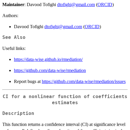
Maintainer
: Davood Tofighi
dtofighi@gmail.com
(
ORCID
)
Authors:
Davood Tofighi
dtofighi@gmail.com
(
ORCID
)
See Also
Useful links:
https://data-wise.github.io/rmediation/
https://github.com/data-wise/rmediation
Report bugs at
https://github.com/data-wise/rmediation/issues
CI for a nonlinear function of coefficients
estimates
Description
\
This function returns a confidence interval (CI) at significance level