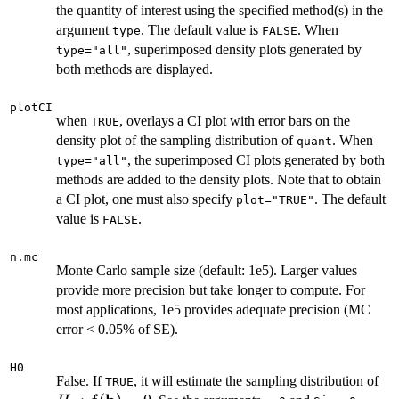
the quantity of interest using the specified method(s) in the
argument
. The default value is
. When
type
FALSE
, superimposed density plots generated by
type="all"
both methods are displayed.
plotCI
when
, overlays a CI plot with error bars on the
TRUE
density plot of the sampling distribution of
. When
quant
, the superimposed CI plots generated by both
type="all"
methods are added to the density plots. Note that to obtain
a CI plot, one must also specify
. The default
plot="TRUE"
value is
.
FALSE
n.mc
Monte Carlo sample size (default: 1e5). Larger values
provide more precision but take longer to compute. For
most applications, 1e5 provides adequate precision (MC
error < 0.05% of SE).
H0
H_
False. If
, it will estimate the sampling distribution of
TRUE