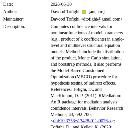
Date:
2026-06-30
Author:
Davood Tofighi
[aut, cre]
Maintainer:
Davood Tofighi <dtofighi@gmail.com>
Description:
Computes confidence intervals for
nonlinear functions of model parameters
(e.g., product of k coefficients) in single-
level and multilevel structural equation
models. Methods include the distribution
of the product, Monte Carlo simulation,
and bootstrap methods. It also performs
the Model-Based Constrained
Optimization (MBCO) procedure for
hypothesis testing of indirect effects.
References: Tofighi, D., and
MacKinnon, D. P. (2011). RMediation:
An R package for mediation analysis
confidence intervals. Behavior Research
Methods, 43, 692-700.
<
doi:10.3758/s13428-011-0076-x
>;
Tofighi, D., and Kelley, K. (2020).