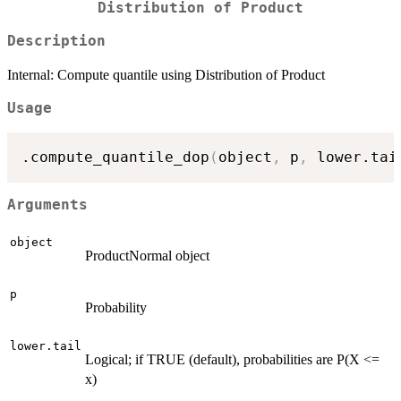
Distribution of Product
Description
Internal: Compute quantile using Distribution of Product
Usage
.compute_quantile_dop
(
object
,
 p
,
 lower.tai
Arguments
object
ProductNormal object
p
Probability
lower.tail
Logical; if TRUE (default), probabilities are P(X <=
x)