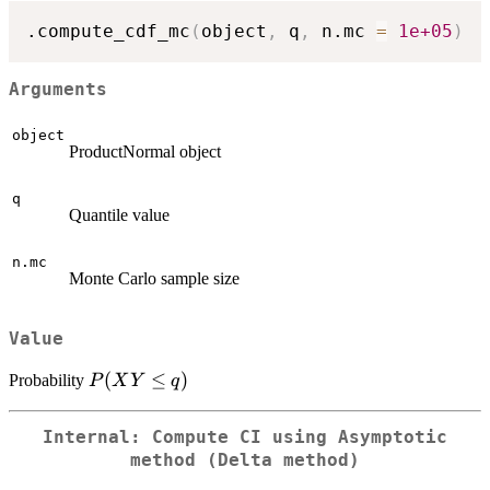
.compute_cdf_mc
(
object
,
 q
,
 n.mc 
=
1e+05
)
Arguments
object
ProductNormal object
q
Quantile value
n.mc
Monte Carlo sample size
Value
P(XY
(
≤
)
Probability
P
X
Y
q
\le q)
Internal: Compute CI using Asymptotic
method (Delta method)