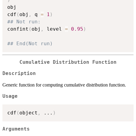
obj

cdf
(
obj
,
 q 
=
1
)
## Not run: 
confint
(
obj
,
 level 
=
0.95
)
## End(Not run)
Cumulative Distribution Function
Description
Generic function for computing cumulative distribution function.
Usage
cdf
(
object
,
...
)
Arguments