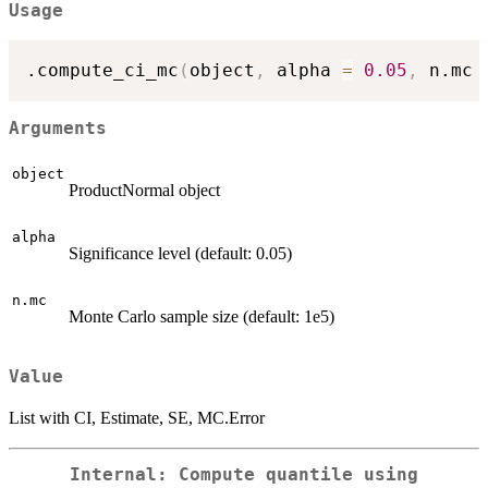
Usage
.compute_ci_mc
(
object
,
 alpha 
=
0.05
,
 n.mc 
Arguments
object
ProductNormal object
alpha
Significance level (default: 0.05)
n.mc
Monte Carlo sample size (default: 1e5)
Value
List with CI, Estimate, SE, MC.Error
Internal: Compute quantile using