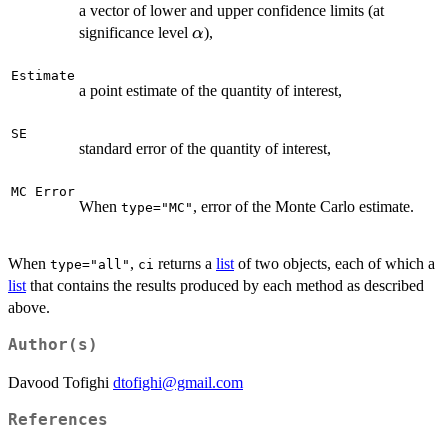
a vector of lower and upper confidence limits (at
\alpha
significance level
),
α
Estimate
a point estimate of the quantity of interest,
SE
standard error of the quantity of interest,
MC Error
When
, error of the Monte Carlo estimate.
type="MC"
When
,
returns a
list
of two objects, each of which a
type="all"
ci
list
that contains the results produced by each method as described
above.
Author(s)
Davood Tofighi
dtofighi@gmail.com
References