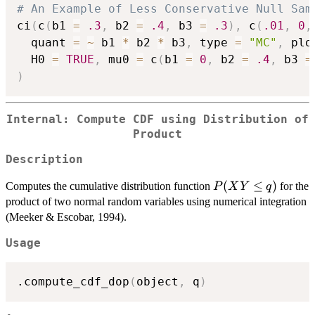
# An Example of Less Conservative Null Sam
ci
(
c
(
b1 
=
.3
,
 b2 
=
.4
,
 b3 
=
.3
)
,
 c
(
.01
,
0
,
  quant 
=
~
 b1 
*
 b2 
*
 b3
,
 type 
=
"MC"
,
 plo
  H0 
=
TRUE
,
 mu0 
=
 c
(
b1 
=
0
,
 b2 
=
.4
,
 b3 
=
)
Internal: Compute CDF using Distribution of
Product
Description
P(XY
(
≤
)
Computes the cumulative distribution function
for the
P
X
Y
q
\le q)
product of two normal random variables using numerical integration
(Meeker & Escobar, 1994).
Usage
.compute_cdf_dop
(
object
,
 q
)