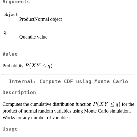
Arguments
object
ProductNormal object
q
Quantile value
Value
P(XY
(
≤
)
Probability
P
X
Y
q
\le q)
Internal: Compute CDF using Monte Carlo
Description
P(XY
(
≤
)
Computes the cumulative distribution function
for the
P
X
Y
q
\le q)
product of normal random variables using Monte Carlo simulation.
Works for any number of variables.
Usage