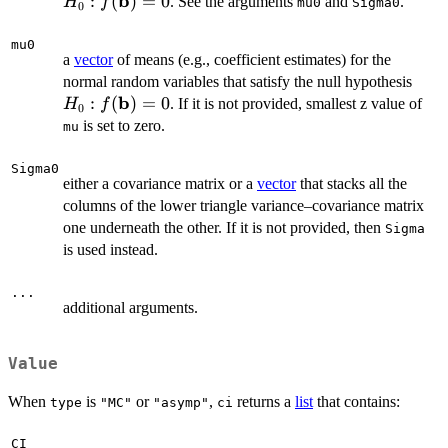
b
f(
:
(
)
=
0
. See the arguments
and
.
H
f
mu0
Sigma0
0
= 
mu0
a
vector
of means (e.g., coefficient estimates) for the
H_0
normal random variables that satisfy the null hypothesis
b
f(\m
:
(
)
=
0
. If it is not provided, smallest z value of
H
f
0
= 0
is set to zero.
mu
Sigma0
either a covariance matrix or a
vector
that stacks all the
columns of the lower triangle variance–covariance matrix
one underneath the other. If it is not provided, then
Sigma
is used instead.
...
additional arguments.
Value
When
is
or
,
returns a
list
that contains:
type
"MC"
"asymp"
ci
CI