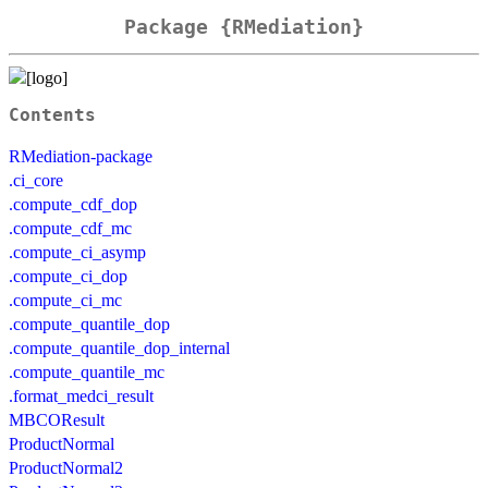
Package {RMediation}
Contents
RMediation-package
.ci_core
.compute_cdf_dop
.compute_cdf_mc
.compute_ci_asymp
.compute_ci_dop
.compute_ci_mc
.compute_quantile_dop
.compute_quantile_dop_internal
.compute_quantile_mc
.format_medci_result
MBCOResult
ProductNormal
ProductNormal2