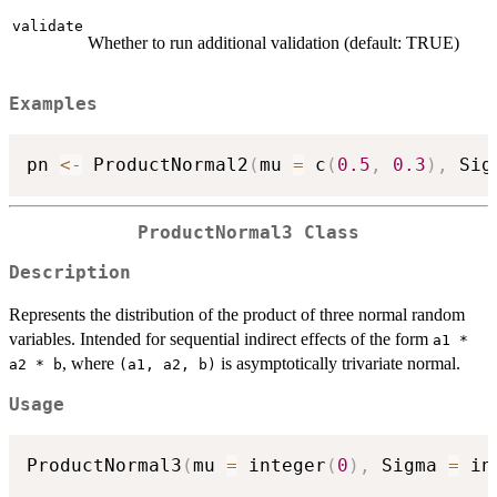
validate
Whether to run additional validation (default: TRUE)
Examples
pn 
<-
 ProductNormal2
(
mu 
=
 c
(
0.5
,
0.3
)
,
 Sig
ProductNormal3 Class
Description
Represents the distribution of the product of three normal random
variables. Intended for sequential indirect effects of the form
a1 *
, where
is asymptotically trivariate normal.
a2 * b
⁠(a1, a2, b)⁠
Usage
ProductNormal3
(
mu 
=
 integer
(
0
)
,
 Sigma 
=
 in