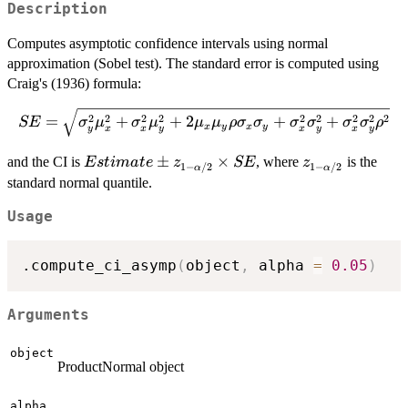
Description
Computes asymptotic confidence intervals using normal
approximation (Sobel test). The standard error is computed using
Craig's (1936) formula:
SE = \sqrt{\sigma_y^2\mu_x^2 +
2
2
2
2
2
2
2
2
2
=
+
+
2
+
+
SE
σ
μ
σ
μ
μ
μ
ρ
σ
σ
σ
σ
σ
σ
ρ
x
y
x
y
y
x
x
y
x
y
x
y
\sigma_x^2\mu_y^2 +
2\mu_x\mu_y\rho\sigma_x\sigma_y
Estimate
±
×
z_{1-
and the CI is
, where
is the
E
s
t
ima
t
e
z
SE
z
1
−
/2
1
−
/2
α
α
+ \sigma_x^2\sigma_y^2 +
\pm
\alpha/2}
standard normal quantile.
\sigma_x^2\sigma_y^2\rho^2}
z_{1-
Usage
\alpha/2}
\times SE
.compute_ci_asymp
(
object
,
 alpha 
=
0.05
)
Arguments
object
ProductNormal object
alpha