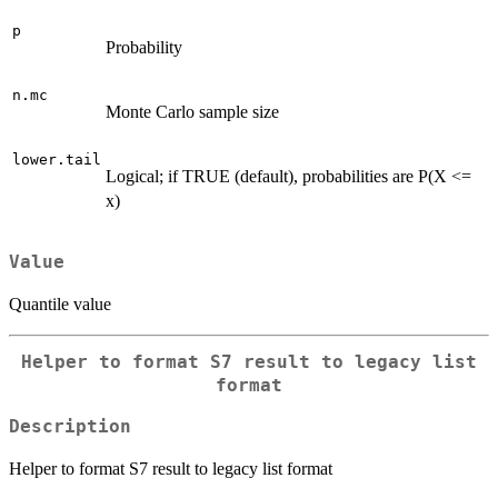
p
Probability
n.mc
Monte Carlo sample size
lower.tail
Logical; if TRUE (default), probabilities are P(X <=
x)
Value
Quantile value
Helper to format S7 result to legacy list
format
Description
Helper to format S7 result to legacy list format