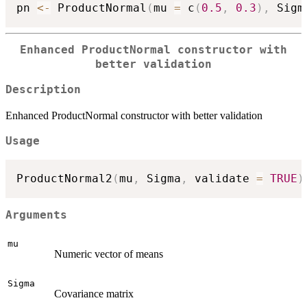
pn 
<-
 ProductNormal
(
mu 
=
 c
(
0.5
,
0.3
)
,
 Sigm
Enhanced ProductNormal constructor with
better validation
Description
Enhanced ProductNormal constructor with better validation
Usage
ProductNormal2
(
mu
,
 Sigma
,
 validate 
=
TRUE
)
Arguments
mu
Numeric vector of means
Sigma
Covariance matrix