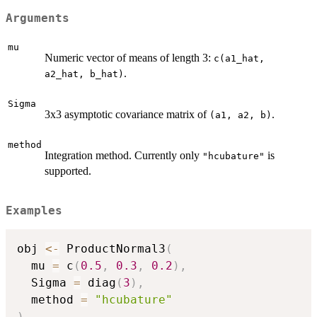
Arguments
mu
Numeric vector of means of length 3:
c(a1_hat,
.
a2_hat, b_hat)
Sigma
3x3 asymptotic covariance matrix of
.
⁠(a1, a2, b)⁠
method
Integration method. Currently only
is
"hcubature"
supported.
Examples
obj 
<-
 ProductNormal3
(
  mu 
=
 c
(
0.5
,
0.3
,
0.2
)
,
  Sigma 
=
 diag
(
3
)
,
  method 
=
"hcubature"
)