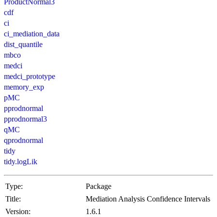
ProductNormal3
cdf
ci
ci_mediation_data
dist_quantile
mbco
medci
medci_prototype
memory_exp
pMC
pprodnormal
pprodnormal3
qMC
qprodnormal
tidy
tidy.logLik
Type:
Package
Title:
Mediation Analysis Confidence Intervals
Version:
1.6.1