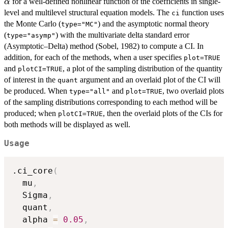
for a well-defined nonlinear function of the coefficients in single-
α
level and multilevel structural equation models. The
function uses
ci
the Monte Carlo (
) and the asymptotic normal theory
type="MC"
(
) with the multivariate delta standard error
type="asymp"
(Asymptotic–Delta) method (Sobel, 1982) to compute a CI. In
addition, for each of the methods, when a user specifies
plot=TRUE
and
, a plot of the sampling distribution of the quantity
plotCI=TRUE
of interest in the
argument and an overlaid plot of the CI will
quant
be produced. When
and
, two overlaid plots
type="all"
plot=TRUE
of the sampling distributions corresponding to each method will be
produced; when
, then the overlaid plots of the CIs for
plotCI=TRUE
both methods will be displayed as well.
Usage
.ci_core
(
  mu
,
  Sigma
,
  quant
,
  alpha 
=
0.05
,