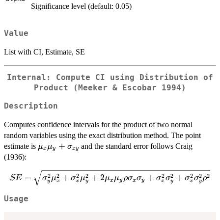
Significance level (default: 0.05)
Value
List with CI, Estimate, SE
Internal: Compute CI using Distribution of
Product (Meeker & Escobar 1994)
Description
Computes confidence intervals for the product of two normal
random variables using the exact distribution method. The point
\mu_x\mu_y
+
estimate is
and the standard error follows Craig
μ
μ
σ
x
y
x
y
+
(1936):
\sigma_{xy}
SE = \sqrt{\sigma_y^2\mu_x^2 +
2
2
2
2
2
2
2
2
2
=
+
+
2
+
+
SE
σ
μ
σ
μ
μ
μ
ρ
σ
σ
σ
σ
σ
σ
ρ
x
y
x
y
y
x
x
y
x
y
x
y
\sigma_x^2\mu_y^2 +
2\mu_x\mu_y\rho\sigma_x\sigma_y
Usage
+ \sigma_x^2\sigma_y^2 +
\sigma_x^2\sigma_y^2\rho^2}