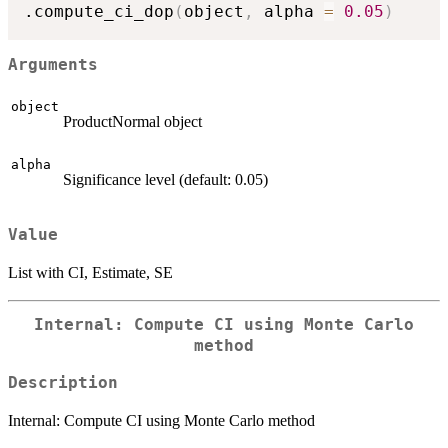
.compute_ci_dop
(
object
,
 alpha 
=
0.05
)
Arguments
object
ProductNormal object
alpha
Significance level (default: 0.05)
Value
List with CI, Estimate, SE
Internal: Compute CI using Monte Carlo
method
Description
Internal: Compute CI using Monte Carlo method