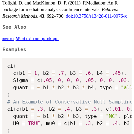
Tofighi, D. and MacKinnon, D. P. (2011). RMediation: An R
package for mediation analysis confidence intervals.
Behavior
Research Methods
,
43
, 692–700.
doi:10.3758/s13428-011-0076-x
See Also
medci
RMediation-package
Examples
ci
(
  c
(
b1 
=
1
,
 b2 
=
.7
,
 b3 
=
.6
,
 b4 
=
.45
)
,
  Sigma 
=
 c
(
.05
,
0
,
0
,
0
,
.05
,
0
,
0
,
.03
,
  quant 
=
~
 b1 
*
 b2 
*
 b3 
*
 b4
,
 type 
=
"all
)
# An Example of Conservative Null Sampling
ci
(
c
(
b1 
=
.3
,
 b2 
=
.4
,
 b3 
=
.3
)
,
 c
(
.01
,
0
,
  quant 
=
~
 b1 
*
 b2 
*
 b3
,
 type 
=
"MC"
,
 plo
  H0 
=
TRUE
,
 mu0 
=
 c
(
b1 
=
.3
,
 b2 
=
.4
,
 b3 
)