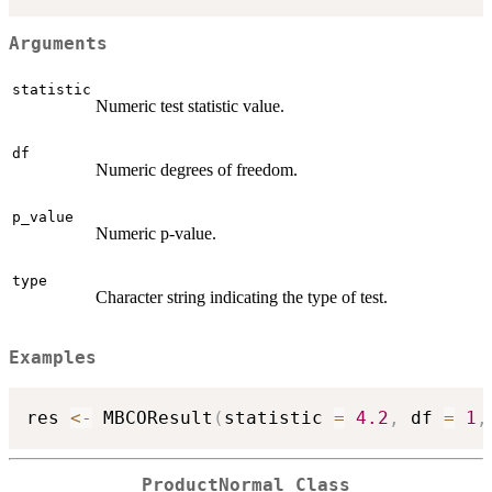
Arguments
statistic
Numeric test statistic value.
df
Numeric degrees of freedom.
p_value
Numeric p-value.
type
Character string indicating the type of test.
Examples
res 
<-
 MBCOResult
(
statistic 
=
4.2
,
 df 
=
1
,
ProductNormal Class