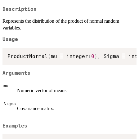
Description
Represents the distribution of the product of normal random
variables.
Usage
ProductNormal
(
mu 
=
 integer
(
0
)
,
 Sigma 
=
 int
Arguments
mu
Numeric vector of means.
Sigma
Covariance matrix.
Examples