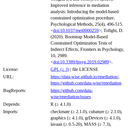
Improved inference in mediation
analysis: Introducing the model-based
constrained optimization procedure.
Psychological Methods, 25(4), 496-515.
<
doi:10.1037/met0000259
>; Tofighi, D.
(2020). Bootstrap Model-Based
Constrained Optimization Tests of
Indirect Effects. Frontiers in Psychology,
10, 2989.
<
doi:10.3389/fpsyg.2019.02989
>.
License:
GPL (≥ 3)
| file LICENSE
URL:
https://data-wise.github.io/rmediation/
,
https://github.com/data-wise/rmediation
BugReports:
https://github.com/data-
wise/rmediation/issues
Depends:
R (≥ 4.1.0)
Imports:
checkmate (≥ 2.1.0), cubature (≥ 2.1.0),
graphics (≥ 4.1.0), grDevices (≥ 4.1.0),
lavaan (≥ 0.5-20), MASS (≥ 7.3),