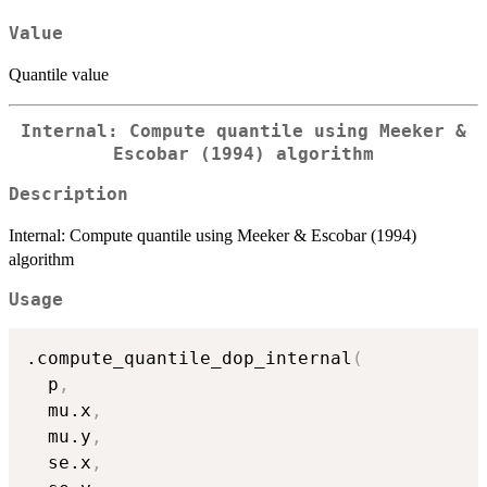
Value
Quantile value
Internal: Compute quantile using Meeker &
Escobar (1994) algorithm
Description
Internal: Compute quantile using Meeker & Escobar (1994)
algorithm
Usage
.compute_quantile_dop_internal
(
  p
,
  mu.x
,
  mu.y
,
  se.x
,