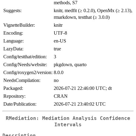
methods, S7
Suggests:
knitr, medfit (≥ 0.2.0), OpenMx (≥ 2.13),
rmarkdown, testthat (≥ 3.0.0)
VignetteBuilder:
knitr
Encoding:
UTF-8
Language:
en-US
LazyData:
true
Config/testthat/edition:
3
Config/Needs/website:
pkgdown, quarto
Config/roxygen2/version:
8.0.0
NeedsCompilation:
no
Packaged:
2026-07-21 22:46:00 UTC; dt
Repository:
CRAN
Date/Publication:
2026-07-21 23:40:02 UTC
RMediation: Mediation Analysis Confidence
Intervals
Description