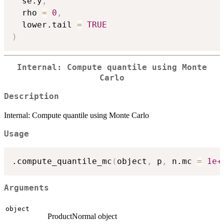
  se.y
,
  rho 
=
0
,
  lower.tail 
=
TRUE
)
Internal: Compute quantile using Monte
Carlo
Description
Internal: Compute quantile using Monte Carlo
Usage
.compute_quantile_mc
(
object
,
 p
,
 n.mc 
=
1e+
Arguments
object
ProductNormal object