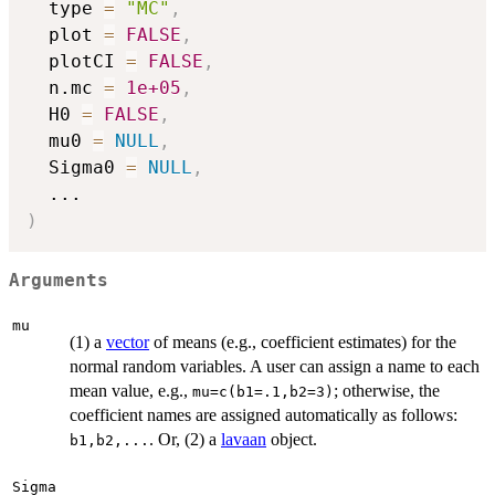
  type 
=
"MC"
,
  plot 
=
FALSE
,
  plotCI 
=
FALSE
,
  n.mc 
=
1e+05
,
  H0 
=
FALSE
,
  mu0 
=
NULL
,
  Sigma0 
=
NULL
,
...
)
Arguments
mu
(1) a
vector
of means (e.g., coefficient estimates) for the
normal random variables. A user can assign a name to each
mean value, e.g.,
; otherwise, the
mu=c(b1=.1,b2=3)
coefficient names are assigned automatically as follows:
. Or, (2) a
lavaan
object.
b1,b2,...
Sigma