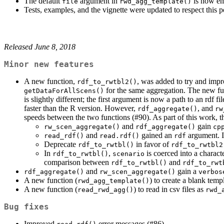
The default
argument in
is now emp
file
rwd_agg_template()
Tests, examples, and the vignette were updated to respect this p
Released June 8, 2018
Minor new features
A new function,
, was added to try and imp
rdf_to_rwtbl2()
for the same aggregation. The new fun
getDataForAllScens()
is slightly different; the first argument is now a path to an rdf fi
faster than the R version. However,
, and
rdf_aggregate()
rw
speeds between the two functions (#90). As part of this work, t
and
gain
rw_scen_aggregate()
rdf_aggregate()
cp
and
gained an
argument. 
read_rdf()
read.rdf()
rdf
Deprecate
in favor of
rdf_to_rwtbl()
rdf_to_rwtbl2
In
,
is coerced into a characte
rdf_to_rwtbl()
scenario
comparison between
and
rdf_to_rwtbl()
rdf_to_rwt
and
gain a
rdf_aggregate()
rw_scen_aggregate()
verbos
A new function (
) to create a blank tem
rwd_agg_template()
A new function (
) to read in csv files as
read_rwd_agg()
rwd_
Bug fixes
Improved
error messages (#86)