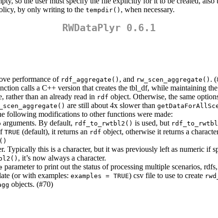
ty, so the user must specify the file explicitly for it to be created, a
olicy, by only writing to the
, when necessary.
tempdir()
RWDataPlyr 0.6.1
rove performance of
, and
. 
rdf_aggregate()
rw_scen_aggregate()
ction calls a C++ version that creates the tbl_df, while maintaining th
le, rather than an already read in
object. Otherwise, the same option
rdf
are still about 4x slower than
_scen_aggregate()
getDataForAllSc
he following modifications to other functions were made:
arguments. By default,
is used, but
p
rdf_to_rwtbl2()
rdf_to_rwtbl
If
(default), it returns an
object, otherwise it returns a character
TRUE
rdf
()
r. Typically this is a character, but it was previously left as numeric if
, it’s now always a character.
bl2()
parameter to print out the status of processing multiple scenarios, rdfs,
e
plate (or with examples:
) csv file to use to create
examples = TRUE
rwd
objects. (#70)
agg