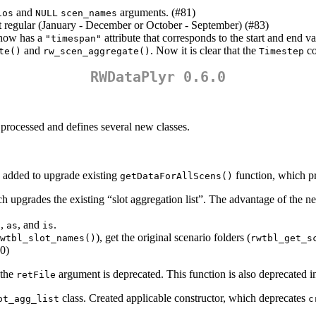
and
arguments. (#81)
ios
NULL
scen_names
ot regular (January - December or October - September) (#83)
ow has a
attribute that corresponds to the start and end va
"timespan"
and
. Now it is clear that the
co
te()
rw_scen_aggregate()
Timestep
RWDataPlyr 0.6.0
rocessed and defines several new classes.
added to upgrade existing
function, which pr
getDataForAllScens()
ch upgrades the existing “slot aggregation list”. The advantage of the 
,
, and
.
)
as
is
), get the original scenario folders (
wtbl_slot_names()
rwtbl_get_s
0)
 the
argument is deprecated. This function is also deprecated i
retFile
class. Created applicable constructor, which deprecates
ot_agg_list
c