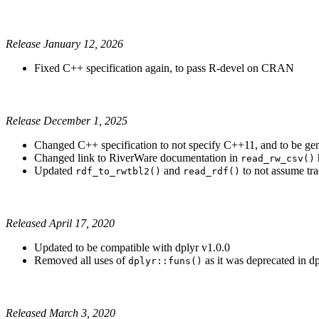
Release January 12, 2026
Fixed C++ specification again, to pass R-devel on CRAN
Release December 1, 2025
Changed C++ specification to not specify C++11, and to be ge
Changed link to RiverWare documentation in
read_rw_csv()
Updated
and
to not assume tra
rdf_to_rwtbl2()
read_rdf()
Released April 17, 2020
Updated to be compatible with dplyr v1.0.0
Removed all uses of
as it was deprecated in dp
dplyr::funs()
Released March 3, 2020