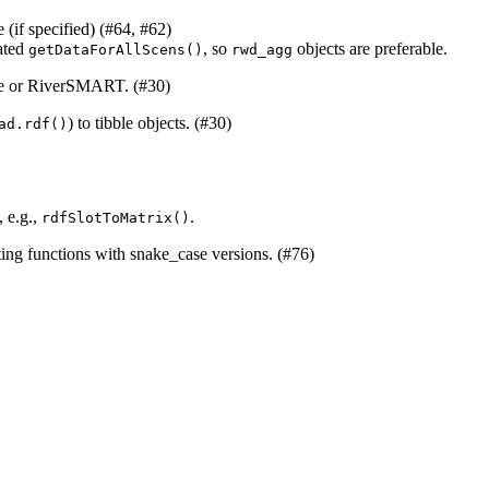
 (if specified) (#64, #62)
ated
, so
objects are preferable.
getDataForAllScens()
rwd_agg
are or RiverSMART. (#30)
) to tibble objects. (#30)
ad.rdf()
, e.g.,
.
rdfSlotToMatrix()
ting functions with snake_case versions. (#76)