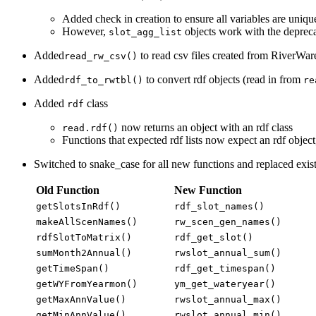
Added check in creation to ensure all variables are unique
However,
objects work with the deprec
slot_agg_list
Added
to read csv files created from RiverW
read_rw_csv()
Added
to convert rdf objects (read in from
rdf_to_rwtbl()
re
Added
class
rdf
now returns an object with an rdf class
read.rdf()
Functions that expected rdf lists now expect an rdf object
Switched to snake_case for all new functions and replaced exis
Old Function
New Function
getSlotsInRdf()
rdf_slot_names()
makeAllScenNames()
rw_scen_gen_names()
rdfSlotToMatrix()
rdf_get_slot()
sumMonth2Annual()
rwslot_annual_sum()
getTimeSpan()
rdf_get_timespan()
getWYFromYearmon()
ym_get_wateryear()
getMaxAnnValue()
rwslot_annual_max()
getMinAnnValue()
rwslot_annual_min()