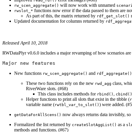
read_rdf()
will now work with unnamed
rw_scen_aggregate()
scenar
functions now error if the data passed to them are n
rwslot_*
As part of this, the matrix returned by
n
rdf_get_slot()
Updated documentation for columns returned by
rdf_aggrega
Released April 10, 2018
RWDataPlyr v0.6.0 includes a major revamping of how scenarios are p
Major new features
New functions
and
rw_scen_aggregate()
rdf_aggregate()
These two functions rely on the new
class, whi
rwd_agg
RiverWare slots. (#68)
This class includes methods for
,
rbind()
cbind(
Helper functions to print all slots that exist in the tibble (
r
variable name (
) were added. (#5
rwtbl_var_to_slot()
now always returns data invisibly, so
getDataForAllScens()
Formalized the list returned by
as a
createSlotAggList()
sl
methods and functions. (#67)