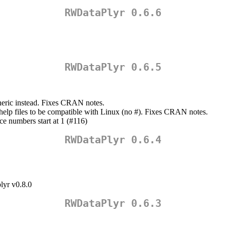
RWDataPlyr 0.6.6
RWDataPlyr 0.6.5
neric instead. Fixes CRAN notes.
help files to be compatible with Linux (no #). Fixes CRAN notes.
ce numbers start at 1 (#116)
RWDataPlyr 0.6.4
lyr v0.8.0
RWDataPlyr 0.6.3