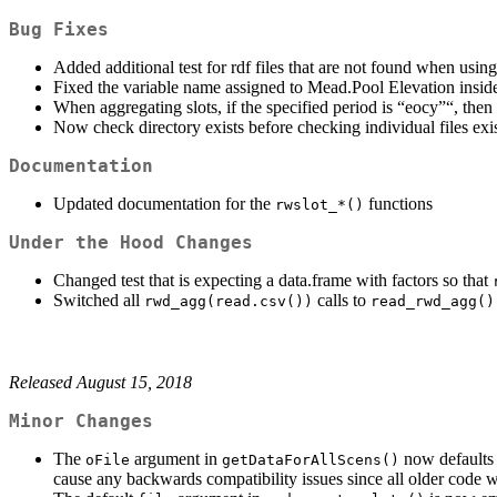
Bug Fixes
Added additional test for rdf files that are not found when usin
Fixed the variable name assigned to Mead.Pool Elevation insi
When aggregating slots, if the specified period is “eocy”“, th
Now check directory exists before checking individual files exi
Documentation
Updated documentation for the
functions
rwslot_*()
Under the Hood Changes
Changed test that is expecting a data.frame with factors so that
Switched all
calls to
rwd_agg(read.csv())
read_rwd_agg()
Released August 15, 2018
Minor Changes
The
argument in
now defaults
oFile
getDataForAllScens()
cause any backwards compatibility issues since all older code wi