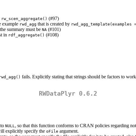
g
(#97)
rw_scen_aggregate()
de example
that is created by
rwd_agg
rwd_agg_template(examples 
en the summary must be
(#101)
NA
st in
(#108)
rdf_aggregate()
fails. Explicitly stating that strings should be factors to wor
rwd_agg()
RWDataPlyr 0.6.2
 to
, so that this function conforms to CRAN policies regarding not 
NULL
ll explicitly specify the
argument.
oFile