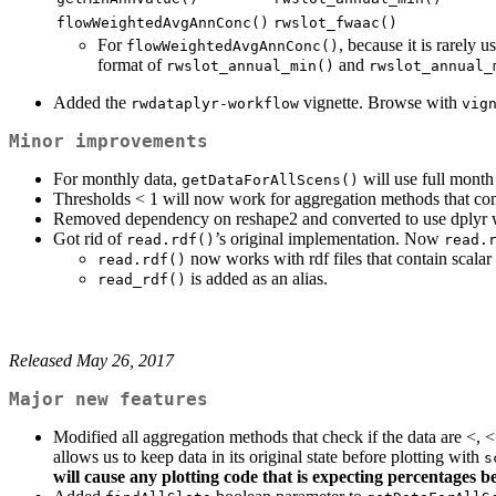
flowWeightedAvgAnnConc()
rwslot_fwaac()
For
, because it is rarely 
flowWeightedAvgAnnConc()
format of
and
rwslot_annual_min()
rwslot_annual_
Added the
vignette. Browse with
rwdataplyr-workflow
vig
Minor improvements
For monthly data,
will use full mont
getDataForAllScens()
Thresholds < 1 will now work for aggregation methods that c
Removed dependency on reshape2 and converted to use dplyr w
Got rid of
’s original implementation. Now
read.rdf()
read.
now works with rdf files that contain scalar 
read.rdf()
is added as an alias.
read_rdf()
Released May 26, 2017
Major new features
Modified all aggregation methods that check if the data are <,
allows us to keep data in its original state before plotting with
s
will cause any plotting code that is expecting percentages b