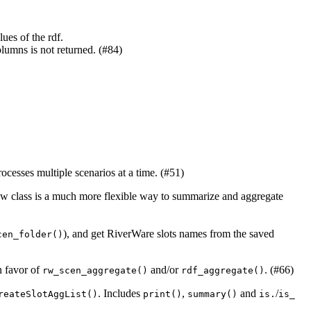
lues of the rdf.
lumns is not returned. (#84)
ocesses multiple scenarios at a time. (#51)
new class is a much more flexible way to summarize and aggregate
), and get RiverWare slots names from the saved
cen_folder()
n favor of
and/or
. (#66)
rw_scen_aggregate()
rdf_aggregate()
. Includes
,
and
/
reateSlotAggList()
print()
summary()
is.
is_