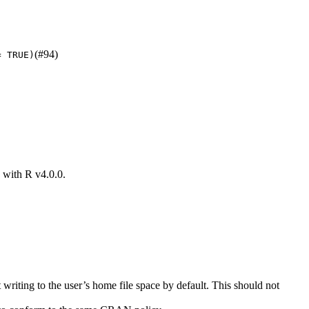
(#94)
= TRUE)
k with R v4.0.0.
writing to the user’s home file space by default. This should not