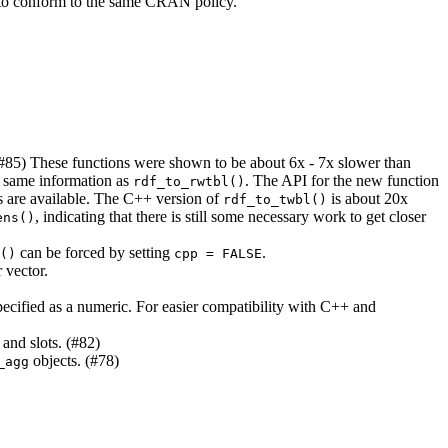
lso to conform to the same CRAN policy.
(#85) These functions were shown to be about 6x - 7x slower than
e same information as
. The API for the new function
rdf_to_rwtbl()
s are available. The C++ version of
is about 20x
rdf_to_twbl()
, indicating that there is still some necessary work to get closer
ens()
can be forced by setting
.
()
cpp = FALSE
 vector.
 specified as a numeric. For easier compatibility with C++ and
 and slots. (#82)
objects. (#78)
_agg