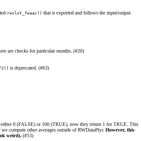
ated
that is exported and follows the input/output
rwslot_fwaac()
ere are checks for particular months. (#20)
is deprecated. (#63)
f2()
rned either 0 (FALSE) or 100 (TRUE), now they return 1 for TRUE. This
 if we compute other averages outside of RWDataPlyr.
However, this
ook weird).
(#53)