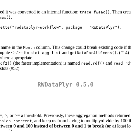
used it was converted to an internal function:
. Then cre
trace_fwaac()
.
max()
.
nette("rwdataplyr-workflow", package = "RWDataPlyr")
h name in the
column. This change could break existing code if th
Month
ompute <=/>= for
and
. (#14)
slot_agg_list
getDataForAllScens()
here appropriate.
(the faster implementation) is named
and
rdf2()
read.rdf()
read.rd
slots (#52)
RWDataPlyr 0.5.0
 <=, >, or >= a threshold. Previously, these aggregation methods retu
, and keep us from having to multiply/divide by 100
cales::percent
etween 0 and 100 instead of between 0 and 1 to break (or at least l