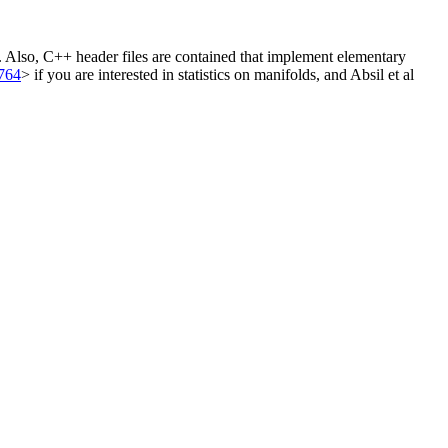
. Also, C++ header files are contained that implement elementary
764
> if you are interested in statistics on manifolds, and Absil et al