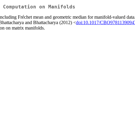
r Computation on Manifolds
 including Fréchet mean and geometric median for manifold-valued data
 Bhattacharya and Bhattacharya (2012) <
doi:10.1017/CBO9781139094
on on matrix manifolds.