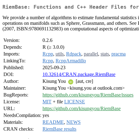
RiemBase: Functions and C++ Header Files fo
We provide a number of algorithms to estimate fundamental statistics
operations on manifolds such as Sphere, Grassmann, and others. See
(2007, ISBN:9780691132983) on computational aspects of optimizati
Version:
0.2.6
Depends:
R (≥ 3.0.0)
Imports:
Rcpp
,
utils
,
Rdpack
,
parallel
,
stats
,
pracma
LinkingTo:
Rcpp
,
RcppArmadillo
Published:
2025-09-23
DOI:
10.32614/CRAN.package.RiemBase
Author:
Kisung You
[aut, cre]
Maintainer:
Kisung You <kisung.you at outlook.com>
BugReports:
https://github.com/kisungyou/RiemBase/issues
License:
MIT
+ file
LICENSE
URL:
https://github.com/kisungyou/RiemBase
NeedsCompilation:
yes
Materials:
README
,
NEWS
CRAN checks:
RiemBase results