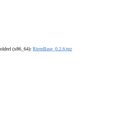
r-oldrel (x86_64):
RiemBase_0.2.6.tgz