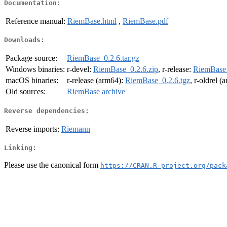
Documentation:
Reference manual:
RiemBase.html
,
RiemBase.pdf
Downloads:
Package source:
RiemBase_0.2.6.tar.gz
Windows binaries:
r-devel:
RiemBase_0.2.6.zip
, r-release:
RiemBase_
macOS binaries:
r-release (arm64):
RiemBase_0.2.6.tgz
, r-oldrel 
Old sources:
RiemBase archive
Reverse dependencies:
Reverse imports:
Riemann
Linking:
Please use the canonical form
https://CRAN.R-project.org/pack