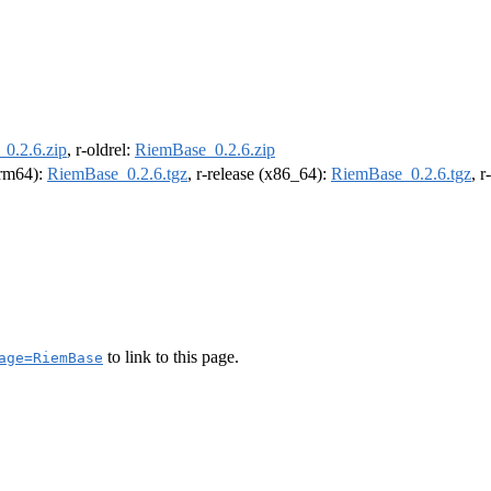
0.2.6.zip
, r-oldrel:
RiemBase_0.2.6.zip
(arm64):
RiemBase_0.2.6.tgz
, r-release (x86_64):
RiemBase_0.2.6.tgz
, 
to link to this page.
age=RiemBase