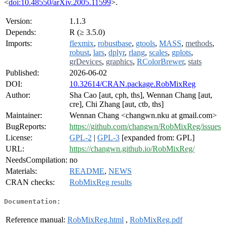
<
doi:10.48550/arXiv.2005.11599
>.
Version:
1.1.3
Depends:
R (≥ 3.5.0)
Imports:
flexmix
,
robustbase
,
gtools
,
MASS
,
methods
,
robust
,
lars
,
dplyr
,
rlang
,
scales
,
gplots
,
grDevices
,
graphics
,
RColorBrewer
,
stats
Published:
2026-06-02
DOI:
10.32614/CRAN.package.RobMixReg
Author:
Sha Cao [aut, cph, ths], Wennan Chang [aut,
cre], Chi Zhang [aut, ctb, ths]
Maintainer:
Wennan Chang <changwn.nku at gmail.com>
BugReports:
https://github.com/changwn/RobMixReg/issues
License:
GPL-2
|
GPL-3
[expanded from: GPL]
URL:
https://changwn.github.io/RobMixReg/
NeedsCompilation:
no
Materials:
README
,
NEWS
CRAN checks:
RobMixReg results
Documentation:
Reference manual:
RobMixReg.html
,
RobMixReg.pdf