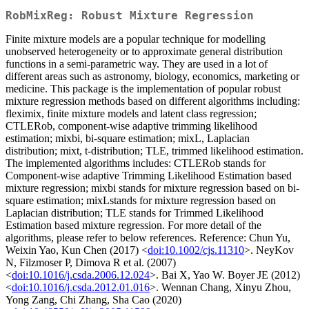
RobMixReg: Robust Mixture Regression
Finite mixture models are a popular technique for modelling
unobserved heterogeneity or to approximate general distribution
functions in a semi-parametric way. They are used in a lot of
different areas such as astronomy, biology, economics, marketing or
medicine. This package is the implementation of popular robust
mixture regression methods based on different algorithms including:
fleximix, finite mixture models and latent class regression;
CTLERob, component-wise adaptive trimming likelihood
estimation; mixbi, bi-square estimation; mixL, Laplacian
distribution; mixt, t-distribution; TLE, trimmed likelihood estimation.
The implemented algorithms includes: CTLERob stands for
Component-wise adaptive Trimming Likelihood Estimation based
mixture regression; mixbi stands for mixture regression based on bi-
square estimation; mixLstands for mixture regression based on
Laplacian distribution; TLE stands for Trimmed Likelihood
Estimation based mixture regression. For more detail of the
algorithms, please refer to below references. Reference: Chun Yu,
Weixin Yao, Kun Chen (2017) <
doi:10.1002/cjs.11310
>. NeyKov
N, Filzmoser P, Dimova R et al. (2007)
<
doi:10.1016/j.csda.2006.12.024
>. Bai X, Yao W. Boyer JE (2012)
<
doi:10.1016/j.csda.2012.01.016
>. Wennan Chang, Xinyu Zhou,
Yong Zang, Chi Zhang, Sha Cao (2020)