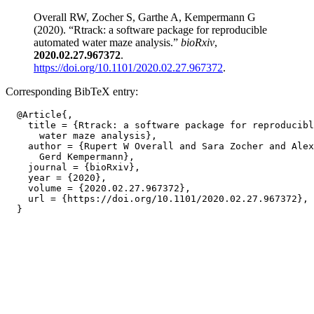
Overall RW, Zocher S, Garthe A, Kempermann G
(2020). “Rtrack: a software package for reproducible
automated water maze analysis.”
bioRxiv
,
2020.02.27.967372
.
https://doi.org/10.1101/2020.02.27.967372
.
Corresponding BibTeX entry:
  @Article{,

    title = {Rtrack: a software package for reproducibl
      water maze analysis},

    author = {Rupert W Overall and Sara Zocher and Alex
      Gerd Kempermann},

    journal = {bioRxiv},

    year = {2020},

    volume = {2020.02.27.967372},

    url = {https://doi.org/10.1101/2020.02.27.967372},
