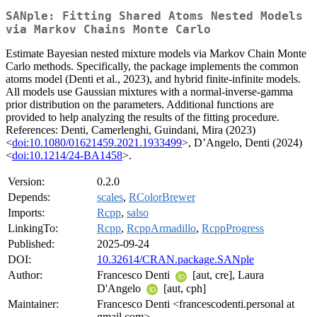
SANple: Fitting Shared Atoms Nested Models
via Markov Chains Monte Carlo
Estimate Bayesian nested mixture models via Markov Chain Monte
Carlo methods. Specifically, the package implements the common
atoms model (Denti et al., 2023), and hybrid finite-infinite models.
All models use Gaussian mixtures with a normal-inverse-gamma
prior distribution on the parameters. Additional functions are
provided to help analyzing the results of the fitting procedure.
References: Denti, Camerlenghi, Guindani, Mira (2023)
<
doi:10.1080/01621459.2021.1933499
>, D’Angelo, Denti (2024)
<
doi:10.1214/24-BA1458
>.
Version:
0.2.0
Depends:
scales
,
RColorBrewer
Imports:
Rcpp
,
salso
LinkingTo:
Rcpp
,
RcppArmadillo
,
RcppProgress
Published:
2025-09-24
DOI:
10.32614/CRAN.package.SANple
Author:
Francesco Denti
[aut, cre], Laura
D'Angelo
[aut, cph]
Maintainer:
Francesco Denti <francescodenti.personal at
gmail.com>