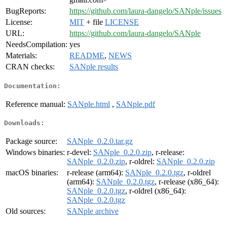
BugReports:
https://github.com/laura-dangelo/SANple/issues
License:
MIT
+ file
LICENSE
URL:
https://github.com/laura-dangelo/SANple
NeedsCompilation:
yes
Materials:
README
,
NEWS
CRAN checks:
SANple results
Documentation:
Reference manual:
SANple.html
,
SANple.pdf
Downloads:
Package source:
SANple_0.2.0.tar.gz
Windows binaries:
r-devel:
SANple_0.2.0.zip
, r-release:
SANple_0.2.0.zip
, r-oldrel:
SANple_0.2.0.zip
macOS binaries:
r-release (arm64):
SANple_0.2.0.tgz
, r-oldrel
(arm64):
SANple_0.2.0.tgz
, r-release (x86_64):
SANple_0.2.0.tgz
, r-oldrel (x86_64):
SANple_0.2.0.tgz
Old sources:
SANple archive