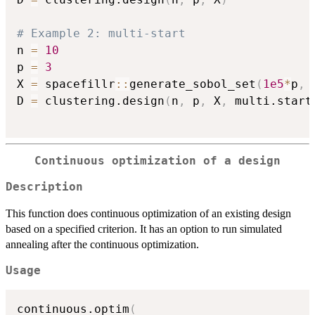
# Example 2: multi-start
n 
=
10
p 
=
3
X 
=
 spacefillr
::
generate_sobol_set
(
1e5
*
p
,
 
D 
=
 clustering.design
(
n
,
 p
,
 X
,
 multi.start
Continuous optimization of a design
Description
This function does continuous optimization of an existing design
based on a specified criterion. It has an option to run simulated
annealing after the continuous optimization.
Usage
continuous.optim
(