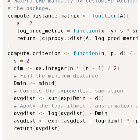
# MaxPro LHD manually by customLHD without
# the package.
compute.distance.matrix 
<-
function
(
A
)
{
   s 
=
2
   log_prod_metric 
=
function
(
x
,
 y
)
 s 
*
 su
   return 
(
c
(
proxy
::
dist
(
A
,
 log_prod_metri
}
compute.criterion 
<-
function
(
n
,
 p
,
 d
)
{
  s 
=
2
  dim 
<-
 as.integer
(
n 
*
(
n 
-
1
)
/
2
)
# Find the minimum distance
  Dmin 
<-
 min
(
d
)
# Compute the exponential summation
  avgdist 
<-
 sum
(
exp
(
Dmin 
-
 d
)
)
# Apply the logarithmic transformation a
  avgdist 
<-
 log
(
avgdist
)
-
 Dmin

  avgdist 
<-
 exp
(
(
avgdist 
-
 log
(
dim
)
)
*
(
p
  return
(
avgdist
)
}