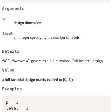
Arguments
p
design dimension.
level
an integer specifying the number of levels.
Details
generates a p dimensional full factorial design.
full.factorial
Value
a full factorial design matrix (scaled to [0, 1])
Examples
p 
=
3
level 
=
3