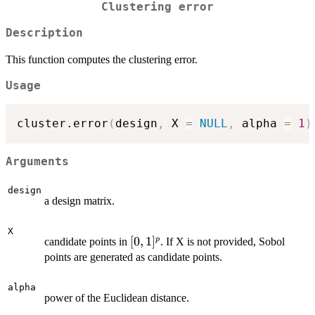
Clustering error
Description
This function computes the clustering error.
Usage
cluster.error
(
design
,
 X 
=
NULL
,
 alpha 
=
1
)
Arguments
design
a design matrix.
X
[0,1]^p
[
0
,
1
]
p
candidate points in
. If X is not provided, Sobol
points are generated as candidate points.
alpha
power of the Euclidean distance.