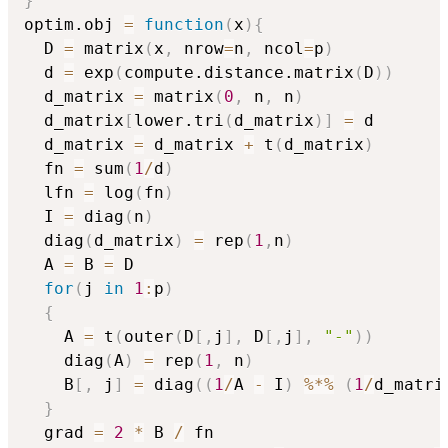
}
optim.obj 
=
function
(
x
)
{
  D 
=
 matrix
(
x
,
 nrow
=
n
,
 ncol
=
p
)
  d 
=
 exp
(
compute.distance.matrix
(
D
)
)
  d_matrix 
=
 matrix
(
0
,
 n
,
 n
)
  d_matrix
[
lower.tri
(
d_matrix
)
]
=
 d

  d_matrix 
=
 d_matrix 
+
 t
(
d_matrix
)
  fn 
=
 sum
(
1
/
d
)
  lfn 
=
 log
(
fn
)
  I 
=
 diag
(
n
)
  diag
(
d_matrix
)
=
 rep
(
1
,
n
)
  A 
=
 B 
=
 D

for
(
j 
in
1
:
p
)
{
    A 
=
 t
(
outer
(
D
[
,
j
]
,
 D
[
,
j
]
,
"-"
)
)
    diag
(
A
)
=
 rep
(
1
,
 n
)
    B
[
,
 j
]
=
 diag
(
(
1
/
A 
-
 I
)
%*%
(
1
/
d_matri
}
  grad 
=
2
*
 B 
/
 fn
