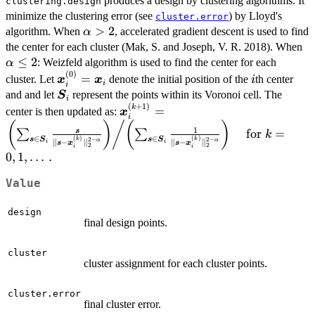
produces a design by clustering algorithms. It
clustering.design
minimize the clustering error (see
) by Lloyd's
cluster.error
\alpha
>
2
algorithm. When
, accelerated gradient descent is used to find
α
> 2
\a
the center for each cluster (Mak, S. and Joseph, V. R. 2018). When
\l
≤
2
: Weizfeld algorithm is used to find the center for each
α
(
0
)
\bm{x}^{(0)}_i=\bm{x}_i
i
=
cluster. Let
denote the initial position of the
th center
x
x
i
i
i
\bm{S}_i
and and let
represent the points within its Voronoi cell. The
S
i
(
+
1
)
\bm{x}^{(k+1)}_i =
k
=
center is then updated as:
x
i
\left.\left(\sum_{\bm{s}\in\bm{S
(
)
/
(
)
1
for
=
s
∑
∑
k
{\|\bm{s}-\bm{x}^{(k)}_i\|_2^{2
∈
∈
(
)
(
)
s
S
s
S
2
−
2
−
k
k
∥
−
∥
∥
−
∥
α
α
s
x
s
x
i
i
2
2
i
i
\alpha}}\right)\middle/
0
,
1
,
…
.
\left(\sum_{\bm{s}\in\bm{S}_i}\
\bm{x}^{(k)}_i\|_2^{2-\alpha}}\ri
Value
\text{for } k=0, 1, \dots.
design
final design points.
cluster
cluster assignment for each cluster points.
cluster.error
final cluster error.