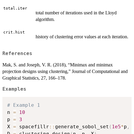
total.iter
total number of iterations used in the Lloyd
algorithm.
crit.hist
history of clustering error values at each iteration.
References
Mak, S. and Joseph, V. R. (2018), “Minimax and minimax
projection designs using clustering,” Journal of Computational and
Graphical Statistics, 27, 166–178.
Examples
# Example 1
n 
=
10
p 
=
3
X 
=
 spacefillr
::
generate_sobol_set
(
1e5
*
p
,
 
D 
=
 clustering.design
(
n
,
 p
,
 X
)