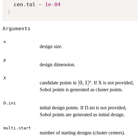
  cen.tol 
=
1e-04
)
Arguments
n
design size.
p
design dimension.
X
[0,1]^p
[
0
,
1
]
p
candidate points in
. If X is not provided,
Sobol points is generated as cluster points.
D.ini
initial design points. If D.ini is not provided,
Sobol points are generated as initial design.
multi.start
number of starting designs (cluster centers).