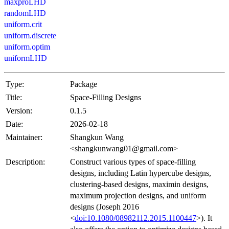
maxproLHD
randomLHD
uniform.crit
uniform.discrete
uniform.optim
uniformLHD
Type:
Package
Title:
Space-Filling Designs
Version:
0.1.5
Date:
2026-02-18
Maintainer:
Shangkun Wang
<shangkunwang01@gmail.com>
Description:
Construct various types of space-filling
designs, including Latin hypercube designs,
clustering-based designs, maximin designs,
maximum projection designs, and uniform
designs (Joseph 2016
<
doi:10.1080/08982112.2015.1100447
>). It