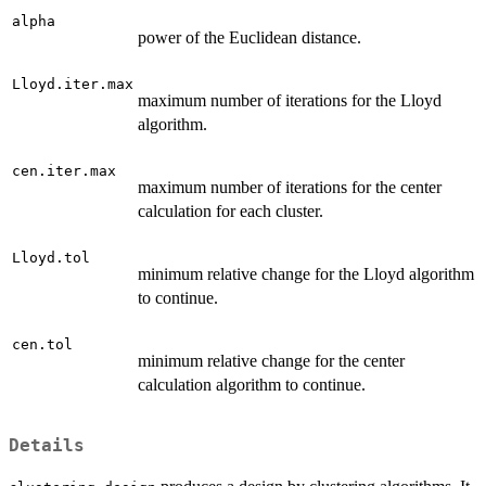
alpha
power of the Euclidean distance.
Lloyd.iter.max
maximum number of iterations for the Lloyd
algorithm.
cen.iter.max
maximum number of iterations for the center
calculation for each cluster.
Lloyd.tol
minimum relative change for the Lloyd algorithm
to continue.
cen.tol
minimum relative change for the center
calculation algorithm to continue.
Details