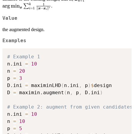
+
1
k
=
1
k
a
r
g
m
i
n
∑
.
x
=
1
∥
−
∥
i
r
x
x
i
\arg\min_{\bm
x}
Value
\sum_{i=1}^k
the augmented design.
\frac{1}{\|\bm
x - \bm
Examples
x_i\|^r}
# Example 1
n.ini 
=
10
n 
=
20
p 
=
3
D.ini 
=
 maximinLHD
(
n.ini
,
 p
)
$
design

D 
=
 maximin.augment
(
n
,
 p
,
 D.ini
)
# Example 2: augment from given candidates
n.ini 
=
10
n 
=
10
p 
=
5