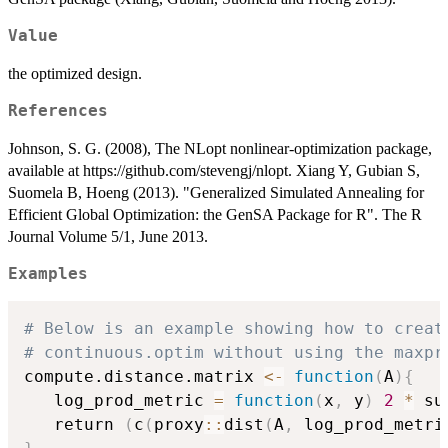
Value
the optimized design.
References
Johnson, S. G. (2008), The NLopt nonlinear-optimization package,
available at https://github.com/stevengj/nlopt. Xiang Y, Gubian S,
Suomela B, Hoeng (2013). "Generalized Simulated Annealing for
Efficient Global Optimization: the GenSA Package for R". The R
Journal Volume 5/1, June 2013.
Examples
# Below is an example showing how to creat
# continuous.optim without using the maxpr
compute.distance.matrix 
<-
function
(
A
)
{
   log_prod_metric 
=
function
(
x
,
 y
)
2
*
 su
   return 
(
c
(
proxy
::
dist
(
A
,
 log_prod_metri