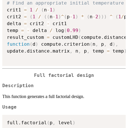
# Find an appropriate initial temperature
crit1 
=
1
/
(
n
-
1
)
crit2 
=
(
1
/
(
(
n
-
1
)
^
(
p
-
1
)
*
(
n
-
2
)
)
)
^
(
1
/
p
delta 
=
 crit2 
-
 crit1

temp 
=
-
 delta 
/
 log
(
0.99
)
result_custom 
=
 customLHD
(
compute.distance
function
(
d
)
 compute.criterion
(
n
,
 p
,
 d
)
,
update.distance.matrix
,
 n
,
 p
,
 temp 
=
 temp
)
Full factorial design
Description
This function generates a full factorial design.
Usage
full.factorial
(
p
,
 level
)