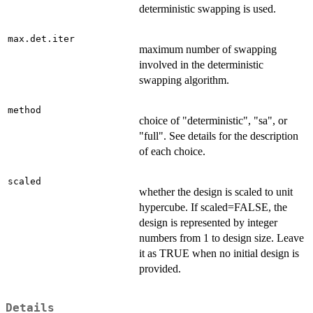
deterministic swapping is used.
max.det.iter
maximum number of swapping
involved in the deterministic
swapping algorithm.
method
choice of "deterministic", "sa", or
"full". See details for the description
of each choice.
scaled
whether the design is scaled to unit
hypercube. If scaled=FALSE, the
design is represented by integer
numbers from 1 to design size. Leave
it as TRUE when no initial design is
provided.
Details