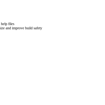
help files
ize and improve build safety