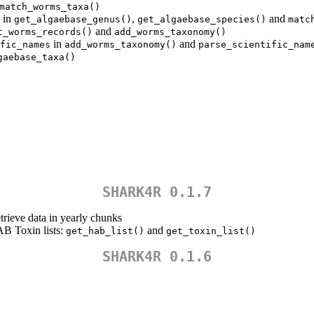
match_worms_taxa()
in
,
and
get_algaebase_genus()
get_algaebase_species()
matc
and
t_worms_records()
add_worms_taxonomy()
in
and
fic_names
add_worms_taxonomy()
parse_scientific_nam
gaebase_taxa()
SHARK4R 0.1.7
etrieve data in yearly chunks
B Toxin lists:
and
get_hab_list()
get_toxin_list()
SHARK4R 0.1.6