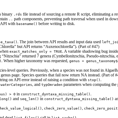
a binary
file instead of sourcing a remote R script, eliminating a r
.rds
ntain
path components, preventing path traversal when used in down
..
e API with
before writing to disk.
basename()
. The join between API results and input data used
se_taxa()
left_jo
Chlorella” but API returns “Auxenochlorella”). (Part of #47)
a when
. A variable shadowing bug insid
exact_matches_only = TRUE
 “Nitzschia” returned 7 genera (Cymbellonitzschia, Pseudo-nitzschia, etc
. When higher taxonomy was requested,
)
genus = genus_taxonomy$
cies-level queries. Previously, when a species was not found in AlgaeBa
 genus page. Species queries that fail now return NA instead. (Part of #
string on API error instead of raising a condition with
.
stop()
,
, and
parameters when computing the 
waterCategories
typOmraden
in
.
nus) > 0
construct_dyntaxa_missing_table()
and
in
a
long()
seq_len()
construct_dyntaxa_missing_table()
,
,
heck_value_logical()
check_zero_value()
check_zero_posit
nd dead
call in
.
list.files()
list_cache()