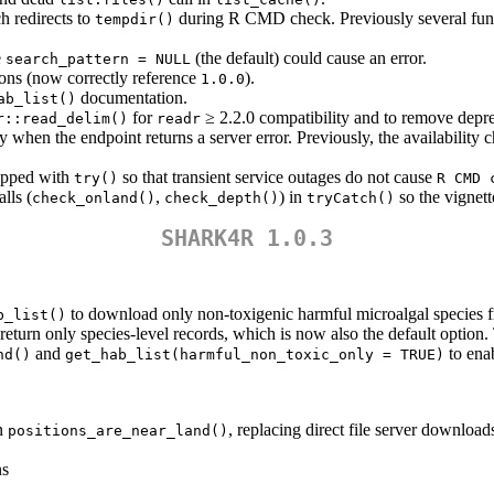
h redirects to
during R CMD check. Previously several fun
tempdir()
e
(the default) could cause an error.
search_pattern = NULL
ons (now correctly reference
).
1.0.0
documentation.
ab_list()
for
≥ 2.2.0 compatibility and to remove depr
r::read_delim()
readr
when the endpoint returns a server error. Previously, the availability 
rapped with
so that transient service outages do not cause
try()
R CMD 
lls (
,
) in
so the vignett
check_onland()
check_depth()
tryCatch()
SHARK4R 1.0.3
to download only non-toxigenic harmful microalgal speci
b_list()
return only species-level records, which is now also the default option.
and
to enab
nd()
get_hab_list(harmful_non_toxic_only = TRUE)
in
, replacing direct file server download
positions_are_near_land()
ns