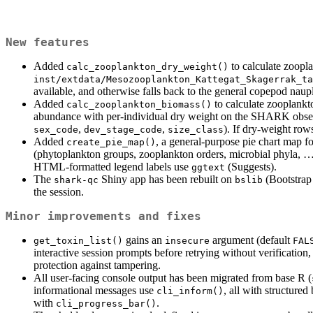
New features
Added
to calculate zoopl
calc_zooplankton_dry_weight()
inst/extdata/Mesozooplankton_Kattegat_Skagerrak_ta
available, and otherwise falls back to the general copepod naupli
Added
to calculate zooplankt
calc_zooplankton_biomass()
abundance with per-individual dry weight on the SHARK obser
,
,
). If dry-weight rows
sex_code
dev_stage_code
size_class
Added
, a general-purpose pie chart map f
create_pie_map()
(phytoplankton groups, zooplankton orders, microbial phyla, 
HTML-formatted legend labels use
(Suggests).
ggtext
The
Shiny app has been rebuilt on
(Bootstrap 
shark-qc
bslib
the session.
Minor improvements and fixes
gains an
argument (default
get_toxin_list()
insecure
FAL
interactive session prompts before retrying without verification
protection against tampering.
All user-facing console output has been migrated from base R (
informational messages use
, all with structure
cli_inform()
with
.
cli_progress_bar()