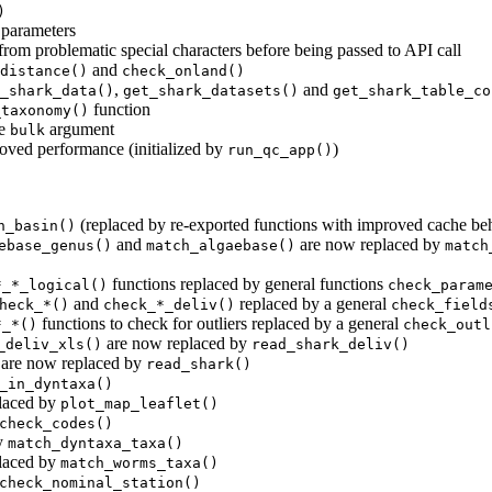
)
e parameters
rom problematic special characters before being passed to API call
and
distance()
check_onland()
,
and
_shark_data()
get_shark_datasets()
get_shark_table_co
function
_taxonomy()
he
argument
bulk
ed performance (initialized by
)
run_qc_app()
(replaced by re-exported functions with improved cache be
h_basin()
and
are now replaced by
ebase_genus()
match_algaebase()
match
functions replaced by general functions
*_*_logical()
check_param
and
replaced by a general
heck_*()
check_*_deliv()
check_field
functions to check for outliers replaced by a general
*_*()
check_outl
are now replaced by
_deliv_xls()
read_shark_deliv()
are now replaced by
read_shark()
_in_dyntaxa()
laced by
plot_map_leaflet()
check_codes()
y
match_dyntaxa_taxa()
laced by
match_worms_taxa()
check_nominal_station()