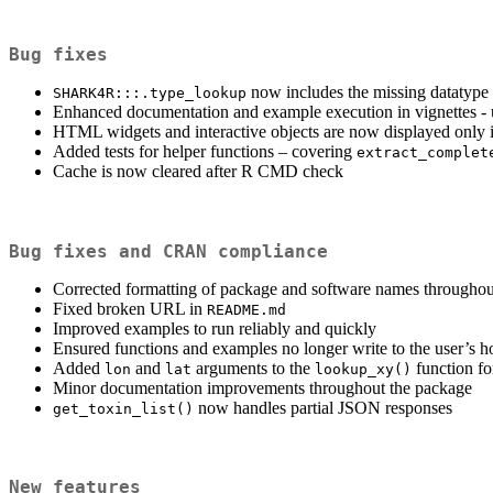
Bug fixes
now includes the missing datatype
SHARK4R:::.type_lookup
Enhanced documentation and example execution in vignettes - up
HTML widgets and interactive objects are now displayed only i
Added tests for helper functions – covering
extract_complet
Cache is now cleared after R CMD check
Bug fixes and CRAN compliance
Corrected formatting of package and software names throughou
Fixed broken URL in
README.md
Improved examples to run reliably and quickly
Ensured functions and examples no longer write to the user’s h
Added
and
arguments to the
function fo
lon
lat
lookup_xy()
Minor documentation improvements throughout the package
now handles partial JSON responses
get_toxin_list()
New features