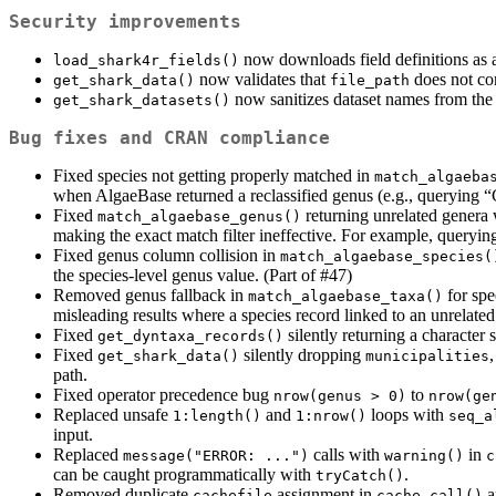
Security improvements
now downloads field definitions as 
load_shark4r_fields()
now validates that
does not co
get_shark_data()
file_path
now sanitizes dataset names from th
get_shark_datasets()
Bug fixes and CRAN compliance
Fixed species not getting properly matched in
match_algaeba
when AlgaeBase returned a reclassified genus (e.g., querying “
Fixed
returning unrelated gener
match_algaebase_genus()
making the exact match filter ineffective. For example, querying
Fixed genus column collision in
match_algaebase_species(
the species-level genus value. (Part of #47)
Removed genus fallback in
for spe
match_algaebase_taxa()
misleading results where a species record linked to an unrelated
Fixed
silently returning a character 
get_dyntaxa_records()
Fixed
silently dropping
get_shark_data()
municipalities
path.
Fixed operator precedence bug
to
nrow(genus > 0)
nrow(ge
Replaced unsafe
and
loops with
1:length()
1:nrow()
seq_a
input.
Replaced
calls with
in
message("ERROR: ...")
warning()
c
can be caught programmatically with
.
tryCatch()
Removed duplicate
assignment in
a
cachefile
cache_call()