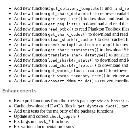
Add new functions:
and
get_delivery_template()
find_re
Add new function
to retrieve avail
get_shark_datasets()
Add new function
to download and read the
get_nomp_list()
Add new function
to download and read the
get_peg_list()
Add new function
to read Plankton Toolbox file
read_ptbx()
Add new function
to download and read 
get_shark_codes()
Add new function
to clear cached fi
clean_shark4r_cache()
Add new function
and
to dow
check_setup()
run_qc_app()
Add new function
to download SHA
get_shark_statistics()
Add new function
to transla
translate_shark_datatype()
Add new function
to download and lo
load_shark4r_stats()
Add new function
to download and l
load_shark4r_fields()
Add new function
to retriev
get_worms_classification()
Add new function
to retrieve 
get_worms_taxonomy_tree()
Add new function
to convert coordi
convert_ddmm_to_dd()
Enhancements
Re-export functions from the
package:
iRfcb
which_basin()
Cache downloaded DwCA files in
,
get_dyntaxa_dwca()
get
Add unit tests for the majority of the package functions
Update and correct
check_depth()
Fix bugs in check_* functions
Fix various documentation issues