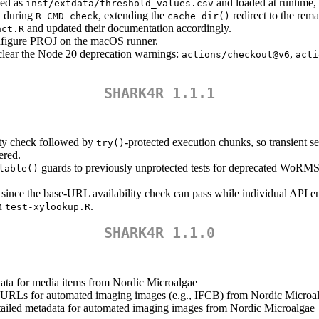
ed as
and loaded at runtime, 
inst/extdata/threshold_values.csv
during
, extending the
redirect to the rema
)
R CMD check
cache_dir()
and updated their documentation accordingly.
nct.R
configure PROJ on the macOS runner.
clear the Node 20 deprecation warnings:
,
actions/checkout@v6
acti
SHARK4R 1.1.1
lity check followed by
-protected execution chunks, so transient se
try()
ered.
guards to previously unprotected tests for deprecated WoRMS
lable()
.
nce the base-URL availability check can pass while individual API end
in
.
test-xylookup.R
SHARK4R 1.1.0
adata for media items from Nordic Microalgae
a URLs for automated imaging images (e.g., IFCB) from Nordic Microa
etailed metadata for automated imaging images from Nordic Microalgae