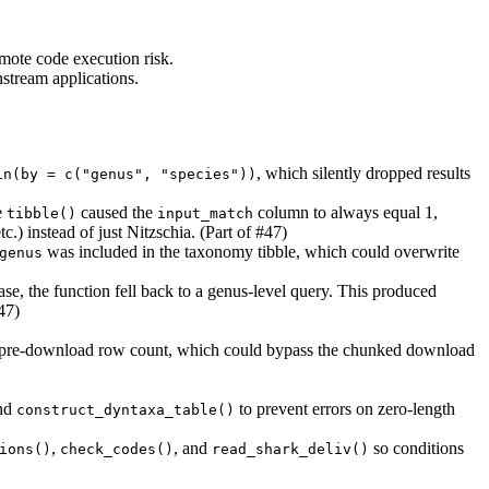
emote code execution risk.
stream applications.
, which silently dropped results
in(by = c("genus", "species"))
e
caused the
column to always equal 1,
tibble()
input_match
.) instead of just Nitzschia. (Part of #47)
was included in the taxonomy tibble, which could overwrite
genus
se, the function fell back to a genus-level query. This produced
47)
pre-download row count, which could bypass the chunked download
nd
to prevent errors on zero-length
construct_dyntaxa_table()
,
, and
so conditions
ions()
check_codes()
read_shark_deliv()