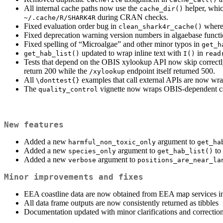
All internal cache paths now use the
helper, whic
cache_dir()
during CRAN checks.
~/.cache/R/SHARK4R
Fixed evaluation order bug in
wher
clean_shark4r_cache()
Fixed deprecation warning version numbers in algaebase functi
Fixed spelling of “Microalgae” and other minor typos in
get_h
updated to wrap inline text with
in
get_hab_list()
I()
read
Tests that depend on the OBIS xylookup API now skip correctly 
return 200 while the
endpoint itself returned 500.
/xylookup
All
examples that call external APIs are now w
\donttest{}
The
vignette now wraps OBIS-dependent ca
quality_control
New features
Added a new
argument to
harmful_non_toxic_only
get_ha
Added a new
argument to
to 
species_only
get_hab_list()
Added a new
argument to
verbose
positions_are_near_la
Minor improvements and fixes
EEA coastline data are now obtained from EEA map services 
All data frame outputs are now consistently returned as tibbles
Documentation updated with minor clarifications and correctio