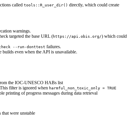
ctions called
directly, which could create
tools::R_user_dir()
ecation warnings.
check targeted the base URL (
) which could
https://api.obis.org/
failures.
check --run-donttest
e builds even when the API is unavailable.
es from the IOC-UNESCO HABs list
 This filter is ignored when
harmful_non_toxic_only = TRUE
le printing of progress messages during data retrieval
s that were unstable