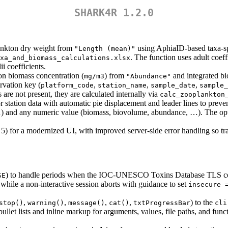
SHARK4R 1.2.0
ankton dry weight from
using AphiaID-based taxa-spe
"Length (mean)"
. The function uses adult coeff
xa_and_biomass_calculations.xlsx
i coefficients.
on biomass concentration (
) from
and integrated bi
mg/m3
"Abundance"
vation key (
,
,
,
platform_code
station_name
sample_date
sample_
 are not present, they are calculated internally via
calc_zooplankton
or station data with automatic pie displacement and leader lines to pre
…) and any numeric value (biomass, biovolume, abundance, …). The opt
5) for a modernized UI, with improved server-side error handling so trans
) to handle periods when the IOC-UNESCO Toxins Database TLS certif
SE
, while a non-interactive session aborts with guidance to set
insecure 
,
,
,
,
) to the
stop()
warning()
message()
cat()
txtProgressBar
cli
d bullet lists and inline markup for arguments, values, file paths, and f