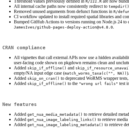
Threshold values previously defined in
are now bundl
R/zzz.R
All internal cache paths now consistently redirect to
tempdir(
Removed unused arguments from defunct functions in
R/defu
CI workflow updated to install required spatial libraries and 
Bumped GitHub Actions to versions running on Node.js 24 to 
.
JamesIves/github-pages-deploy-action@v4.8.0
CRAN compliance
All vignettes that call external APIs now use a hidden availabi
user-facing code shown on pkgdown remains clean and unclutt
Added
and
skip_if_offline()
skip_if_resource_unavai
empty/NA input edge case (
)
match_worms_taxa(c("", NA))
Added
to deprecated WoRMS wrapper tests, si
skip_on_cran()
Added
to the
test 
skip_if_offline()
"wrong url fails"
New features
Added
to retrieve detailed met
get_nua_media_metadata()
Added
to retrieve medi
get_nua_image_labeling_links()
Added
to retrieve d
get_nua_image_labeling_metadata()