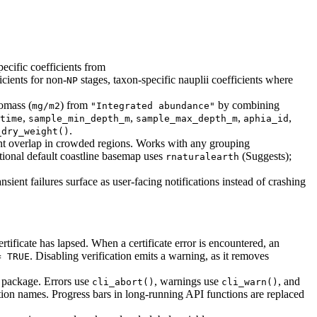
cific coefficients from
icients for non-
stages, taxon-specific nauplii coefficients where
NP
omass (
) from
by combining
mg/m2
"Integrated abundance"
,
,
,
,
time
sample_min_depth_m
sample_max_depth_m
aphia_id
.
_dry_weight()
vent overlap in crowded regions. Works with any grouping
ional default coastline basemap uses
(Suggests);
rnaturalearth
ient failures surface as user-facing notifications instead of crashing
icate has lapsed. When a certificate error is encountered, an
. Disabling verification emits a warning, as it removes
= TRUE
package. Errors use
, warnings use
, and
cli_abort()
cli_warn()
unction names. Progress bars in long-running API functions are replaced