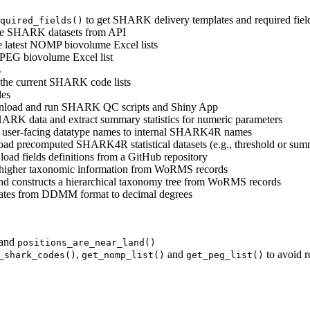
to get SHARK delivery templates and required fiel
quired_fields()
able SHARK datasets from API
 latest NOMP biovolume Excel lists
 PEG biovolume Excel list
s
the current SHARK code lists
les
nload and run SHARK QC scripts and Shiny App
RK data and extract summary statistics for numeric parameters
te user-facing datatype names to internal SHARK4R names
ad precomputed SHARK4R statistical datasets (e.g., threshold or summa
oad fields definitions from a GitHub repository
e higher taxonomic information from WoRMS records
and constructs a hierarchical taxonomy tree from WoRMS records
nates from DDMM format to decimal degrees
and
positions_are_near_land()
,
and
to avoid 
_shark_codes()
get_nomp_list()
get_peg_list()