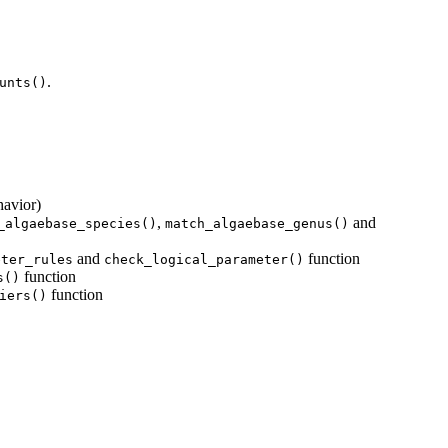
.
unts()
havior)
,
and
_algaebase_species()
match_algaebase_genus()
and
function
eter_rules
check_logical_parameter()
function
s()
function
iers()