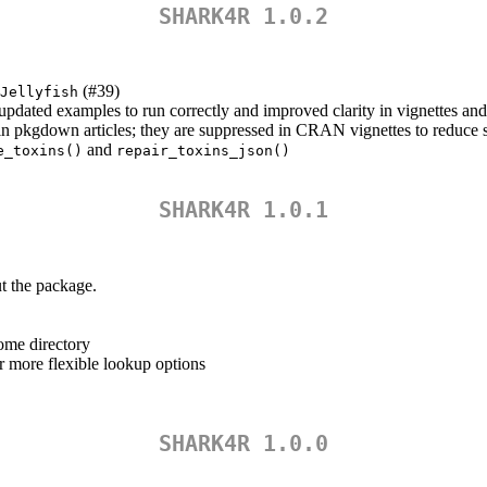
SHARK4R 1.0.2
(#39)
Jellyfish
dated examples to run correctly and improved clarity in vignettes and 
n pkgdown articles; they are suppressed in CRAN vignettes to reduce s
and
e_toxins()
repair_toxins_json()
SHARK4R 1.0.1
t the package.
ome directory
r more flexible lookup options
SHARK4R 1.0.0