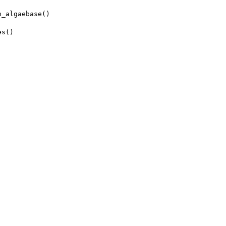
h_algaebase()
es()