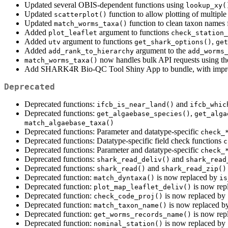
Updated several OBIS-dependent functions using
lookup_xy(
Updated
function to allow plotting of multipl
scatterplot()
Updated
function to clean taxon names f
match_worms_taxa()
Added
argument to functions
plot_leaflet
check_station_
Added
argument to functions
,
utv
get_shark_options()
get
Added
argument to the
add_rank_to_hierarchy
add_worms
now handles bulk API requests using t
match_worms_taxa()
Add SHARK4R Bio-QC Tool Shiny App to bundle, with improv
Deprecated
Deprecated functions:
and
ifcb_is_near_land()
ifcb_whic
Deprecated functions:
,
get_algaebase_species()
get_alga
match_algaebase_taxa()
Deprecated functions: Parameter and datatype-specific
check_
Deprecated functions: Datatype-specific field check functions
c
Deprecated functions: Parameter and datatype-specific
check_
Deprecated functions:
and
shark_read_deliv()
shark_read
Deprecated functions:
and
shark_read()
shark_read_zip()
Deprecated function:
is now replaced by
match_dyntaxa()
is
Deprecated function:
is now rep
plot_map_leaflet_deliv()
Deprecated function:
is now replaced by
check_code_proj()
Deprecated function:
is now replaced b
match_taxon_name()
Deprecated function:
is now rep
get_worms_records_name()
Deprecated function:
is now replaced by
nominal_station()