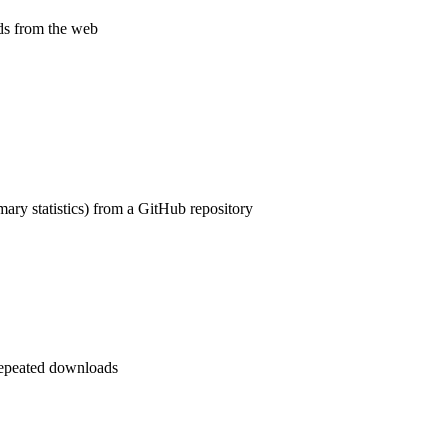
ds from the web
ry statistics) from a GitHub repository
repeated downloads