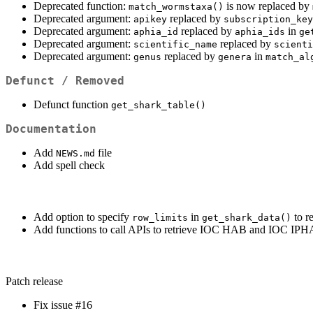
Deprecated function:
is now replaced by
match_wormstaxa()
Deprecated argument:
replaced by
apikey
subscription_key
Deprecated argument:
replaced by
in
aphia_id
aphia_ids
ge
Deprecated argument:
replaced by
scientific_name
scienti
Deprecated argument:
replaced by
in
genus
genera
match_al
Defunct / Removed
Defunct function
get_shark_table()
Documentation
Add
file
NEWS.md
Add spell check
Add option to specify
in
to r
row_limits
get_shark_data()
Add functions to call APIs to retrieve IOC HAB and IOC IPHA
Patch release
Fix issue #16