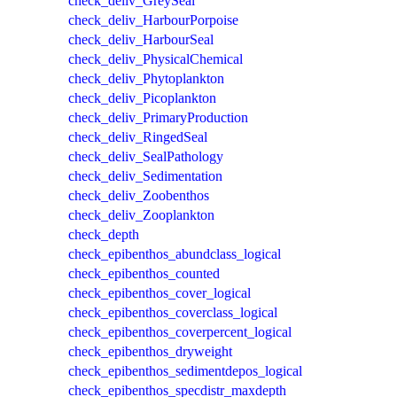
check_deliv_GreySeal
check_deliv_HarbourPorpoise
check_deliv_HarbourSeal
check_deliv_PhysicalChemical
check_deliv_Phytoplankton
check_deliv_Picoplankton
check_deliv_PrimaryProduction
check_deliv_RingedSeal
check_deliv_SealPathology
check_deliv_Sedimentation
check_deliv_Zoobenthos
check_deliv_Zooplankton
check_depth
check_epibenthos_abundclass_logical
check_epibenthos_counted
check_epibenthos_cover_logical
check_epibenthos_coverclass_logical
check_epibenthos_coverpercent_logical
check_epibenthos_dryweight
check_epibenthos_sedimentdepos_logical
check_epibenthos_specdistr_maxdepth