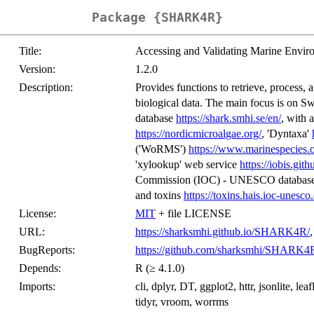
Package {SHARK4R}
Title:
Accessing and Validating Marine Envi
Version:
1.2.0
Description:
Provides functions to retrieve, process, 
biological data. The main focus is on S
database
https://shark.smhi.se/en/
, with 
https://nordicmicroalgae.org/
, 'Dyntaxa'
('WoRMS')
https://www.marinespecies.
'xylookup' web service
https://iobis.git
Commission (IOC) - UNESCO databases
and toxins
https://toxins.hais.ioc-unesco.
License:
MIT
+ file LICENSE
URL:
https://sharksmhi.github.io/SHARK4R/
BugReports:
https://github.com/sharksmhi/SHARK4R
Depends:
R (≥ 4.1.0)
Imports:
cli, dplyr, DT, ggplot2, httr, jsonlite, leafl
tidyr, vroom, worrms