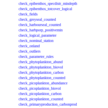
check_epibenthos_specdistr_mindepth
check_epibenthos_totcover_logical
check_fields
check_greyseal_counted
check_harbourseal_counted
check_harbporp_positivemin
check_logical_parameter
check_nominal_station
check_onland
check_outliers
check_parameter_rules
check_phytoplankton_abund
check_phytoplankton_biovol
check_phytoplankton_carbon
check_phytoplankton_counted
check_picoplankton_abundance
check_picoplankton_biovol
check_picoplankton_carbon
check_picoplankton_counted
check_primaryproduction_carbonprod