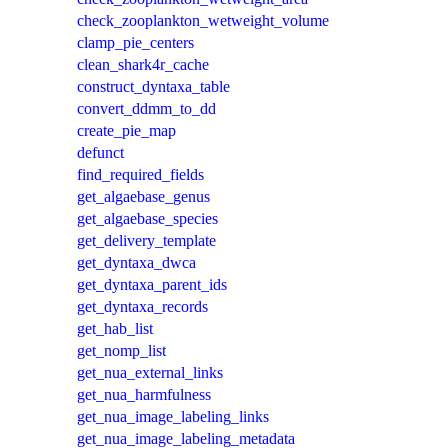
check_zooplankton_wetweight_volume
clamp_pie_centers
clean_shark4r_cache
construct_dyntaxa_table
convert_ddmm_to_dd
create_pie_map
defunct
find_required_fields
get_algaebase_genus
get_algaebase_species
get_delivery_template
get_dyntaxa_dwca
get_dyntaxa_parent_ids
get_dyntaxa_records
get_hab_list
get_nomp_list
get_nua_external_links
get_nua_harmfulness
get_nua_image_labeling_links
get_nua_image_labeling_metadata