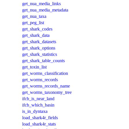
get_nua_media_links
get_nua_media_metadata
get_nua_taxa
get_peg_list
get_shark_codes
get_shark_data
get_shark_datasets
get_shark_options
get_shark_statistics
get_shark_table_counts
get_toxin_list
get_worms_classification
get_worms_records
get_worms_records_name
get_worms_taxonomy_tree
ifcb_is_near_land
ifcb_which_basin
is_in_dyntaxa
load_shark4r_fields
load_shark4r_stats