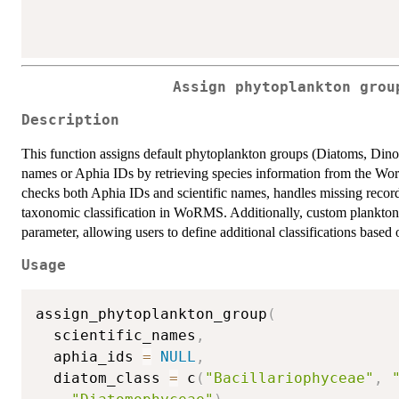
Assign phytoplankton grou
Description
This function assigns default phytoplankton groups (Diatoms, Dinofla
names or Aphia IDs by retrieving species information from the W
checks both Aphia IDs and scientific names, handles missing recor
taxonomic classification in WoRMS. Additionally, custom plankton
parameter, allowing users to define additional classifications based 
Usage
assign_phytoplankton_group
(
  scientific_names
,
  aphia_ids 
=
NULL
,
  diatom_class 
=
 c
(
"Bacillariophyceae"
,