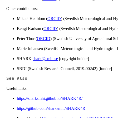
Other contributors:
Mikael Hedblom (
ORCID
) (Swedish Meteorological and Hydr
Bengt Karlson (
ORCID
) (Swedish Meteorological and Hydrol
Peter Thor (
ORCID
) (Swedish University of Agricultural Sci
Marie Johansen (Swedish Meteorological and Hydrological Ins
SHARK
shark@smhi.se
[copyright holder]
SBDI (Swedish Research Council, 2019-00242) [funder]
See Also
Useful links:
https://sharksmhi.github.io/SHARK4R/
https://github.com/sharksmhi/SHARK4R