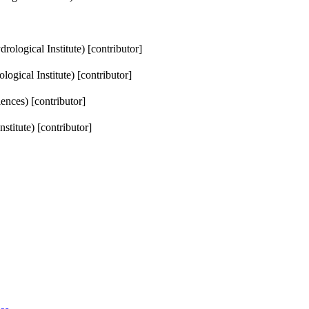
ological Institute) [contributor]
ogical Institute) [contributor]
ences) [contributor]
titute) [contributor]