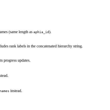
 names (same length as
).
aphia_id
des rank labels in the concatenated hierarchy string.
s progress updates.
stead.
instead.
names