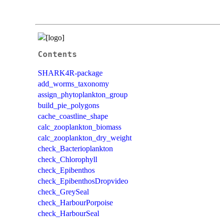
Contents
SHARK4R-package
add_worms_taxonomy
assign_phytoplankton_group
build_pie_polygons
cache_coastline_shape
calc_zooplankton_biomass
calc_zooplankton_dry_weight
check_Bacterioplankton
check_Chlorophyll
check_Epibenthos
check_EpibenthosDropvideo
check_GreySeal
check_HarbourPorpoise
check_HarbourSeal