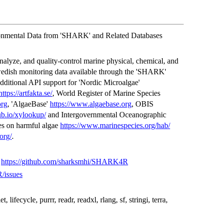
ronmental Data from 'SHARK' and Related Databases
analyze, and quality-control marine physical, chemical, and
wedish monitoring data available through the 'SHARK'
additional API support for 'Nordic Microalgae'
https://artfakta.se/
, World Register of Marine Species
org
, 'AlgaeBase'
https://www.algaebase.org
, OBIS
hub.io/xylookup/
and Intergovernmental Oceanographic
 on harmful algae
https://www.marinespecies.org/hab/
org/
.
,
https://github.com/sharksmhi/SHARK4R
/issues
et, lifecycle, purrr, readr, readxl, rlang, sf, stringi, terra,