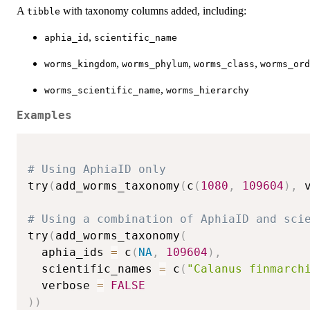
A
with taxonomy columns added, including:
tibble
,
aphia_id
scientific_name
,
,
,
worms_kingdom
worms_phylum
worms_class
worms_ord
,
worms_scientific_name
worms_hierarchy
Examples
# Using AphiaID only
try
(
add_worms_taxonomy
(
c
(
1080
,
109604
)
,
 
# Using a combination of AphiaID and sci
try
(
add_worms_taxonomy
(
  aphia_ids 
=
 c
(
NA
,
109604
)
,
  scientific_names 
=
 c
(
"Calanus finmarch
  verbose 
=
FALSE
)
)