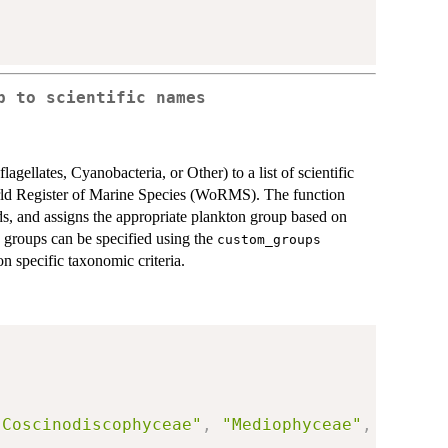
p to scientific names
gellates, Cyanobacteria, or Other) to a list of scientific
orld Register of Marine Species (WoRMS). The function
ds, and assigns the appropriate plankton group based on
 groups can be specified using the
custom_groups
on specific taxonomic criteria.
"Coscinodiscophyceae"
,
"Mediophyceae"
,