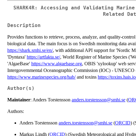
SHARK4R: Accessing and Validating Marine
Related Da
Description
Provides functions to retrieve, process, analyze, and quality-contro
biological data. The main focus is on Swedish monitoring data av
https://shark.smhi.se/en/
, with additional API support for 'Nordic M
'Dyntaxa'
https://artfakta.se/
, World Register of Marine Species (
'AlgaeBase'
https://www.algaebase.org
, OBIS 'xylookup' web serv
Intergovernmental Oceanographic Commission (IOC) - UNESCO da
https://www.marinespecies.org/hab/
and toxins
https://toxins.hais.i
Author(s)
Maintainer
: Anders Torstensson
anders.torstensson@smhi.se
(
OR
Authors:
Anders Torstensson
anders.torstensson@smhi.se
(
ORCID
) 
Markus Lindh (
ORCID
) (Swedish Meteorological and Hydrol