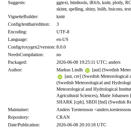
Suggests:
ggtext, htmltools, iRfcb, knitr, plotly, 
skimr, spelling, shiny, bslib, bsicons, test
VignetteBuilder:
knitr
Config/testthat/edition:
3
Encoding:
UTF-8
Language:
en-US
Config/roxygen2/version:
8.0.0
NeedsCompilation:
no
Packaged:
2026-06-08 19:25:11 UTC; anders
Author:
Markus Lindh
[aut] (Swedish Meteor
[aut, cre] (Swedish Meteorological 
(Swedish Meteorological and Hydrologic
Meteorological and Hydrological Institu
Agricultural Sciences), Marie Johansen 
SHARK [cph], SBDI [fnd] (Swedish Re
Maintainer:
Anders Torstensson <anders.torstenss
Repository:
CRAN
Date/Publication:
2026-06-08 20:10:18 UTC