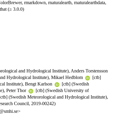
RColorBrewer, rmarkdown, rnaturalearth, rnaturalearthdata,
that (≥ 3.0.0)
ological and Hydrological Institute), Anders Torstensson
and Hydrological Institute), Mikael Hedblom
[ctb]
al Institute), Bengt Karlson
[ctb] (Swedish
te), Peter Thor
[ctb] (Swedish University of
[ctb] (Swedish Meteorological and Hydrological Institute),
search Council, 2019-00242)
on@smhi.se>