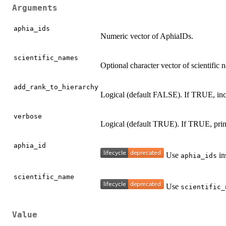
Arguments
aphia_ids
Numeric vector of AphiaIDs.
scientific_names
Optional character vector of scientific
add_rank_to_hierarchy
Logical (default FALSE). If TRUE, inclu
verbose
Logical (default TRUE). If TRUE, print
aphia_id
Use
in
aphia_ids
scientific_name
Use
scientific_
Value