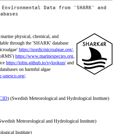
 Environmental Data from 'SHARK' and
tabases
l marine physical, chemical, and
ailable through the 'SHARK' database
icroalgae'
https://nordicmicroalgae.org/
,
'WoRMS')
https://www.marinespecies.org
,
ice
https://iobis.github.io/xylookup/
and
tabases on harmful algae
oc-unesco.org/
.
CID
) (Swedish Meteorological and Hydrological Institute)
(Swedish Meteorological and Hydrological Institute)
ogical Institute)