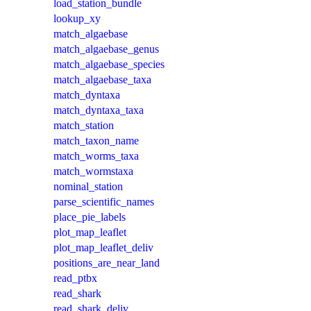
load_station_bundle
lookup_xy
match_algaebase
match_algaebase_genus
match_algaebase_species
match_algaebase_taxa
match_dyntaxa
match_dyntaxa_taxa
match_station
match_taxon_name
match_worms_taxa
match_wormstaxa
nominal_station
parse_scientific_names
place_pie_labels
plot_map_leaflet
plot_map_leaflet_deliv
positions_are_near_land
read_ptbx
read_shark
read_shark_deliv