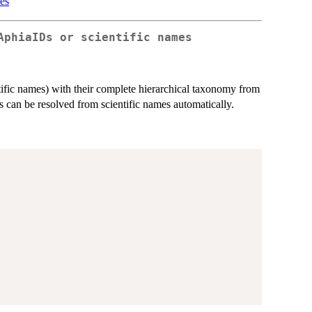
es
AphiaIDs or scientific names
tific names) with their complete hierarchical taxonomy from
an be resolved from scientific names automatically.