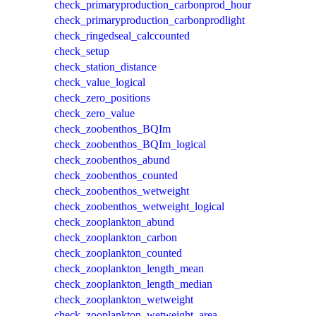
check_primaryproduction_carbonprod_hour
check_primaryproduction_carbonprodlight
check_ringedseal_calccounted
check_setup
check_station_distance
check_value_logical
check_zero_positions
check_zero_value
check_zoobenthos_BQIm
check_zoobenthos_BQIm_logical
check_zoobenthos_abund
check_zoobenthos_counted
check_zoobenthos_wetweight
check_zoobenthos_wetweight_logical
check_zooplankton_abund
check_zooplankton_carbon
check_zooplankton_counted
check_zooplankton_length_mean
check_zooplankton_length_median
check_zooplankton_wetweight
check_zooplankton_wetweight_area