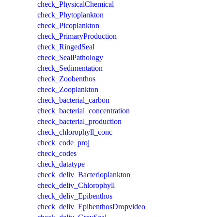
check_PhysicalChemical
check_Phytoplankton
check_Picoplankton
check_PrimaryProduction
check_RingedSeal
check_SealPathology
check_Sedimentation
check_Zoobenthos
check_Zooplankton
check_bacterial_carbon
check_bacterial_concentration
check_bacterial_production
check_chlorophyll_conc
check_code_proj
check_codes
check_datatype
check_deliv_Bacterioplankton
check_deliv_Chlorophyll
check_deliv_Epibenthos
check_deliv_EpibenthosDropvideo