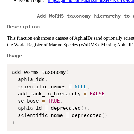
Report bugs at
https://github.com/sharksmhi/SHARK4R/issu
Add WoRMS taxonomy hierarchy to 
Description
This function enhances a dataset of AphiaIDs (and optionally scien
the World Register of Marine Species (WoRMS). Missing AphiaIDs c
Usage
add_worms_taxonomy
(
  aphia_ids
,
  scientific_names 
=
NULL
,
  add_rank_to_hierarchy 
=
FALSE
,
  verbose 
=
TRUE
,
  aphia_id 
=
 deprecated
(
)
,
  scientific_name 
=
 deprecated
(
)
)