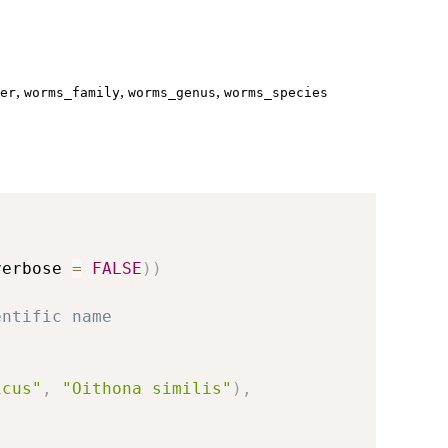
,
,
,
er
worms_family
worms_genus
worms_species
verbose 
=
FALSE
)
)
entific name
icus"
,
"Oithona similis"
)
,