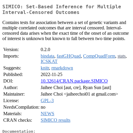
SIMICO: Set-Based Inference for Multiple
Interval-Censored Outcomes
Contains tests for association between a set of genetic variants and
multiple correlated outcomes that are interval censored. Interval-
censored data arises when the exact time of the onset of an outcome
of interest is unknown but known to fall between two time points.
Version:
0.2.0
Imports:
bindata
,
fastGHQuad
,
CompQuadForm
,
stats
,
ICSKAT
Suggests:
knitr
,
rmarkdown
Published:
2022-11-25
DOI:
10.32614/CRAN.package.SIMICO
Author:
Jaihee Choi [aut, cre], Ryan Sun [aut]
Maintainer:
Jaihee Choi <jaiheechoi01 at gmail.com>
License:
GPL-3
NeedsCompilation:
no
Materials:
NEWS
CRAN checks:
SIMICO results
Documentation: