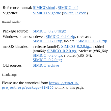
Reference manual:
SIMICO.html
,
SIMICO.pdf
Vignettes:
SIMICO Vignette
(
source
,
R code
)
Downloads:
Package source:
SIMICO_0.2.0.tar.gz
Windows binaries:
r-devel:
SIMICO_0.2.0.zip
, r-release:
SIMICO_0.2.0.zip
, r-oldrel:
SIMICO_0.2.0.zip
macOS binaries:
r-release (arm64):
SIMICO_0.2.0.tgz
, r-oldrel
(arm64):
SIMICO_0.2.0.tgz
, r-release (x86_64):
SIMICO_0.2.0.tgz
, r-oldrel (x86_64):
SIMICO_0.2.0.tgz
Old sources:
SIMICO archive
Linking:
Please use the canonical form
https://CRAN.R-
to link to this page.
project.org/package=SIMICO