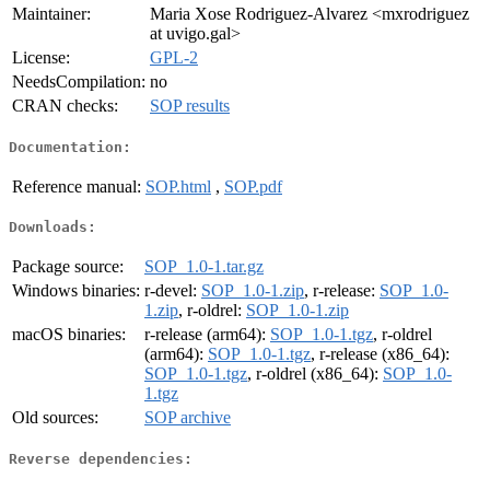
Maintainer:
Maria Xose Rodriguez-Alvarez <mxrodriguez
at uvigo.gal>
License:
GPL-2
NeedsCompilation:
no
CRAN checks:
SOP results
Documentation:
Reference manual:
SOP.html
,
SOP.pdf
Downloads:
Package source:
SOP_1.0-1.tar.gz
Windows binaries:
r-devel:
SOP_1.0-1.zip
, r-release:
SOP_1.0-
1.zip
, r-oldrel:
SOP_1.0-1.zip
macOS binaries:
r-release (arm64):
SOP_1.0-1.tgz
, r-oldrel
(arm64):
SOP_1.0-1.tgz
, r-release (x86_64):
SOP_1.0-1.tgz
, r-oldrel (x86_64):
SOP_1.0-
1.tgz
Old sources:
SOP archive
Reverse dependencies: