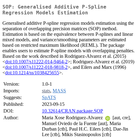
SOP: Generalised Additive P-Spline
Regression Models Estimation
Generalised additive P-spline regression models estimation using the
separation of overlapping precision matrices (SOP) method.
Estimation is based on the equivalence between P-splines and linear
mixed models, and variance/smoothing parameters are estimated
based on restricted maximum likelihood (REML). The package
enables users to estimate P-spline models with overlapping penalties.
Based on the work described in Rodriguez-Alvarez et al. (2015)
<
doi:10.1007/s11222-014-9464-2
>; Rodriguez-Alvarez et al. (2019)
<
doi:10.1007/s11222-018-9818-2
>, and Eilers and Marx (1996)
<
doi:10.1214/ss/1038425655
>.
Version:
1.0-1
Imports:
stats
,
MASS
Suggests:
SpATS
Published:
2023-09-15
DOI:
10.32614/CRAN.package.SOP
Author:
Maria Xose Rodriguez-Alvarez
[aut, cre],
Manuel Oviedo de la Fuente [aut], Maria
Durban [ctb], Paul H.C. Eilers [ctb], Dae-Jin
Lee [ctb], Mikis Stasinopoulos [ctb]