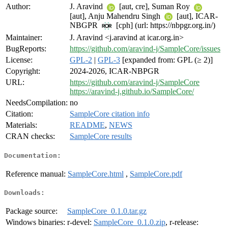
Author:
J. Aravind
[aut, cre], Suman Roy
[aut], Anju Mahendru Singh
[aut], ICAR-
NBGPR
[cph] (url: https://nbpgr.org.in/)
Maintainer:
J. Aravind <j.aravind at icar.org.in>
BugReports:
https://github.com/aravind-j/SampleCore/issues
License:
GPL-2
|
GPL-3
[expanded from: GPL (≥ 2)]
Copyright:
2024-2026, ICAR-NBPGR
URL:
https://github.com/aravind-j/SampleCore
https://aravind-j.github.io/SampleCore/
NeedsCompilation:
no
Citation:
SampleCore citation info
Materials:
README
,
NEWS
CRAN checks:
SampleCore results
Documentation:
Reference manual:
SampleCore.html
,
SampleCore.pdf
Downloads:
Package source:
SampleCore_0.1.0.tar.gz
Windows binaries:
r-devel:
SampleCore_0.1.0.zip
, r-release: