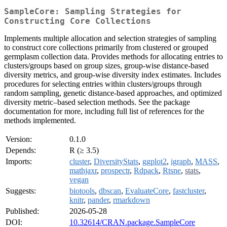
SampleCore: Sampling Strategies for
Constructing Core Collections
Implements multiple allocation and selection strategies of sampling
to construct core collections primarily from clustered or grouped
germplasm collection data. Provides methods for allocating entries to
clusters/groups based on group sizes, group-wise distance-based
diversity metrics, and group-wise diversity index estimates. Includes
procedures for selecting entries within clusters/groups through
random sampling, genetic distance-based approaches, and optimized
diversity metric–based selection methods. See the package
documentation for more, including full list of references for the
methods implemented.
Version:
0.1.0
Depends:
R (≥ 3.5)
Imports:
cluster
,
DiversityStats
,
ggplot2
,
igraph
,
MASS
,
mathjaxr
,
prospectr
,
Rdpack
,
Rtsne
,
stats
,
vegan
Suggests:
biotools
,
dbscan
,
EvaluateCore
,
fastcluster
,
knitr
,
pander
,
rmarkdown
Published:
2026-05-28
DOI:
10.32614/CRAN.package.SampleCore