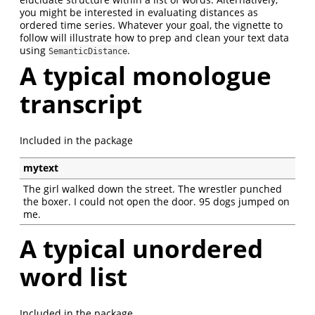
you might be interested in evaluating distances as
ordered time series. Whatever your goal, the vignette to
follow will illustrate how to prep and clean your text data
using
.
SemanticDistance
A typical monologue
transcript
Included in the package
mytext
The girl walked down the street. The wrestler punched
the boxer. I could not open the door. 95 dogs jumped on
me.
A typical unordered
word list
Included in the package