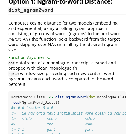
Option 1: Ngram-to-Word Distance:
dist_ngram2word
Computes cosine distance for two models (embedding
and experiential) using a rolling ngram approach
consisting of groups of words (ngrams) to the next word.
IMPORTANT
the function looks backward from the target
word skipping over NAs until filling the desired ngram
size.
Function Arguments:
dataframe of a monologue transcript cleaned and
dat
prepped with clean_monologue fn
window size preceding each new content word,
ngram
ngram=1 means each word is compared to the word
before it.
Ngram2Word_Dists1 
<-
dist_ngram2word
(
dat=
Monologue_Cleaned
head
(Ngram2Word_Dists1)
#> # A tibble: 6 × 6
#>   id_row_orig text_initialsplit word_clean id_row_posts
#>   <fct>       <chr>             <chr>                 <
#> 1 1           the               <NA>                   
#> 2 1           girl              girl                   