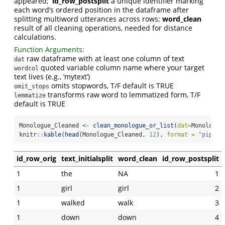
appeared;
’id_row_postsplit
a unique identifier marking
each word’s ordered position in the dataframe after
splitting multiword utterances across rows;
word_clean
result of all cleaning operations, needed for distance
calculations.
Function Arguments:
raw dataframe with at least one column of text
dat
quoted variable column name where your target
wordcol
text lives (e.g., ‘mytext’)
omits stopwords, T/F default is TRUE
omit_stops
transforms raw word to lemmatized form, T/F
lemmatize
default is TRUE
Monologue_Cleaned 
<-
clean_monologue_or_list
(
dat=
Monologue
knitr
::
kable
(
head
(Monologue_Cleaned, 
12
), 
format =
"pipe"
,
id_row_orig
text_initialsplit
word_clean
id_row_postsplit
1
the
NA
1
1
girl
girl
2
1
walked
walk
3
1
down
down
4