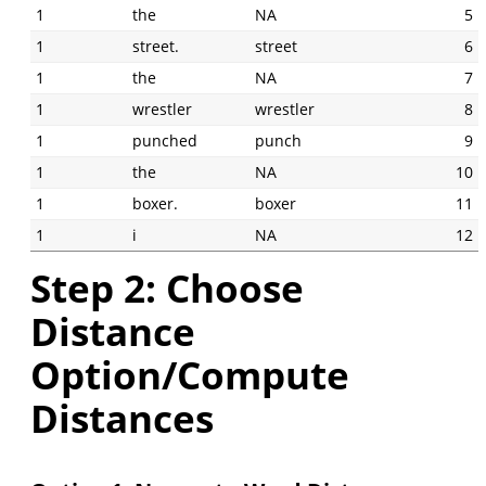
1
the
NA
5
1
street.
street
6
1
the
NA
7
1
wrestler
wrestler
8
1
punched
punch
9
1
the
NA
10
1
boxer.
boxer
11
1
i
NA
12
Step 2: Choose
Distance
Option/Compute
Distances