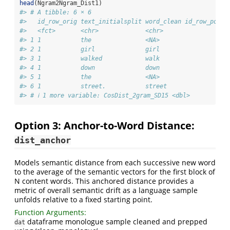
head
(Ngram2Ngram_Dist1)
#> # A tibble: 6 × 6
#>   id_row_orig text_initialsplit word_clean id_row_posts
#>   <fct>       <chr>             <chr>                 <
#> 1 1           the               <NA>                   
#> 2 1           girl              girl                   
#> 3 1           walked            walk                   
#> 4 1           down              down                   
#> 5 1           the               <NA>                   
#> 6 1           street.           street                 
#> # ℹ 1 more variable: CosDist_2gram_SD15 <dbl>
Option 3: Anchor-to-Word Distance:
dist_anchor
Models semantic distance from each successive new word
to the average of the semantic vectors for the first block of
N content words. This anchored distance provides a
metric of overall semantic drift as a language sample
unfolds relative to a fixed starting point.
Function Arguments:
dataframe monologue sample cleaned and prepped
dat