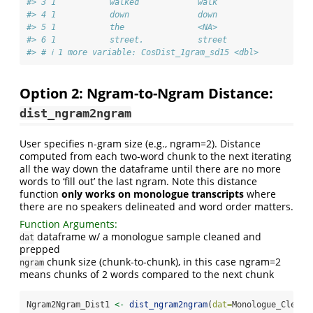
#> 3 1           walked            walk                   
#> 4 1           down              down                   
#> 5 1           the               <NA>                   
#> 6 1           street.           street                 
#> # ℹ 1 more variable: CosDist_1gram_sd15 <dbl>
Option 2: Ngram-to-Ngram Distance:
dist_ngram2ngram
User specifies n-gram size (e.g., ngram=2). Distance
computed from each two-word chunk to the next iterating
all the way down the dataframe until there are no more
words to ‘fill out’ the last ngram. Note this distance
function
only works on monologue transcripts
where
there are no speakers delineated and word order matters.
Function Arguments:
dataframe w/ a monologue sample cleaned and
dat
prepped
chunk size (chunk-to-chunk), in this case ngram=2
ngram
means chunks of 2 words compared to the next chunk
Ngram2Ngram_Dist1 
<-
dist_ngram2ngram
(
dat=
Monologue_Cleane