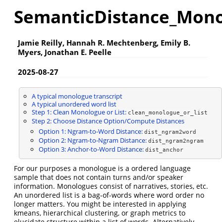
SemanticDistance_Mono
Jamie Reilly, Hannah R. Mechtenberg, Emily B.
Myers, Jonathan E. Peelle
2025-08-27
A typical monologue transcript
A typical unordered word list
Step 1: Clean Monologue or List:
clean_monologue_or_list
Step 2: Choose Distance Option/Compute Distances
Option 1: Ngram-to-Word Distance:
dist_ngram2word
Option 2: Ngram-to-Ngram Distance:
dist_ngram2ngram
Option 3: Anchor-to-Word Distance:
dist_anchor
For our purposes a monologue is a ordered language
sample that does not contain turns and/or speaker
information. Monologues consist of narratives, stories, etc.
An unordered list is a bag-of-words where word order no
longer matters. You might be interested in applying
kmeans, hierarchical clustering, or graph metrics to
elucidate structure within a list of words. Alternatively,