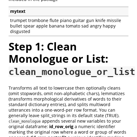
mytext
trumpet trombone flute piano guitar gun knife missile
bullet spear apple banana tomato sad angry happy
disgusted
Step 1: Clean
Monologue or List:
clean_monologue_or_list
Transforms all text to lowercase then optionally cleans
(omit stopwords, omit non-alphabetic chars), lemmatizes
(transforms morphological derivatives of words to their
standard dictionary entries), and splits multiword
utterances into a one-word-per row format. You can
generally leave split_strings in its default state (TRUE).
appends several new variables to your
clean_monologue
original dataframe:
id_row_orig
a numeric identifier
marking the original row where a word or group of words