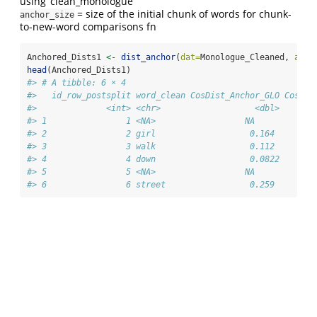
using ‘clean_monologue’
= size of the initial chunk of words for chunk-
anchor_size
to-new-word comparisons fn
Anchored_Dists1 
<-
dist_anchor
(
dat=
Monologue_Cleaned, 
anch
head
(Anchored_Dists1)
#> # A tibble: 6 × 4
#>   id_row_postsplit word_clean CosDist_Anchor_GLO CosDis
#>              <int> <chr>                   <dbl>       
#> 1                1 <NA>                  NA            
#> 2                2 girl                   0.164        
#> 3                3 walk                   0.112        
#> 4                4 down                   0.0822       
#> 5                5 <NA>                  NA            
#> 6                6 street                 0.259        