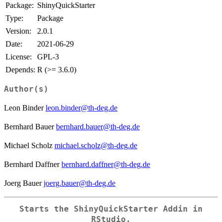
Package:
ShinyQuickStarter
Type:
Package
Version:
2.0.1
Date:
2021-06-29
License:
GPL-3
Depends:
R (>= 3.6.0)
Author(s)
Leon Binder
leon.binder@th-deg.de
Bernhard Bauer
bernhard.bauer@th-deg.de
Michael Scholz
michael.scholz@th-deg.de
Bernhard Daffner
bernhard.daffner@th-deg.de
Joerg Bauer
joerg.bauer@th-deg.de
Starts the ShinyQuickStarter Addin in
RStudio.