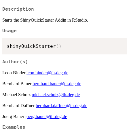
Description
Starts the ShinyQuickStarter Addin in RStudio.
Usage
shinyQuickStarter
(
)
Author(s)
Leon Binder
leon.binder@th-deg.de
Bernhard Bauer
bernhard.bauer@th-deg.de
Michael Scholz
michael.scholz@th-deg.de
Bernhard Daffner
bernhard.daffner@th-deg.de
Joerg Bauer
joerg.bauer@th-deg.de
Examples