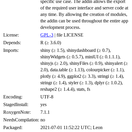
specific use case. The addin allows the export
of the required user interface and server code at
any time. By allowing the creation of modules,
the addin can be used throughout the entire app
development process.
License:
GPL-3
| file LICENSE
Depends:
R (≥ 3.6.0)
Imports:
shiny (≥ 1.5), shinydashboard (≥ 0.7),
shinyWidgets (≥ 0.5.7), miniUI (≥ 0.1.1.1),
shinyjs (≥ 2.0), shinyFiles (≥ 0.9), shinyalert (≥
2.0), data.table (≥ 1.13), colourpicker (≥ 1.1),
plotly (≥ 4.9), ggplot2 (≥ 3.3), stringi (≥ 1.4),
stringr (≥ 1.4), styler (≥ 1.3), dplyr (≥ 1.0.2),
reshape2 (≥ 1.4.4), stats, fs
Encoding:
UTF-8
StagedInstall:
yes
RoxygenNote:
7.1.1
NeedsCompilation:
no
Packaged:
2021-07-01 11:52:22 UTC; Leon