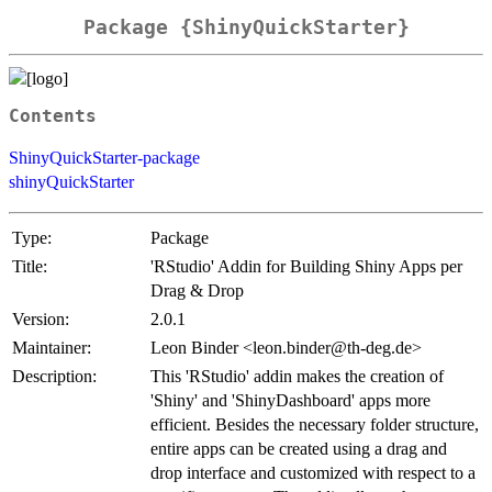
Package {ShinyQuickStarter}
Contents
ShinyQuickStarter-package
shinyQuickStarter
Type:
Package
Title:
'RStudio' Addin for Building Shiny Apps per
Drag & Drop
Version:
2.0.1
Maintainer:
Leon Binder <leon.binder@th-deg.de>
Description:
This 'RStudio' addin makes the creation of
'Shiny' and 'ShinyDashboard' apps more
efficient. Besides the necessary folder structure,
entire apps can be created using a drag and
drop interface and customized with respect to a