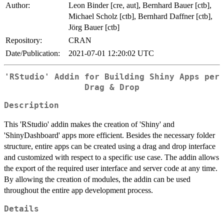
Author:
Leon Binder [cre, aut], Bernhard Bauer [ctb],
Michael Scholz [ctb], Bernhard Daffner [ctb],
Jörg Bauer [ctb]
Repository:
CRAN
Date/Publication:
2021-07-01 12:20:02 UTC
'RStudio' Addin for Building Shiny Apps per
Drag & Drop
Description
This 'RStudio' addin makes the creation of 'Shiny' and
'ShinyDashboard' apps more efficient. Besides the necessary folder
structure, entire apps can be created using a drag and drop interface
and customized with respect to a specific use case. The addin allows
the export of the required user interface and server code at any time.
By allowing the creation of modules, the addin can be used
throughout the entire app development process.
Details