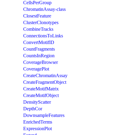
CellsPerGroup
ChromatinAssay-class
ClosestFeature
ClusterClonotypes
CombineTracks
ConnectionsToLinks
ConvertMotifID
CountFragments
CountsInRegion
CoverageBrowser
CoveragePlot
CreateChromatinAssay
CreateFragmentObject
CreateMotifMatrix
CreateMotifObject
DensityScatter
DepthCor
DownsampleFeatures
EnrichedTerms
ExpressionPlot