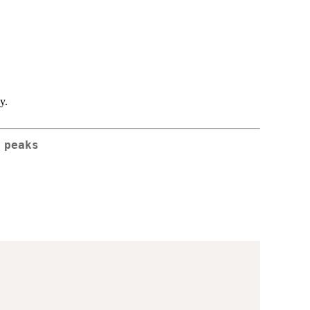
y.
 peaks