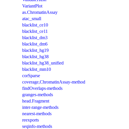
VariantPlot
as.ChromatinAssay
atac_small
blacklist_ce10
blacklist_ce11
blacklist_dm3
blacklist_dm6
blacklist_hg19
blacklist_hg38
blacklist_hg38_unified
blacklist_mm10
corSparse
coverage,ChromatinAssay-method
findOverlaps-methods
granges-methods
head.Fragment
inter-range-methods
nearest-methods
reexports
seqinfo-methods