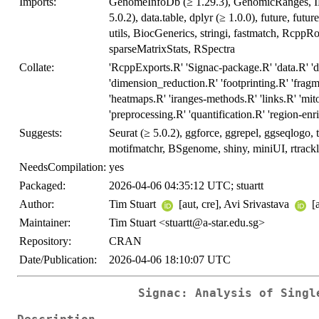
Imports:
GenomeInfoDb (≥ 1.29.3), GenomicRanges, IRa
5.0.2), data.table, dplyr (≥ 1.0.0), future, futur
utils, BiocGenerics, stringi, fastmatch, RcppRoll
sparseMatrixStats, RSpectra
Collate:
'RcppExports.R' 'Signac-package.R' 'data.R' 'dif
'dimension_reduction.R' 'footprinting.R' 'fra
'heatmaps.R' 'iranges-methods.R' 'links.R' 'mito
'preprocessing.R' 'quantification.R' 'region-enri
Suggests:
Seurat (≥ 5.0.2), ggforce, ggrepel, ggseqlogo
motifmatchr, BSgenome, shiny, miniUI, rtrack
NeedsCompilation:
yes
Packaged:
2026-04-06 04:35:12 UTC; stuartt
Author:
Tim Stuart
[aut, cre], Avi Srivastava
[
Maintainer:
Tim Stuart <stuartt@a-star.edu.sg>
Repository:
CRAN
Date/Publication:
2026-04-06 18:10:07 UTC
Signac: Analysis of Singl