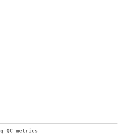
eq QC metrics