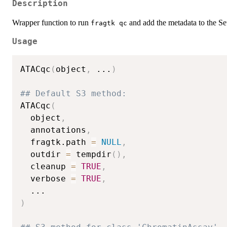
Description
Wrapper function to run
and add the metadata to the Seu
⁠fragtk qc⁠
Usage
ATACqc
(
object
,
...
)
## Default S3 method:
ATACqc
(
  object
,
  annotations
,
  fragtk.path 
=
NULL
,
  outdir 
=
 tempdir
(
)
,
  cleanup 
=
TRUE
,
  verbose 
=
TRUE
,
...
)