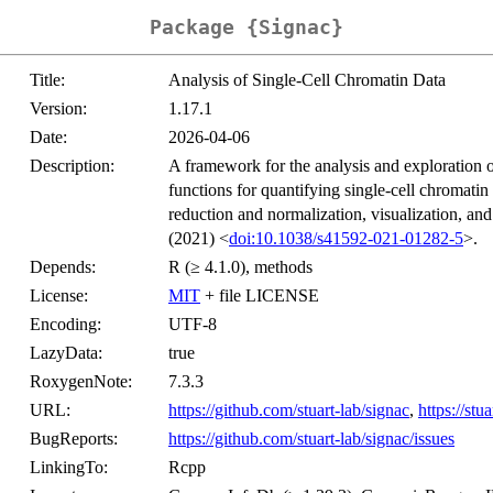
Package {Signac}
Title:
Analysis of Single-Cell Chromatin Data
Version:
1.17.1
Date:
2026-04-06
Description:
A framework for the analysis and exploration o
functions for quantifying single-cell chromatin
reduction and normalization, visualization, an
(2021) <
doi:10.1038/s41592-021-01282-5
>.
Depends:
R (≥ 4.1.0), methods
License:
MIT
+ file LICENSE
Encoding:
UTF-8
LazyData:
true
RoxygenNote:
7.3.3
URL:
https://github.com/stuart-lab/signac
,
https://stu
BugReports:
https://github.com/stuart-lab/signac/issues
LinkingTo:
Rcpp