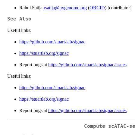
Rahul Satija
rsatija@nygenome.org
(
ORCID
) [contributor]
See Also
Useful links:
https://github.com/stuart-lab/signac
https://stuartlab.org/signac
Report bugs at
https://github.com/stuart-lab/signac/issues
Useful links:
https://github.com/stuart-lab/signac
https://stuartlab.org/signac
Report bugs at
https://github.com/stuart-lab/signac/issues
Compute scATAC-s