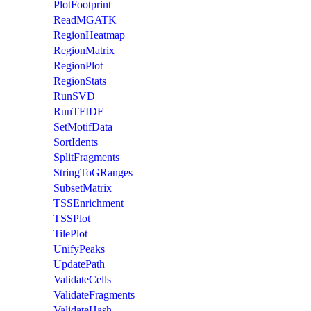
PlotFootprint
ReadMGATK
RegionHeatmap
RegionMatrix
RegionPlot
RegionStats
RunSVD
RunTFIDF
SetMotifData
SortIdents
SplitFragments
StringToGRanges
SubsetMatrix
TSSEnrichment
TSSPlot
TilePlot
UnifyPeaks
UpdatePath
ValidateCells
ValidateFragments
ValidateHash