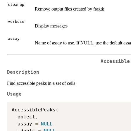
cleanup
Remove output files created by fragtk
verbose
Display messages
assay
Name of assay to use. If NULL, use the default assa
Accessible
Description
Find accessible peaks in a set of cells
Usage
AccessiblePeaks
(
  object
,
  assay 
=
NULL
,
  idents 
=
NULL
,