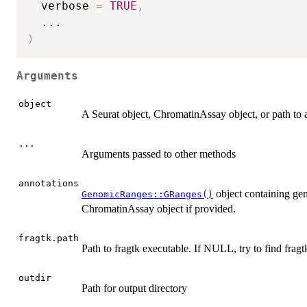
  verbose 
=
TRUE
,
...
)
Arguments
object
A Seurat object, ChromatinAssay object, or path to a
...
Arguments passed to other methods
annotations
object containing gen
GenomicRanges::GRanges()
ChromatinAssay object if provided.
fragtk.path
Path to fragtk executable. If NULL, try to find fragt
outdir
Path for output directory