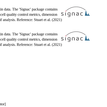
tin data. The 'Signac' package contains
cell quality control metrics, dimension
analysis. Reference: Stuart et al. (2021)
tin data. The 'Signac' package contains
cell quality control metrics, dimension
analysis. Reference: Stuart et al. (2021)
utor]