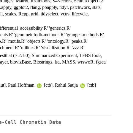
nges, Matrix, Rsamtools, S4Vectors, SeuratObject (≥
e.apply, ggplot2, rlang, pbapply, tidyr, patchwork, stats,
, scales, Rcpp, grid, tidyselect, vctrs, lifecycle,
ferential_accessibility.R' 'generics.R'
gments.R' 'genomeinfodb-methods.R' 'granges-methods.R'
.R' 'motifs.R' 'objects.R' 'ontology.R' 'peaks.R'
chment.R' 'utilities.R' 'visualization.R' 'zzz.R'
, testthat (≥ 2.1.0), SummarizedExperiment, TFBSTools,
layer, biovizBase, Biostrings, lsa, MASS, wrswoR, fgsea
aut], Paul Hoffman
[ctb], Rahul Satija
[ctb]
e-Cell Chromatin Data