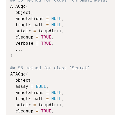
## S3 method for class 'ChromatinAssay'
ATACqc
(
  object
,
  annotations 
=
NULL
,
  fragtk.path 
=
NULL
,
  outdir 
=
 tempdir
(
)
,
  cleanup 
=
TRUE
,
  verbose 
=
TRUE
,
...
)
## S3 method for class 'Seurat'
ATACqc
(
  object
,
  assay 
=
NULL
,
  annotations 
=
NULL
,
  fragtk.path 
=
NULL
,
  outdir 
=
 tempdir
(
)
,
  cleanup 
=
TRUE
,