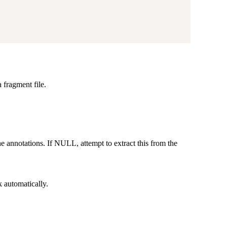
 fragment file.
e annotations. If NULL, attempt to extract this from the
k automatically.