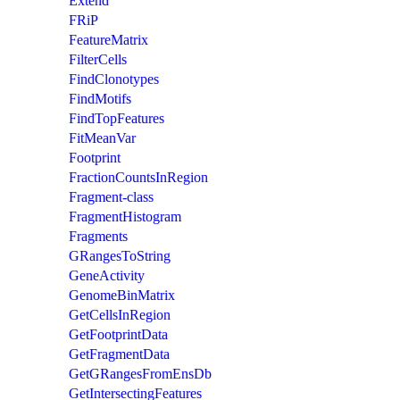
Extend
FRiP
FeatureMatrix
FilterCells
FindClonotypes
FindMotifs
FindTopFeatures
FitMeanVar
Footprint
FractionCountsInRegion
Fragment-class
FragmentHistogram
Fragments
GRangesToString
GeneActivity
GenomeBinMatrix
GetCellsInRegion
GetFootprintData
GetFragmentData
GetGRangesFromEnsDb
GetIntersectingFeatures