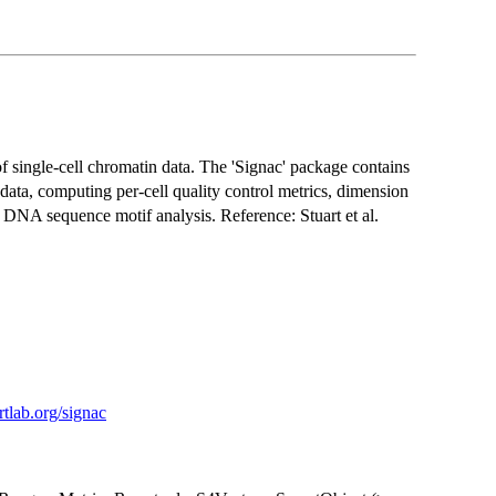
f single-cell chromatin data. The 'Signac' package contains
 data, computing per-cell quality control metrics, dimension
d DNA sequence motif analysis. Reference: Stuart et al.
artlab.org/signac