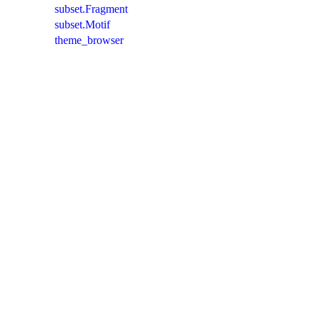
subset.Fragment
subset.Motif
theme_browser