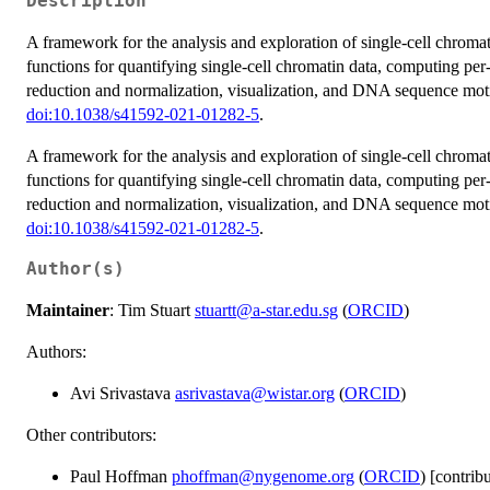
Description
A framework for the analysis and exploration of single-cell chroma
functions for quantifying single-cell chromatin data, computing per-
reduction and normalization, visualization, and DNA sequence motif 
doi:10.1038/s41592-021-01282-5
.
A framework for the analysis and exploration of single-cell chroma
functions for quantifying single-cell chromatin data, computing per-
reduction and normalization, visualization, and DNA sequence motif 
doi:10.1038/s41592-021-01282-5
.
Author(s)
Maintainer
: Tim Stuart
stuartt@a-star.edu.sg
(
ORCID
)
Authors:
Avi Srivastava
asrivastava@wistar.org
(
ORCID
)
Other contributors:
Paul Hoffman
phoffman@nygenome.org
(
ORCID
) [contrib