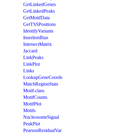
GetLinkedGenes
GetLinkedPeaks
GetMotifData
GetTSSPositions
IdentifyVariants
InsertionBias
IntersectMatrix
Jaccard
LinkPeaks
LinkPlot
Links
LookupGeneCoords
MatchRegionStats
Motif-class
MotifCounts
MotifPlot
Motifs
NucleosomeSignal
PeakPlot
PearsonResidualVar