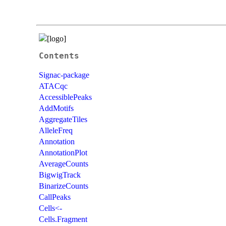
Contents
Signac-package
ATACqc
AccessiblePeaks
AddMotifs
AggregateTiles
AlleleFreq
Annotation
AnnotationPlot
AverageCounts
BigwigTrack
BinarizeCounts
CallPeaks
Cells<-
Cells.Fragment