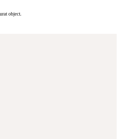
rat object.