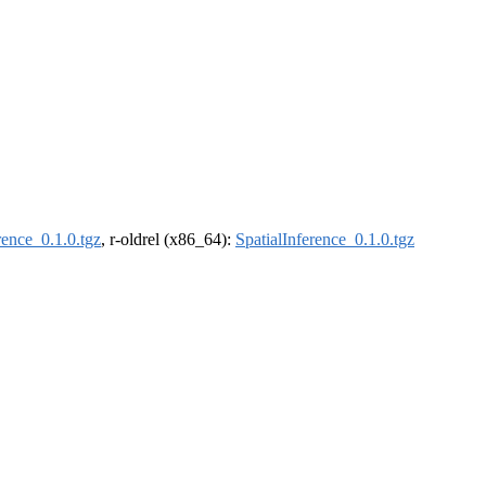
rence_0.1.0.tgz
, r-oldrel (x86_64):
SpatialInference_0.1.0.tgz