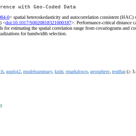
erence with Geo-Coded Data
084-0
> spatial heteroskedasticity and autocorrelation consistent (HAC) 
) <
doi:10.1017/S0020818321000187
>. Performance-critical distance 
s for estimating the spatial correlation range from covariograms and 
ualizations for bandwidth selection.
ch
,
ggplot2
,
modelsummary
,
knitr
,
rmarkdown
,
geosphere
,
testthat
(≥ 3.
es