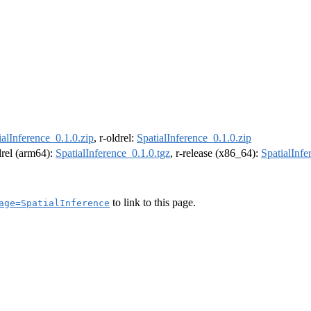
ialInference_0.1.0.zip
, r-oldrel:
SpatialInference_0.1.0.zip
ldrel (arm64):
SpatialInference_0.1.0.tgz
, r-release (x86_64):
SpatialInfe
to link to this page.
age=SpatialInference