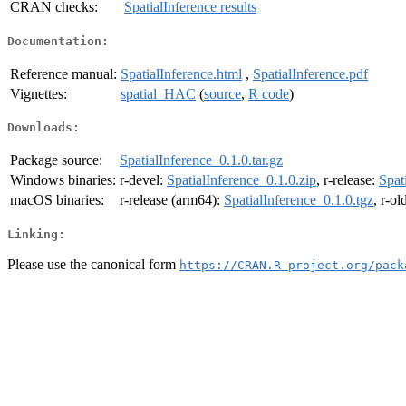
CRAN checks:
SpatialInference results
Documentation:
Reference manual:
SpatialInference.html
,
SpatialInference.pdf
Vignettes:
spatial_HAC
(
source
,
R code
)
Downloads:
Package source:
SpatialInference_0.1.0.tar.gz
Windows binaries:
r-devel:
SpatialInference_0.1.0.zip
, r-release:
Spat
macOS binaries:
r-release (arm64):
SpatialInference_0.1.0.tgz
, r-o
Linking:
Please use the canonical form
https://CRAN.R-project.org/pack