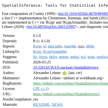
SpatialInference: Tools for Statistical Inf
Fast computation of Conley (1999) <
doi:10.1016/S0304-4076(98)00
a fast C++ implementation by Christensen, Hartman, and Samii (2021
are implemented in C++ via 'Rcpp' and 'RcppArmadillo'. Includes tool
Lehner (2026) <
doi:10.48550/arXiv.2603.03997
>, and diagnostic vis
Version:
0.1.0
Depends:
R (≥ 4.1.0)
Imports:
Rcpp
,
sf
,
data.table
,
magrittr
,
stats
,
tibble
LinkingTo:
Rcpp
,
RcppArmadillo
Suggests:
lfe
,
fixest
,
dplyr
,
stringr
,
spdep
,
ncf
,
gstat
,
sandwi
Published:
2026-03-25
DOI:
10.32614/CRAN.package.SpatialInference
Author:
Alexander Lehner
[aut, cre]
Maintainer:
Alexander Lehner <alehner at worldbank.org>
BugReports:
https://github.com/axlehner/SpatialInference/issu
License:
GPL (≥ 3)
URL:
https://github.com/axlehner/SpatialInference
NeedsCompilation:
yes
Materials:
README
,
NEWS