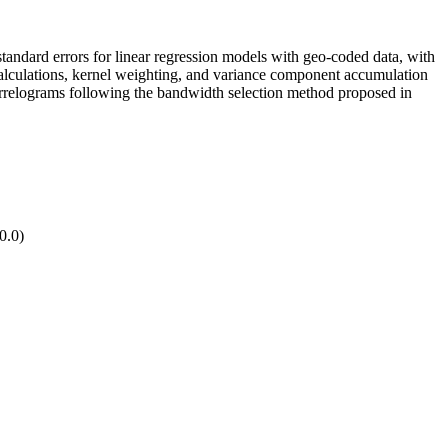
standard errors for linear regression models with geo-coded data, with
calculations, kernel weighting, and variance component accumulation
correlograms following the bandwidth selection method proposed in
0.0)