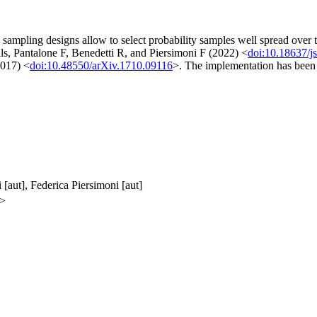
d sampling designs allow to select probability samples well spread over 
ils, Pantalone F, Benedetti R, and Piersimoni F (2022) <
doi:10.18637/j
2017) <
doi:10.48550/arXiv.1710.09116
>. The implementation has been
 [aut], Federica Piersimoni [aut]
m>