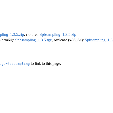
ling_1.3.5.zip
, r-oldrel:
Spbsampling_1.3.5.zip
l (arm64):
Spbsampling_1.3.5.tgz
, r-release (x86_64):
Spbsampling_1.3.
to link to this page.
age=Spbsampling