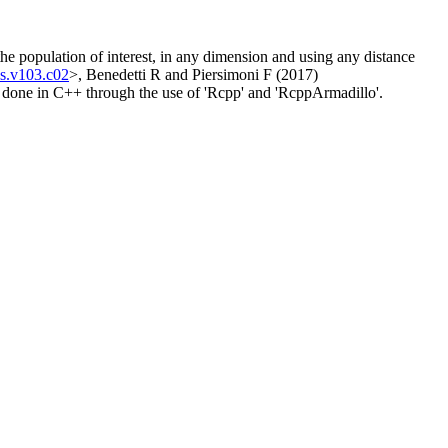
the population of interest, in any dimension and using any distance
ss.v103.c02
>, Benedetti R and Piersimoni F (2017)
 done in C++ through the use of 'Rcpp' and 'RcppArmadillo'.