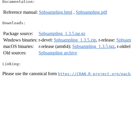
Documentation:
Reference manual:
Spbsampling.html
,
Spbsampling.pdf
Downloads:
Package source:
Spbsampling_1.3.5.tar.gz
Windows binaries:
r-devel:
Spbsampling_1.3.5.zip
, r-release:
Spbsamp
macOS binaries:
r-release (arm64):
Spbsampling_1.3.5.tgz
, r-oldre
Old sources:
Spbsampling archive
Linking:
Please use the canonical form
https://CRAN.R-project.org/pack