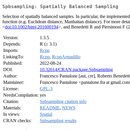
Spbsampling: Spatially Balanced Sampling
Selection of spatially balanced samples. In particular, the implemente
function (e.g. Euclidean distance, Manhattan distance). For more deta
<
doi:10.1002/bimj.201600194
>, and Benedetti R and Piersimoni F (
Version:
1.3.5
Depends:
R (≥ 3.1)
Imports:
Rcpp
LinkingTo:
Rcpp
,
RcppArmadillo
Published:
2022-08-24
DOI:
10.32614/CRAN.package.Spbsampling
Author:
Francesco Pantalone [aut, cre], Roberto Benedetti
Maintainer:
Francesco Pantalone <pantalone.fra at gmail.co
License:
GPL-3
NeedsCompilation:
yes
Citation:
Spbsampling citation info
Materials:
README
,
NEWS
In views:
Spatial
CRAN checks:
Spbsampling results