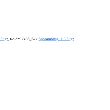
5.tgz
, r-oldrel (x86_64):
Spbsampling_1.3.5.tgz