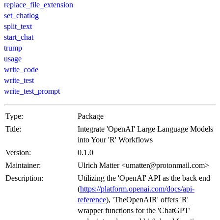
replace_file_extension
set_chatlog
split_text
start_chat
trump
usage
write_code
write_test
write_test_prompt
Type:
Package
Title:
Integrate 'OpenAI' Large Language Models
into Your 'R' Workflows
Version:
0.1.0
Maintainer:
Ulrich Matter <umatter@protonmail.com>
Description:
Utilizing the 'OpenAI' API as the back end
(
https://platform.openai.com/docs/api-
reference
), 'TheOpenAIR' offers 'R'
wrapper functions for the 'ChatGPT'