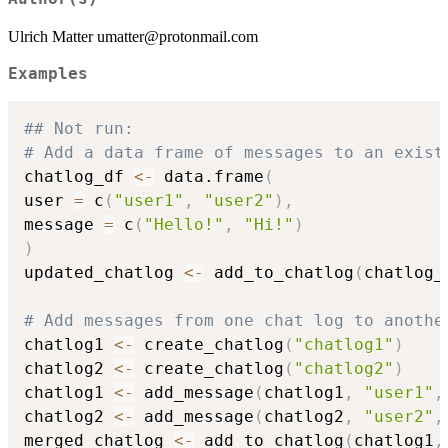
Ulrich Matter umatter@protonmail.com
Examples
## Not run: 
# Add a data frame of messages to an exist
chatlog_df 
<-
 data.frame
(
user 
=
 c
(
"user1"
,
"user2"
)
,
message 
=
 c
(
"Hello!"
,
"Hi!"
)
)
updated_chatlog 
<-
 add_to_chatlog
(
chatlog_
# Add messages from one chat log to anothe
chatlog1 
<-
 create_chatlog
(
"chatlog1"
)
chatlog2 
<-
 create_chatlog
(
"chatlog2"
)
chatlog1 
<-
 add_message
(
chatlog1
,
"user1"
,
chatlog2 
<-
 add_message
(
chatlog2
,
"user2"
,
merged_chatlog 
<-
 add_to_chatlog
(
chatlog1
,