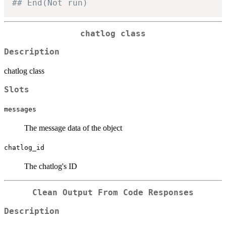
## End(Not run)
chatlog class
Description
chatlog class
Slots
messages
The message data of the object
chatlog_id
The chatlog's ID
Clean Output From Code Responses
Description