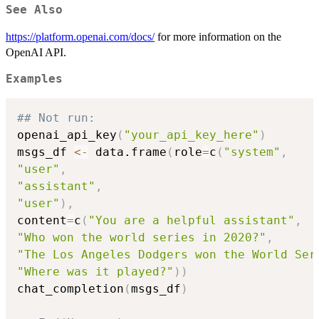
See Also
https://platform.openai.com/docs/
for more information on the
OpenAI API.
Examples
## Not run: 
openai_api_key
(
"your_api_key_here"
)
msgs_df 
<-
 data.frame
(
role
=
c
(
"system"
,
"user"
,
"assistant"
,
"user"
)
,
content
=
c
(
"You are a helpful assistant"
,
"Who won the world series in 2020?"
,
"The Los Angeles Dodgers won the World Ser
"Where was it played?"
)
)
chat_completion
(
msgs_df
)