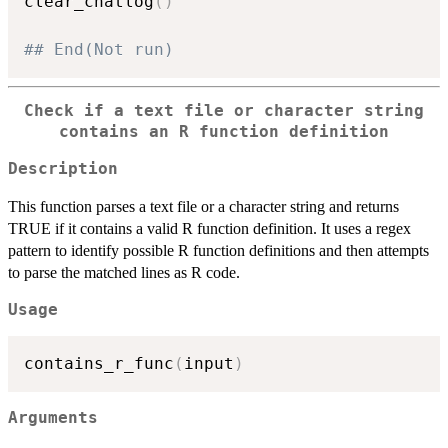
clear_chatlog
(
)
## End(Not run)
Check if a text file or character string
contains an R function definition
Description
This function parses a text file or a character string and returns
TRUE if it contains a valid R function definition. It uses a regex
pattern to identify possible R function definitions and then attempts
to parse the matched lines as R code.
Usage
contains_r_func
(
input
)
Arguments