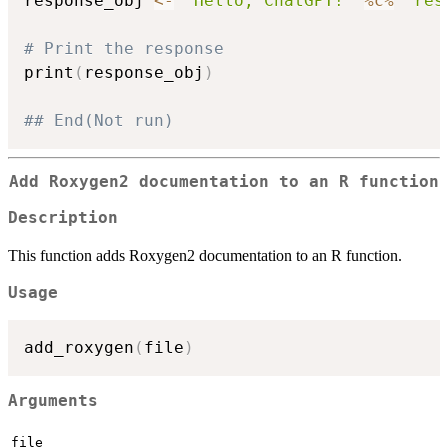
response_obj 
<-
"Hello, ChatGPT!"
%c%
"res
# Print the response
print
(
response_obj
)
## End(Not run)
Add Roxygen2 documentation to an R function
Description
This function adds Roxygen2 documentation to an R function.
Usage
add_roxygen
(
file
)
Arguments
file