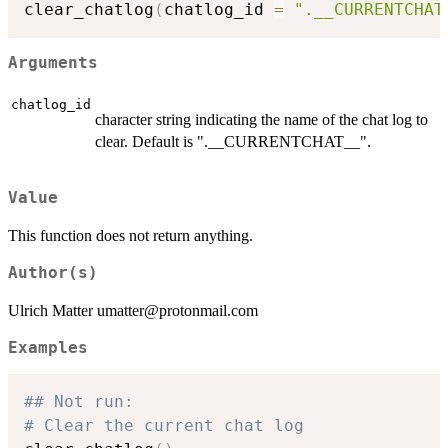
clear_chatlog
(
chatlog_id 
=
".__CURRENTCHAT
Arguments
chatlog_id
character string indicating the name of the chat log to
clear. Default is ".__CURRENTCHAT__".
Value
This function does not return anything.
Author(s)
Ulrich Matter umatter@protonmail.com
Examples
## Not run: 
# Clear the current chat log