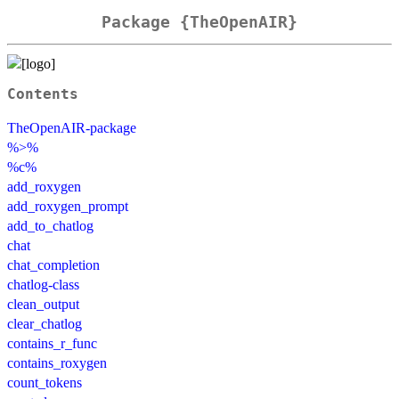
Package {TheOpenAIR}
Contents
TheOpenAIR-package
%>%
%c%
add_roxygen
add_roxygen_prompt
add_to_chatlog
chat
chat_completion
chatlog-class
clean_output
clear_chatlog
contains_r_func
contains_roxygen
count_tokens