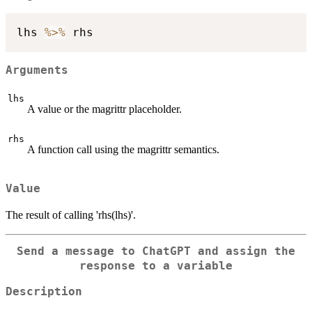
lhs 
%>%
Arguments
lhs
A value or the magrittr placeholder.
rhs
A function call using the magrittr semantics.
Value
The result of calling 'rhs(lhs)'.
Send a message to ChatGPT and assign the
response to a variable
Description