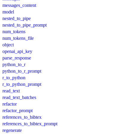
messages_content
model
nested_to_pipe
nested_to_pipe_prompt
num_tokens
num_tokens_file
object
openai_api_key
parse_response
python_to_r
python_to_r_prompt
r_to_python
r_to_python_prompt
read_text
read_text_batches
refactor
refactor_prompt
references_to_bibtex
references_to_bibtex_prompt
regenerate