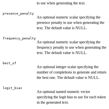
to use when generating the text.
presence_penalty
An optional numeric scalar specifying the
presence penalty to use when generating the
text. The default value is NULL.
frequency_penalty
An optional numeric scalar specifying the
frequency penalty to use when generating the
text. The default value is NULL.
best_of
An optional integer scalar specifying the
number of completions to generate and return
the best one. The default value is NULL.
logit_bias
An optional named numeric vector
specifying the logit bias to use for each token
in the generated text.