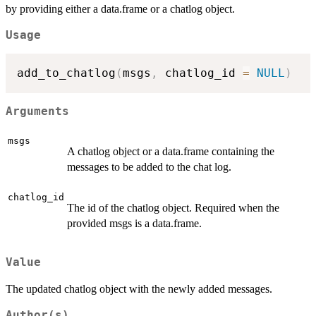
by providing either a data.frame or a chatlog object.
Usage
add_to_chatlog
(
msgs
,
 chatlog_id 
=
NULL
)
Arguments
msgs
A chatlog object or a data.frame containing the
messages to be added to the chat log.
chatlog_id
The id of the chatlog object. Required when the
provided msgs is a data.frame.
Value
The updated chatlog object with the newly added messages.
Author(s)