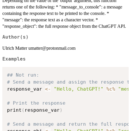
Depending on the value of the 'output' argument, this function
returns one of the following: * "message_to_console": a message
containing the response text to be printed to the console. *
"message": the response text as a character vector. *
"response_object": the full response object from the ChatGPT API.
Author(s)
Ulrich Matter umatter@protonmail.com
Examples
## Not run: 
# Send a message and assign the response t
response_var 
<-
"Hello, ChatGPT!"
%c%
"mes
# Print the response
print
(
response_var
)
# Send a message and return the full respo