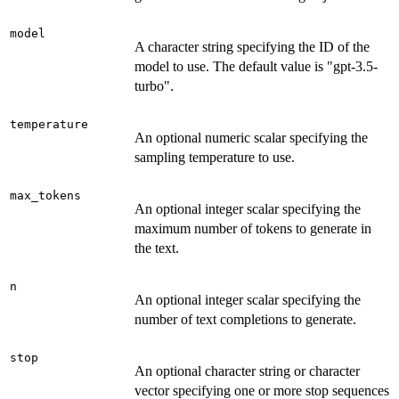
model
A character string specifying the ID of the
model to use. The default value is "gpt-3.5-
turbo".
temperature
An optional numeric scalar specifying the
sampling temperature to use.
max_tokens
An optional integer scalar specifying the
maximum number of tokens to generate in
the text.
n
An optional integer scalar specifying the
number of text completions to generate.
stop
An optional character string or character
vector specifying one or more stop sequences