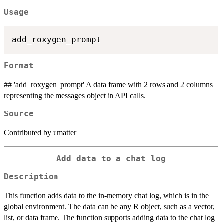
Usage
Format
## 'add_roxygen_prompt' A data frame with 2 rows and 2 columns
representing the messages object in API calls.
Source
Contributed by umatter
Add data to a chat log
Description
This function adds data to the in-memory chat log, which is in the
global environment. The data can be any R object, such as a vector,
list, or data frame. The function supports adding data to the chat log