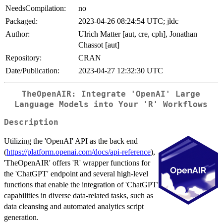
NeedsCompilation:
no
Packaged:
2023-04-26 08:24:54 UTC; jldc
Author:
Ulrich Matter [aut, cre, cph], Jonathan
Chassot [aut]
Repository:
CRAN
Date/Publication:
2023-04-27 12:32:30 UTC
TheOpenAIR: Integrate 'OpenAI' Large
Language Models into Your 'R' Workflows
Description
Utilizing the 'OpenAI' API as the back end
(
https://platform.openai.com/docs/api-reference
),
'TheOpenAIR' offers 'R' wrapper functions for
the 'ChatGPT' endpoint and several high-level
functions that enable the integration of 'ChatGPT'
capabilities in diverse data-related tasks, such as
data cleansing and automated analytics script
generation.