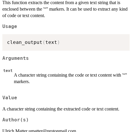
This function extracts the content from a given text string that is
enclosed between the '“'' markers. It can be used to extract any kind
of code or text content.
Usage
clean_output
(
text
)
Arguments
text
A character string containing the code or text content with '“''
markers.
Value
A character string containing the extracted code or text content.
Author(s)
Ulrich Matter umatter@protonmail.com