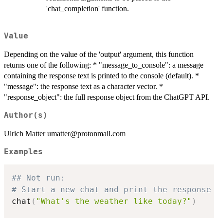
'chat_completion' function.
Value
Depending on the value of the 'output' argument, this function
returns one of the following: * "message_to_console": a message
containing the response text is printed to the console (default). *
"message": the response text as a character vector. *
"response_object": the full response object from the ChatGPT API.
Author(s)
Ulrich Matter umatter@protonmail.com
Examples
## Not run: 
# Start a new chat and print the response 
chat
(
"What's the weather like today?"
)