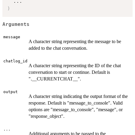
...
)
Arguments
message
A character string representing the message to be
added to the chat conversation.
chatlog_id
A character string representing the ID of the chat
conversation to start or continue. Default is
".__CURRENTCHAT__".
output
A character string indicating the output format of the
response. Default is "message_to_console". Valid
options are "message_to_console", "message", or
"response_object".
...
Additional arguments to be passed to the