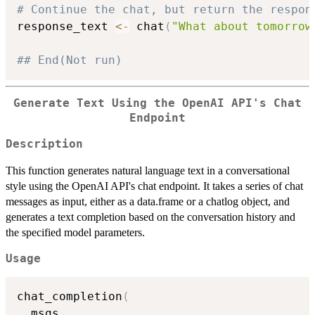
# Continue the chat, but return the respon
response_text 
<-
 chat
(
"What about tomorrow
## End(Not run)
Generate Text Using the OpenAI API's Chat
Endpoint
Description
This function generates natural language text in a conversational
style using the OpenAI API's chat endpoint. It takes a series of chat
messages as input, either as a data.frame or a chatlog object, and
generates a text completion based on the conversation history and
the specified model parameters.
Usage
chat_completion
(
  msgs
,