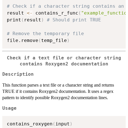
# Check if a character string contains an 
result 
<-
 contains_r_func
(
"example_functio
print
(
result
)
# Should print TRUE
# Remove the temporary file
file.remove
(
temp_file
)
Check if a text file or character string
contains Roxygen2 documentation
Description
This function parses a text file or a character string and returns
TRUE if it contains Roxygen2 documentation. It uses a regex
pattern to identify possible Roxygen2 documentation lines.
Usage
contains_roxygen
(
input
)