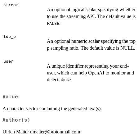
stream
An optional logical scalar specifying whether
to use the streaming API. The default value is
.
FALSE
top_p
An optional numeric scalar specifying the top
p sampling ratio. The default value is NULL.
user
A unique identifier representing your end-
user, which can help OpenAI to monitor and
detect abuse.
Value
A character vector containing the generated text(s).
Author(s)
Ulrich Matter umatter@protonmail.com