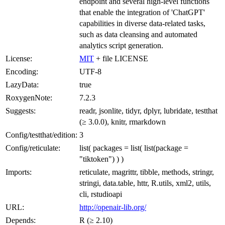
endpoint and several high-level functions
that enable the integration of 'ChatGPT'
capabilities in diverse data-related tasks,
such as data cleansing and automated
analytics script generation.
License:
MIT
+ file LICENSE
Encoding:
UTF-8
LazyData:
true
RoxygenNote:
7.2.3
Suggests:
readr, jsonlite, tidyr, dplyr, lubridate, testthat
(≥ 3.0.0), knitr, rmarkdown
Config/testthat/edition:
3
Config/reticulate:
list( packages = list( list(package =
"tiktoken") ) )
Imports:
reticulate, magrittr, tibble, methods, stringr,
stringi, data.table, httr, R.utils, xml2, utils,
cli, rstudioapi
URL:
http://openair-lib.org/
Depends:
R (≥ 2.10)