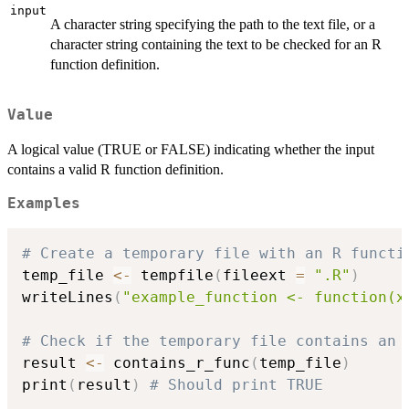
input
A character string specifying the path to the text file, or a
character string containing the text to be checked for an R
function definition.
Value
A logical value (TRUE or FALSE) indicating whether the input
contains a valid R function definition.
Examples
# Create a temporary file with an R functi
temp_file 
<-
 tempfile
(
fileext 
=
".R"
)
writeLines
(
"example_function <- function(x
# Check if the temporary file contains an 
result 
<-
 contains_r_func
(
temp_file
)
print
(
result
)
# Should print TRUE