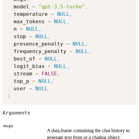
  model 
=
"gpt-3.5-turbo"
,
  temperature 
=
NULL
,
  max_tokens 
=
NULL
,
  n 
=
NULL
,
  stop 
=
NULL
,
  presence_penalty 
=
NULL
,
  frequency_penalty 
=
NULL
,
  best_of 
=
NULL
,
  logit_bias 
=
NULL
,
  stream 
=
FALSE
,
  top_p 
=
NULL
,
  user 
=
NULL
)
Arguments
msgs
A data.frame containing the chat history to
generate text from or a chatlog object.