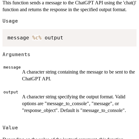
This function sends a message to the ChatGPT API using the 'chat()'
function and returns the response in the specified output format.
Usage
message 
%c%
Arguments
message
A character string containing the message to be sent to the
ChatGPT API.
output
A character string specifying the output format. Valid
options are "message_to_console", "message", or
"response_object". Default is "message_to_console".
Value