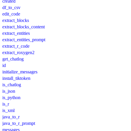
created
df_to_csv
edit_code
extract_blocks
extract_blocks_content
extract_entities
extract_entities_prompt
extract_r_code
extract_roxygen2
get_chatlog
id
initialize_messages
install_tiktoken
is_chatlog
is_json
is_python
is_r
is_xml
java_to_r
java_to_r_prompt
messages