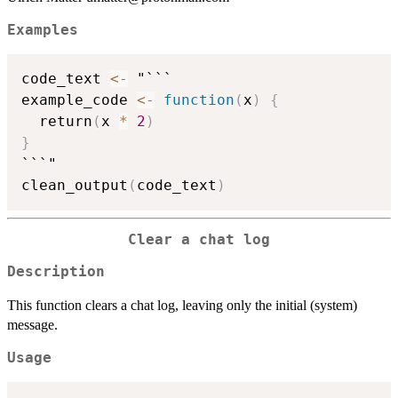
Examples
code_text 
<-
 "```

example_code 
<-
function
(
x
)
{
  return
(
x 
*
2
)
}
```"

clean_output
(
code_text
)
Clear a chat log
Description
This function clears a chat log, leaving only the initial (system)
message.
Usage