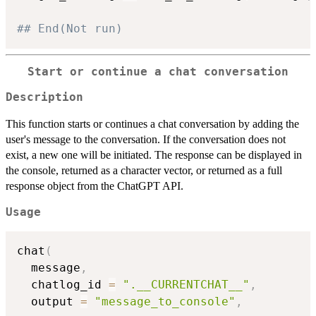
## End(Not run)
Start or continue a chat conversation
Description
This function starts or continues a chat conversation by adding the
user's message to the conversation. If the conversation does not
exist, a new one will be initiated. The response can be displayed in
the console, returned as a character vector, or returned as a full
response object from the ChatGPT API.
Usage
chat
(
  message
,
  chatlog_id 
=
".__CURRENTCHAT__"
,
  output 
=
"message_to_console"
,