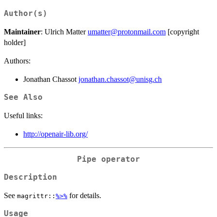
Author(s)
Maintainer
: Ulrich Matter
umatter@protonmail.com
[copyright
holder]
Authors:
Jonathan Chassot
jonathan.chassot@unisg.ch
See Also
Useful links:
http://openair-lib.org/
Pipe operator
Description
See
for details.
magrittr::
%>%
Usage