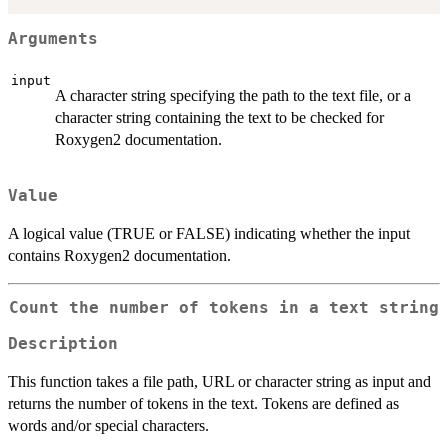
Arguments
input
A character string specifying the path to the text file, or a
character string containing the text to be checked for
Roxygen2 documentation.
Value
A logical value (TRUE or FALSE) indicating whether the input
contains Roxygen2 documentation.
Count the number of tokens in a text string
Description
This function takes a file path, URL or character string as input and
returns the number of tokens in the text. Tokens are defined as
words and/or special characters.