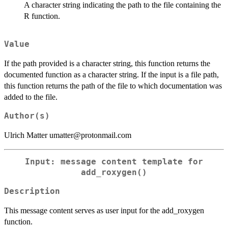
A character string indicating the path to the file containing the
R function.
Value
If the path provided is a character string, this function returns the
documented function as a character string. If the input is a file path,
this function returns the path of the file to which documentation was
added to the file.
Author(s)
Ulrich Matter umatter@protonmail.com
Input: message content template for
add_roxygen()
Description
This message content serves as user input for the add_roxygen
function.