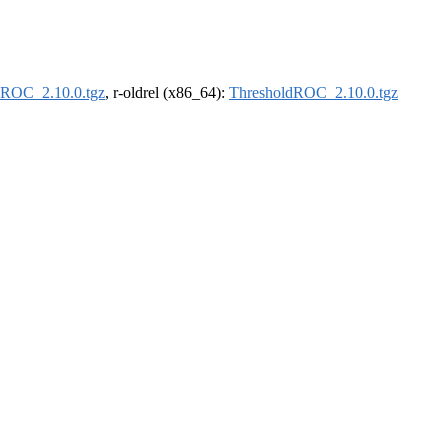
dROC_2.10.0.tgz
, r-oldrel (x86_64):
ThresholdROC_2.10.0.tgz