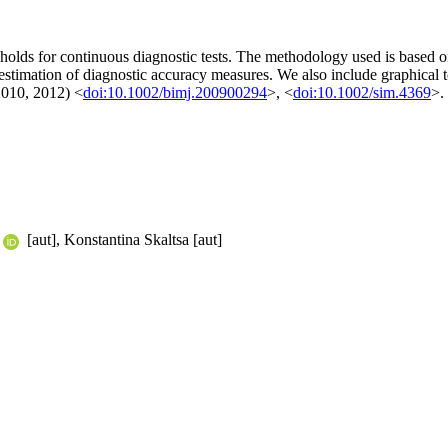
holds for continuous diagnostic tests. The methodology used is based on
 estimation of diagnostic accuracy measures. We also include graphical 
(2010, 2012) <
doi:10.1002/bimj.200900294
>, <
doi:10.1002/sim.4369
>.
[aut], Konstantina Skaltsa [aut]