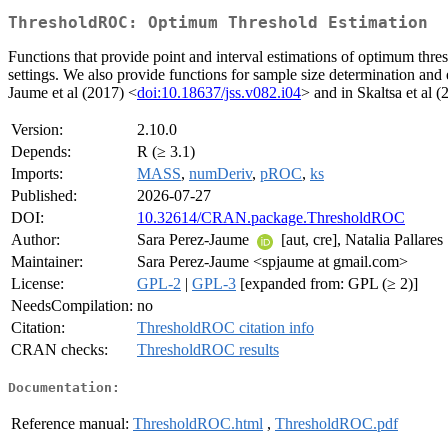
ThresholdROC: Optimum Threshold Estimation
Functions that provide point and interval estimations of optimum thres
settings. We also provide functions for sample size determination and
Jaume et al (2017) <
doi:10.18637/jss.v082.i04
> and in Skaltsa et al 
Version:
2.10.0
Depends:
R (≥ 3.1)
Imports:
MASS
,
numDeriv
,
pROC
,
ks
Published:
2026-07-27
DOI:
10.32614/CRAN.package.ThresholdROC
Author:
Sara Perez-Jaume
[aut, cre], Natalia Pallares
Maintainer:
Sara Perez-Jaume <spjaume at gmail.com>
License:
GPL-2
|
GPL-3
[expanded from: GPL (≥ 2)]
NeedsCompilation:
no
Citation:
ThresholdROC citation info
CRAN checks:
ThresholdROC results
Documentation:
Reference manual:
ThresholdROC.html
,
ThresholdROC.pdf