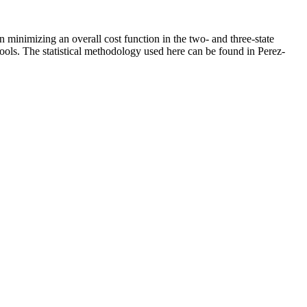
 minimizing an overall cost function in the two- and three-state
tools. The statistical methodology used here can be found in Perez-