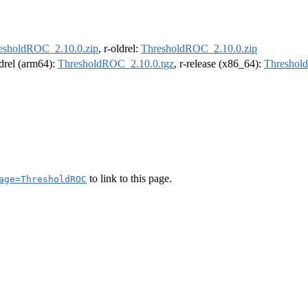
esholdROC_2.10.0.zip
, r-oldrel:
ThresholdROC_2.10.0.zip
ldrel (arm64):
ThresholdROC_2.10.0.tgz
, r-release (x86_64):
Threshol
to link to this page.
age=ThresholdROC