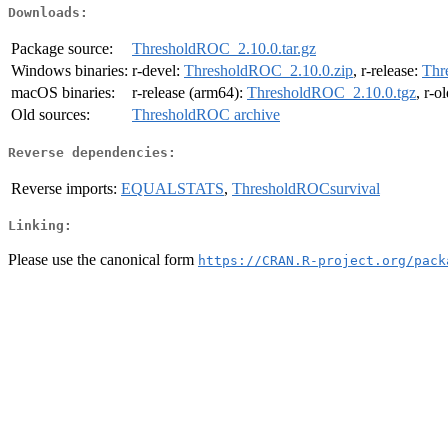
Downloads:
Package source:
ThresholdROC_2.10.0.tar.gz
Windows binaries:
r-devel:
ThresholdROC_2.10.0.zip
, r-release:
Thr
macOS binaries:
r-release (arm64):
ThresholdROC_2.10.0.tgz
, r-o
Old sources:
ThresholdROC archive
Reverse dependencies:
Reverse imports:
EQUALSTATS
,
ThresholdROCsurvival
Linking:
Please use the canonical form
https://CRAN.R-project.org/pack