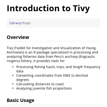
Introduction to Tivy
library
(Tivy)
Overview
Tivy (Toolkit for Investigation and Visualization of Young
Anchovies) is an R package specialized in processing and
analyzing fisheries data from Peru’s anchovy (Engraulis
ringens) fishery. It provides tools for:
Processing fishing hauls, trips, and length frequency
data
Converting coordinates from DMS to decimal
degrees
Calculating distances to coast
Analyzing juvenile fish proportions
Basic Usage