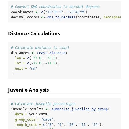
# Convert DMS coordinates to decimal degrees
coordinates 
<-
c
(
"15°30'S"
, 
"75°45'W"
)
decimal_coords 
<-
dms_to_decimal
(coordinates, 
hemisphere =
Distance Calculations
# Calculate distance to coast
distances 
<-
coast_distance
(
lon =
c
(
-
77.0
, 
-
76.5
),
lat =
c
(
-
12.0
, 
-
11.5
),
unit =
"nm"
)
Juvenile Analysis
# Calculate juvenile percentages
juvenile_results 
<-
summarize_juveniles_by_group
(
data =
 your_data,
group_cols =
"date"
,
length_cols =
c
(
"8"
, 
"9"
, 
"10"
, 
"11"
, 
"12"
),