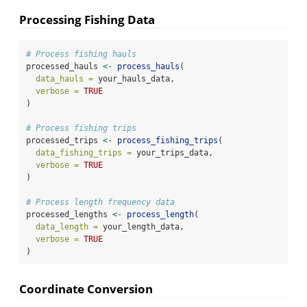
Processing Fishing Data
# Process fishing hauls
processed_hauls 
<-
process_hauls
(
data_hauls =
 your_hauls_data,
verbose =
TRUE
)
# Process fishing trips
processed_trips 
<-
process_fishing_trips
(
data_fishing_trips =
 your_trips_data,
verbose =
TRUE
)
# Process length frequency data
processed_lengths 
<-
process_length
(
data_length =
 your_length_data,
verbose =
TRUE
)
Coordinate Conversion