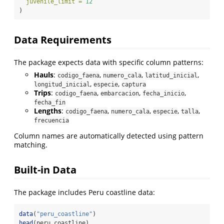
juvenile_limit =
12
)
Data Requirements
The package expects data with specific column patterns:
Hauls
:
,
,
,
codigo_faena
numero_cala
latitud_inicial
,
,
longitud_inicial
especie
captura
Trips
:
,
,
,
codigo_faena
embarcacion
fecha_inicio
fecha_fin
Lengths
:
,
,
,
,
codigo_faena
numero_cala
especie
talla
frecuencia
Column names are automatically detected using pattern
matching.
Built-in Data
The package includes Peru coastline data:
data
(
"peru_coastline"
)
head
(peru_coastline)