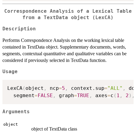
Correspondence Analysis of a Lexical Table
from a TextData object (LexCA)
Description
Performs Correspondence Analysis on the working lexical table
contained in TextData object. Supplementary documents, words,
segments, contextual quantitative and qualitative variables can be
considered if previously selected in TextData function.
Usage
LexCA
(
object
,
 ncp
=
5
,
 context.sup
=
"ALL"
,
 do
  segment
=
FALSE
,
 graph
=
TRUE
,
 axes
=
c
(
1
,
2
)
,
Arguments
object
object of TextData class