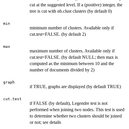
cut at the suggested level. If a (positive) integer, the
tree is cut with nb.clust clusters (by default 0)
min
minimum number of clusters. Available only if
cut.test=FALSE. (by default 2)
max
maximum number of clusters. Available only if
cut.test=FALSE. (by default NULL; then max is
computed as the minimum between 10 and the
number of documents divided by 2)
graph
if TRUE, graphs are displayed (by default TRUE)
cut.test
if FALSE (by default), Legendre test is not
performed when joining two nodes. This test is used
to determine whether two clusters should be joined
or not; see details