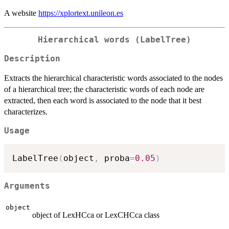
A website
https://xplortext.unileon.es
Hierarchical words (LabelTree)
Description
Extracts the hierarchical characteristic words associated to the nodes
of a hierarchical tree; the characteristic words of each node are
extracted, then each word is associated to the node that it best
characterizes.
Usage
LabelTree
(
object
,
 proba
=
0.05
)
Arguments
object
object of LexHCca or LexCHCca class