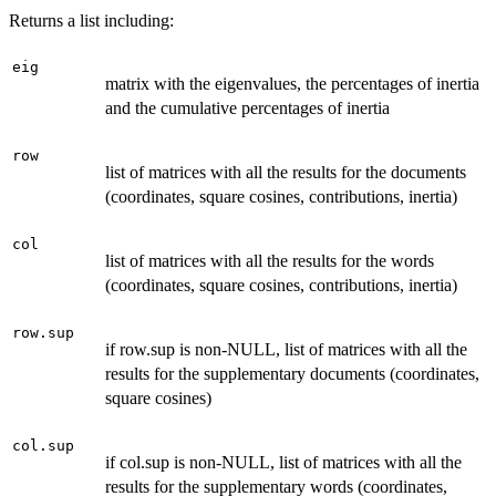
Returns a list including:
eig
matrix with the eigenvalues, the percentages of inertia
and the cumulative percentages of inertia
row
list of matrices with all the results for the documents
(coordinates, square cosines, contributions, inertia)
col
list of matrices with all the results for the words
(coordinates, square cosines, contributions, inertia)
row.sup
if row.sup is non-NULL, list of matrices with all the
results for the supplementary documents (coordinates,
square cosines)
col.sup
if col.sup is non-NULL, list of matrices with all the
results for the supplementary words (coordinates,