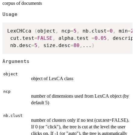
corpus of documents
Usage
LexCHCca 
(
object
,
 ncp
=
5
,
 nb.clust
=
0
,
 min
=
2
 cut.test
=
FALSE
,
 alpha.test 
=
0.05
,
 descrip
 nb.desc
=
5
,
 size.desc
=
80
,
...
)
Arguments
object
object of LexCA class
ncp
number of dimensions used from LexCA object (by
default 5)
nb.clust
number of clusters only if no test (cut.test=FALSE).
If 0 (or "click"), the tree is cut at the level the user
clicks on. If -1 (or "auto"), the tree is automatically