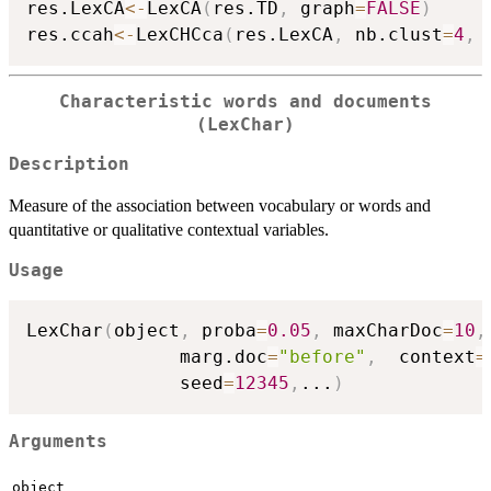
res.LexCA
<-
LexCA
(
res.TD
,
 graph
=
FALSE
)
res.ccah
<-
LexCHCca
(
res.LexCA
,
 nb.clust
=
4
,
 
Characteristic words and documents
(LexChar)
Description
Measure of the association between vocabulary or words and
quantitative or qualitative contextual variables.
Usage
LexChar
(
object
,
 proba
=
0.05
,
 maxCharDoc
=
10
,
              marg.doc
=
"before"
,
  context
=
              seed
=
12345
,
...
)
Arguments
object