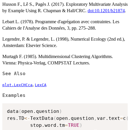
Husson F., Lê S., Pagès J. (2017). Exploratory Multivariate Analysis
by Example Using R. Chapman & Hall/CRC.
doi:10.1201/b21874
.
Lebart L. (1978). Programme d'agrégation avec contraintes. Les
Cahiers de l'Analyse des Données, 3, pp. 275–288.
Legendre, P. & Legendre, L. (1998), Numerical Ecology (2nd ed.),
Amsterdam: Elsevier Science.
Murtagh F. (1985). Multidimensional Clustering Algorithms.
Vienna: Physica-Verlag, COMPSTAT Lectures.
See Also
,
plot.LexCHCca
LexCA
Examples
data
(
open.question
)
res.TD
<-
TextData
(
open.question
,
var.text
=
c
(
        stop.word.tm
=
TRUE
)