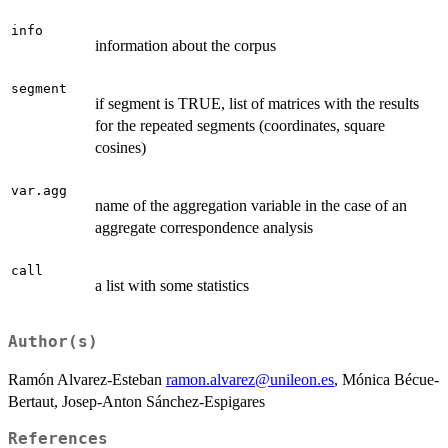
info
information about the corpus
segment
if segment is TRUE, list of matrices with the results
for the repeated segments (coordinates, square
cosines)
var.agg
name of the aggregation variable in the case of an
aggregate correspondence analysis
call
a list with some statistics
Author(s)
Ramón Alvarez-Esteban
ramon.alvarez@unileon.es
, Mónica Bécue-
Bertaut, Josep-Anton Sánchez-Espigares
References