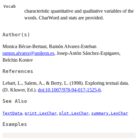
Vocab
characteristic quantitative and qualitative variables of the
words. CharWord and stats are provided.
Author(s)
Monica Bécue-Bertaut, Ramón Alvarez-Esteban
ramon.alvarez@unileon.es
, Josep-Antón Sánchez-Espigares,
Belchin Kostov
References
Lebart, L., Salem, A., & Berry, L. (1998). Exploring textual data.
(D. Kluwer, Ed.).
doi:10.1007/978-94-017-1525-6
.
See Also
,
,
,
TextData
print.LexChar
plot.LexChar
summary.LexChar
Examples