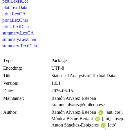
plot.LexHCca
plot.TextData
print.LexCA
print.LexChar
print.TextData
summary.LexCA
summary.LexChar
summary.TextData
Type:
Package
Encoding:
UTF-8
Title:
Statistical Analysis of Textual Data
Version:
1.6.1
Date:
2026-06-15
Maintainer:
Ramón Alvarez-Esteban
<ramon.alvarez@unileon.es>
Author:
Ramón Alvarez-Esteban
[aut, cre],
Mónica Bécue-Bertaut
[aut], Josep-
Anton Sánchez-Espigares
[ctb],