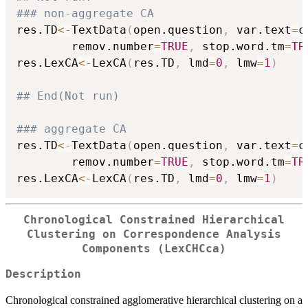
### non-aggregate CA
res.TD
<-
TextData
(
open.question
,
 var.text
=
c
        remov.number
=
TRUE
,
 stop.word.tm
=
TR
res.LexCA
<-
LexCA
(
res.TD
,
 lmd
=
0
,
 lmw
=
1
)
## End(Not run)
### aggregate CA
res.TD
<-
TextData
(
open.question
,
 var.text
=
c
        remov.number
=
TRUE
,
 stop.word.tm
=
TR
res.LexCA
<-
LexCA
(
res.TD
,
 lmd
=
0
,
 lmw
=
1
)
Chronological Constrained Hierarchical
Clustering on Correspondence Analysis
Components (LexCHCca)
Description
Chronological constrained agglomerative hierarchical clustering on a