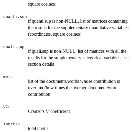
square cosines)
quanti.sup
if quanti.sup is non-NULL, list of matrices containing
the results for the supplementary quantitative variables
(coordinates, square cosines)
quali.sup
if quali.sup is non-NULL, list of matrices with all the
results for the supplementary categorical variables; see
section details
meta
list of the documents/words whose contribution is
over lmd/lmw times the average document/word
contribution
VCr
Cramer's V coefficient
Inertia
total inertia