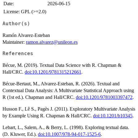
Date:
2026-06-15
License: GPL (>=2.0)
Author(s)
Ramón Alvarez-Esteban
Maintainer:
ramon.alvarez@unileon.es
References
Bécue, M. (2019). Textual Data Science with R. Chapman &
Hall/CRC.
doi:10.1201/9781315212661
.
Bécue-Bertaut, M., Alvarez-Esteban, R. (2026). Textual and
Contextual Data Analysis: A Multivariate Statistical Approach using
R (1st ed.). Chapman and Hall/CRC.
doi:10.1201/9781003397472
.
Husson F., Lê S., Pagès J. (2011). Exploratory Multivariate Analysis
by Example Using R. Chapman & Hall/CRC.
doi:10.1201/b10345
.
Lebart, L., Salem, A., & Berry, L. (1998). Exploring textual data.
(D. Kluwer, Ed.).
doi:10.1007/978-94-017-1525-6
.