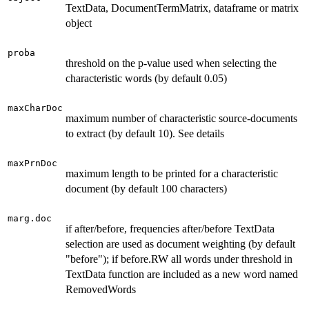
TextData, DocumentTermMatrix, dataframe or matrix
object
proba
threshold on the p-value used when selecting the
characteristic words (by default 0.05)
maxCharDoc
maximum number of characteristic source-documents
to extract (by default 10). See details
maxPrnDoc
maximum length to be printed for a characteristic
document (by default 100 characters)
marg.doc
if after/before, frequencies after/before TextData
selection are used as document weighting (by default
"before"); if before.RW all words under threshold in
TextData function are included as a new word named
RemovedWords