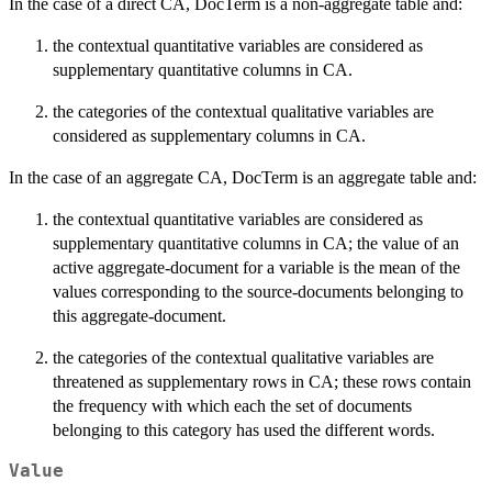
In the case of a direct CA, DocTerm is a non-aggregate table and:
the contextual quantitative variables are considered as
supplementary quantitative columns in CA.
the categories of the contextual qualitative variables are
considered as supplementary columns in CA.
In the case of an aggregate CA, DocTerm is an aggregate table and:
the contextual quantitative variables are considered as
supplementary quantitative columns in CA; the value of an
active aggregate-document for a variable is the mean of the
values corresponding to the source-documents belonging to
this aggregate-document.
the categories of the contextual qualitative variables are
threatened as supplementary rows in CA; these rows contain
the frequency with which each the set of documents
belonging to this category has used the different words.
Value