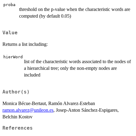
proba
threshold on the p-value when the characteristic words are
computed (by default 0.05)
Value
Returns a list including:
hierWord
list of the characteristic words associated to the nodes of
a hierarchical tree; only the non-empty nodes are
included
Author(s)
Monica Bécue-Bertaut, Ramón Alvarez-Esteban
ramon.alvarez@unileon.es
, Josep-Anton Sánchez-Espigares,
Belchin Kostov
References