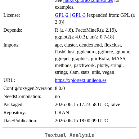
See
http://xplortext.unileon.es
for
examples.
License:
GPL-2
|
GPL-3
[expanded from: GPL (≥
2.0)]
Depends:
R (≥ 4.6), FactoMineR(≥ 2.15),
ggplot2(≥ 4.0.3), tm(≥ 0.7-18)
Imports:
ape, cluster, dendextend, flexclust,
flashClust, ggdendro, ggforce, ggpubr,
ggrepel, graphics, gridExtra, MASS,
methods, patchwork, plotly, stringi,
stringr, slam, stats, utils, vegan
URL:
https://xplortext.unileon.es
Config/roxygen2/version:
8.0.0
NeedsCompilation:
no
Packaged:
2026-06-15 17:23:58 UTC; ralve
Repository:
CRAN
Date/Publication:
2026-06-15 18:00:09 UTC
Textual Analysis