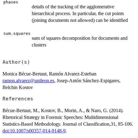
phases
details of the tracking of the agglomerative
hierarchical process. In particular, the cut points
(joining documents not allowed) can be identified
sum.squares
sum of squares decomposition for documents and
clusters
Author(s)
Monica Bécue-Bertaut, Ramón Alvarez-Esteban
ramon.alvarez@unileon.es
, Josep-Antón Sánchez-Espigares,
Belchin Kostov
References
Bécue-Bertaut, M., Kostov, B., Morin, A., & Naro, G. (2014).
Rhetorical Strategy in Forensic Speeches: Multidimensional
Statistics-Based Methodology. Journal of Classification,31, 85-106.
doi:10.1007/s00357-014-9148-9
.