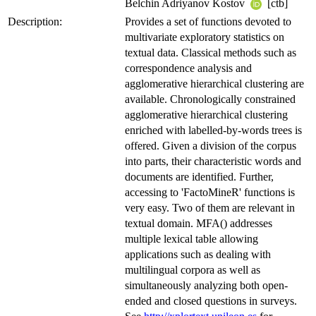
Belchin Adriyanov Kostov
[ctb]
Description:
Provides a set of functions devoted to
multivariate exploratory statistics on
textual data. Classical methods such as
correspondence analysis and
agglomerative hierarchical clustering are
available. Chronologically constrained
agglomerative hierarchical clustering
enriched with labelled-by-words trees is
offered. Given a division of the corpus
into parts, their characteristic words and
documents are identified. Further,
accessing to 'FactoMineR' functions is
very easy. Two of them are relevant in
textual domain. MFA() addresses
multiple lexical table allowing
applications such as dealing with
multilingual corpora as well as
simultaneously analyzing both open-
ended and closed questions in surveys.