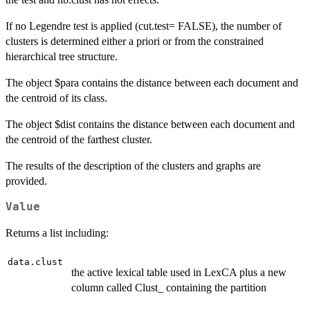
If no Legendre test is applied (cut.test= FALSE), the number of
clusters is determined either a priori or from the constrained
hierarchical tree structure.
The object $para contains the distance between each document and
the centroid of its class.
The object $dist contains the distance between each document and
the centroid of the farthest cluster.
The results of the description of the clusters and graphs are
provided.
Value
Returns a list including:
data.clust
the active lexical table used in LexCA plus a new
column called Clust_ containing the partition