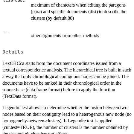
size.desc
maximum of characters when editing the paragons
(para) and specific documents (dist) to describe the
clusters (by default 80)
...
other arguments from other methods
Details
LexCHCca starts from the document coordinates issued from a
textual correspondence analysis. The hierarchical tree is built in such
a way that only chronological contiguous nodes can be joined. The
documents have to be ranked in their chronological order in the
source-base (data frame format) before to apply the function
(TextData format).
Legendre test allows to determine whether the fusion between two
nodes based on their contiguity lead to a heterogenous new node (no
homogeneity-between-clusters). If Legendre test is applied
(cut.test=TRUE), the number of clusters is the number obtained by
the test and nb.clust has not effects.