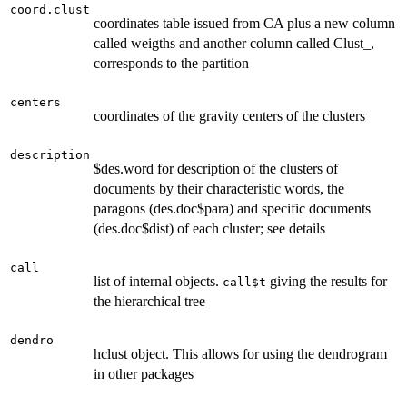
coord.clust
coordinates table issued from CA plus a new column
called weigths and another column called Clust_,
corresponds to the partition
centers
coordinates of the gravity centers of the clusters
description
$des.word for description of the clusters of
documents by their characteristic words, the
paragons (des.doc$para) and specific documents
(des.doc$dist) of each cluster; see details
call
list of internal objects.
giving the results for
call$t
the hierarchical tree
dendro
hclust object. This allows for using the dendrogram
in other packages