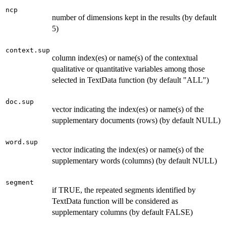
ncp
number of dimensions kept in the results (by default
5)
context.sup
column index(es) or name(s) of the contextual
qualitative or quantitative variables among those
selected in TextData function (by default "ALL")
doc.sup
vector indicating the index(es) or name(s) of the
supplementary documents (rows) (by default NULL)
word.sup
vector indicating the index(es) or name(s) of the
supplementary words (columns) (by default NULL)
segment
if TRUE, the repeated segments identified by
TextData function will be considered as
supplementary columns (by default FALSE)