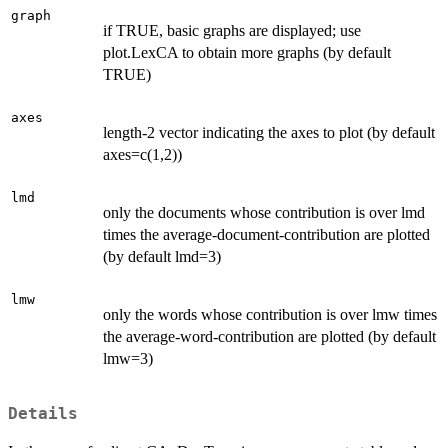
graph
if TRUE, basic graphs are displayed; use
plot.LexCA to obtain more graphs (by default
TRUE)
axes
length-2 vector indicating the axes to plot (by default
axes=c(1,2))
lmd
only the documents whose contribution is over lmd
times the average-document-contribution are plotted
(by default lmd=3)
lmw
only the words whose contribution is over lmw times
the average-word-contribution are plotted (by default
lmw=3)
Details