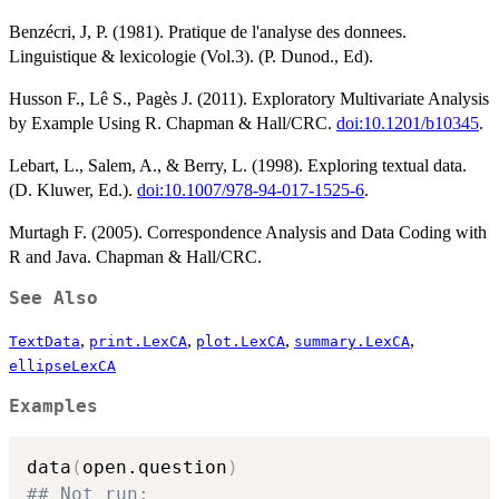
Benzécri, J, P. (1981). Pratique de l'analyse des donnees.
Linguistique & lexicologie (Vol.3). (P. Dunod., Ed).
Husson F., Lê S., Pagès J. (2011). Exploratory Multivariate Analysis
by Example Using R. Chapman & Hall/CRC.
doi:10.1201/b10345
.
Lebart, L., Salem, A., & Berry, L. (1998). Exploring textual data.
(D. Kluwer, Ed.).
doi:10.1007/978-94-017-1525-6
.
Murtagh F. (2005). Correspondence Analysis and Data Coding with
R and Java. Chapman & Hall/CRC.
See Also
,
,
,
,
TextData
print.LexCA
plot.LexCA
summary.LexCA
ellipseLexCA
Examples
data
(
open.question
)
## Not run: 