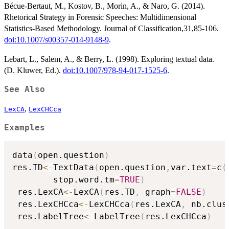
Bécue-Bertaut, M., Kostov, B., Morin, A., & Naro, G. (2014).
Rhetorical Strategy in Forensic Speeches: Multidimensional
Statistics-Based Methodology. Journal of Classification,31,85-106.
doi:10.1007/s00357-014-9148-9
.
Lebart, L., Salem, A., & Berry, L. (1998). Exploring textual data.
(D. Kluwer, Ed.).
doi:10.1007/978-94-017-1525-6
.
See Also
,
LexCA
LexCHCca
Examples
data
(
open.question
)
res.TD
<-
TextData
(
open.question
,
var.text
=
c
(
        stop.word.tm
=
TRUE
)
 res.LexCA
<-
LexCA
(
res.TD
,
 graph
=
FALSE
)
 res.LexCHCca
<-
LexCHCca
(
res.LexCA
,
 nb.clus
 res.LabelTree
<-
LabelTree
(
res.LexCHCca
)