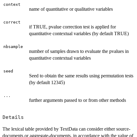
context
name of quantitative or qualitative variables
correct
if TRUE, pvalue correction test is applied for
quantitative contextual variables (by default TRUE)
nbsample
number of samples drawn to evaluate the pvalues in
quantitative contextual variables
seed
Seed to obtain the same results using permutation tests
(by default 12345)
...
further arguments passed to or from other methods
Details
The lexical table provided by TextData can consider either source-
documents or aggregate-documents, in accordance with the value of