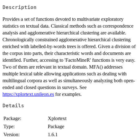
Description
Provides a set of functions devoted to multivariate exploratory
statistics on textual data. Classical methods such as correspondence
analysis and agglomerative hierarchical clustering are available.
Chronologically constrained agglomerative hierarchical clustering
enriched with labelled-by-words trees is offered. Given a division of
the corpus into parts, their characteristic words and documents are
identified. Further, accessing to 'FactoMineR' functions is very easy.
Two of them are relevant in textual domain. MFA() addresses
multiple lexical table allowing applications such as dealing with
multilingual corpora as well as simultaneously analyzing both open-
ended and closed questions in surveys. See
https://xplortext.unileon.es
for examples.
Details
Package:
Xplortext
Type:
Package
Version:
1.6.1