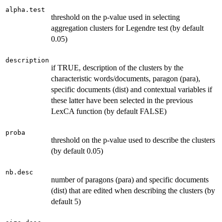
alpha.test
threshold on the p-value used in selecting
aggregation clusters for Legendre test (by default
0.05)
description
if TRUE, description of the clusters by the
characteristic words/documents, paragon (para),
specific documents (dist) and contextual variables if
these latter have been selected in the previous
LexCA function (by default FALSE)
proba
threshold on the p-value used to describe the clusters
(by default 0.05)
nb.desc
number of paragons (para) and specific documents
(dist) that are edited when describing the clusters (by
default 5)