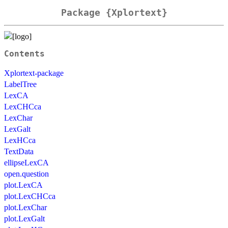
Package {Xplortext}
Contents
Xplortext-package
LabelTree
LexCA
LexCHCca
LexChar
LexGalt
LexHCca
TextData
ellipseLexCA
open.question
plot.LexCA
plot.LexCHCca
plot.LexChar
plot.LexGalt