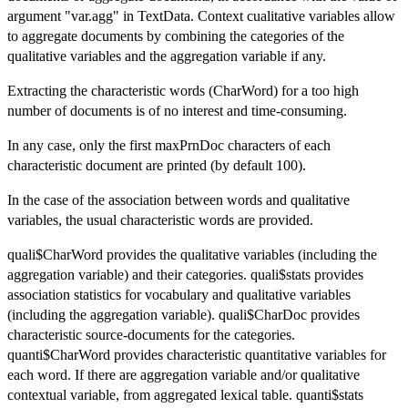
argument "var.agg" in TextData. Context cualitative variables allow
to aggregate documents by combining the categories of the
qualitative variables and the aggregation variable if any.
Extracting the characteristic words (CharWord) for a too high
number of documents is of no interest and time-consuming.
In any case, only the first maxPrnDoc characters of each
characteristic document are printed (by default 100).
In the case of the association between words and qualitative
variables, the usual characteristic words are provided.
quali$CharWord provides the qualitative variables (including the
aggregation variable) and their categories. quali$stats provides
association statistics for vocabulary and qualitative variables
(including the aggregation variable). quali$CharDoc provides
characteristic source-documents for the categories.
quanti$CharWord provides characteristic quantitative variables for
each word. If there are aggregation variable and/or qualitative
contextual variable, from aggregated lexical table. quanti$stats