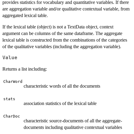
provides statistics for vocabulary and quantitative variables. If there
are aggregation variable and/or qualitative contextual variable, from
aggregated lexical table.
If the lexical table (object) is not a TextData object, context
argument can be columns of the same dataframe. The aggregate
lexical table is constructed from the combinations of the categories
of the qualitative variables (including the aggregation variable).
Value
Returns a list including:
CharWord
characteristic words of all the documents
stats
association statistics of the lexical table
CharDoc
characteristic source-documents of all the aggregate-
documents including qualitative contextual variables