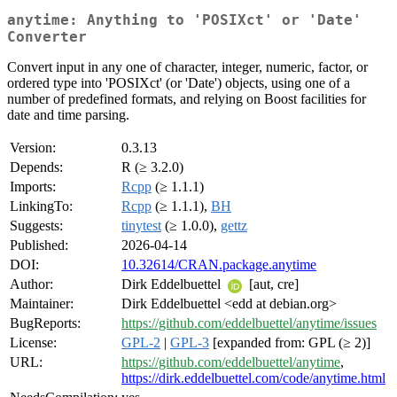
anytime: Anything to 'POSIXct' or 'Date'
Converter
Convert input in any one of character, integer, numeric, factor, or
ordered type into 'POSIXct' (or 'Date') objects, using one of a
number of predefined formats, and relying on Boost facilities for
date and time parsing.
Version:
0.3.13
Depends:
R (≥ 3.2.0)
Imports:
Rcpp
(≥ 1.1.1)
LinkingTo:
Rcpp
(≥ 1.1.1),
BH
Suggests:
tinytest
(≥ 1.0.0),
gettz
Published:
2026-04-14
DOI:
10.32614/CRAN.package.anytime
Author:
Dirk Eddelbuettel
[aut, cre]
Maintainer:
Dirk Eddelbuettel <edd at debian.org>
BugReports:
https://github.com/eddelbuettel/anytime/issues
License:
GPL-2
|
GPL-3
[expanded from: GPL (≥ 2)]
URL:
https://github.com/eddelbuettel/anytime
,
https://dirk.eddelbuettel.com/code/anytime.html