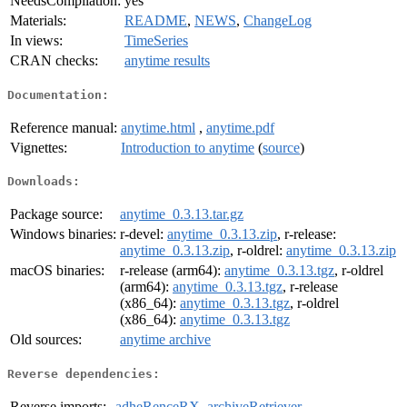
NeedsCompilation:
yes
Materials:
README
,
NEWS
,
ChangeLog
In views:
TimeSeries
CRAN checks:
anytime results
Documentation:
Reference manual:
anytime.html
,
anytime.pdf
Vignettes:
Introduction to anytime
(
source
)
Downloads:
Package source:
anytime_0.3.13.tar.gz
Windows binaries:
r-devel:
anytime_0.3.13.zip
, r-release:
anytime_0.3.13.zip
, r-oldrel:
anytime_0.3.13.zip
macOS binaries:
r-release (arm64):
anytime_0.3.13.tgz
, r-oldrel
(arm64):
anytime_0.3.13.tgz
, r-release
(x86_64):
anytime_0.3.13.tgz
, r-oldrel
(x86_64):
anytime_0.3.13.tgz
Old sources:
anytime archive
Reverse dependencies:
Reverse imports:
adheRenceRX
,
archiveRetriever
,