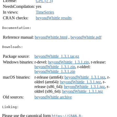
License:
GPL (≥ 3)
NeedsCompilation:
yes
In views:
TimeSeries
CRAN checks:
beyondWhittle results
Documentation:
Reference manual:
beyondWhittle.html
,
beyondWhittle.pdf
Downloads:
Package source:
beyondWhittle_1.3.1.tar.gz
Windows binaries:
r-devel:
beyondWhittle_1.3.1.zip
, r-release:
beyondWhittle_1.3.1.zip
, r-oldrel:
beyondWhittle_1.3.1.zip
macOS binaries:
r-release (arm64):
beyondWhittle_1.3.1.tgz
, r-
oldrel (arm64):
beyondWhittle_1.3.1.tgz
, r-
release (x86_64):
beyondWhittle_1.3.1.tgz
, r-
oldrel (x86_64):
beyondWhittle_1.3.1.tgz
Old sources:
beyondWhittle archive
Linking:
Please use the canonical form
https://CRAN.R-