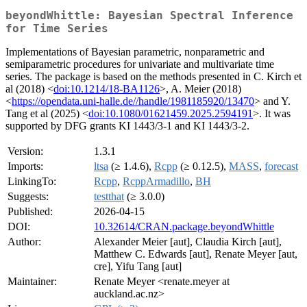
beyondWhittle: Bayesian Spectral Inference
for Time Series
Implementations of Bayesian parametric, nonparametric and
semiparametric procedures for univariate and multivariate time
series. The package is based on the methods presented in C. Kirch et
al (2018) <
doi:10.1214/18-BA1126
>, A. Meier (2018)
<
https://opendata.uni-halle.de//handle/1981185920/13470
> and Y.
Tang et al (2025) <
doi:10.1080/01621459.2025.2594191
>. It was
supported by DFG grants KI 1443/3-1 and KI 1443/3-2.
Version:
1.3.1
Imports:
ltsa
(≥ 1.4.6),
Rcpp
(≥ 0.12.5),
MASS
,
forecast
LinkingTo:
Rcpp
,
RcppArmadillo
,
BH
Suggests:
testthat
(≥ 3.0.0)
Published:
2026-04-15
DOI:
10.32614/CRAN.package.beyondWhittle
Author:
Alexander Meier [aut], Claudia Kirch [aut],
Matthew C. Edwards [aut], Renate Meyer [aut,
cre], Yifu Tang [aut]
Maintainer:
Renate Meyer <renate.meyer at
auckland.ac.nz>