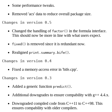
Some performance tweaks.
Removed 'acs' data to reduce overall package size.
Changes in version 0.5
Changed the handling of
in the formula interface.
factor()
This should now be more in line with what users expect.
is removed since it is redundant now.
fixed()
Realigned
.
print.summary.bife()
Changes in version 0.4
Fixed a memory-access error in 'bife.cpp'.
Changes in version 0.3
Added a generic function
.
predict()
Additional downgrades to ensure compability with g++ 4.4.x.
Downgraded compiled code from C++11 to C++98. This
ensures compability with older compilers.