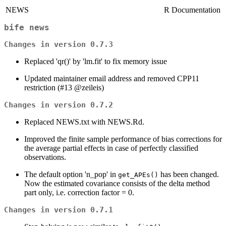
NEWS
R Documentation
bife news
Changes in version 0.7.3
Replaced 'qr()' by 'lm.fit' to fix memory issue
Updated maintainer email address and removed CPP11
restriction (#13 @zeileis)
Changes in version 0.7.2
Replaced NEWS.txt with NEWS.Rd.
Improved the finite sample performance of bias corrections for
the average partial effects in case of perfectly classified
observations.
The default option 'n_pop' in
has been changed.
get_APEs()
Now the estimated covariance consists of the delta method
part only, i.e. correction factor = 0.
Changes in version 0.7.1