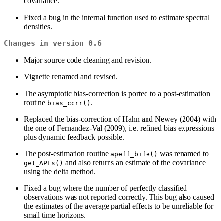
covariance.
Fixed a bug in the internal function used to estimate spectral
densities.
Changes in version 0.6
Major source code cleaning and revision.
Vignette renamed and revised.
The asymptotic bias-correction is ported to a post-estimation
routine
.
bias_corr()
Replaced the bias-correction of Hahn and Newey (2004) with
the one of Fernandez-Val (2009), i.e. refined bias expressions
plus dynamic feedback possible.
The post-estimation routine
was renamed to
apeff_bife()
and also returns an estimate of the covariance
get_APEs()
using the delta method.
Fixed a bug where the number of perfectly classified
observations was not reported correctly. This bug also caused
the estimates of the average partial effects to be unreliable for
small time horizons.