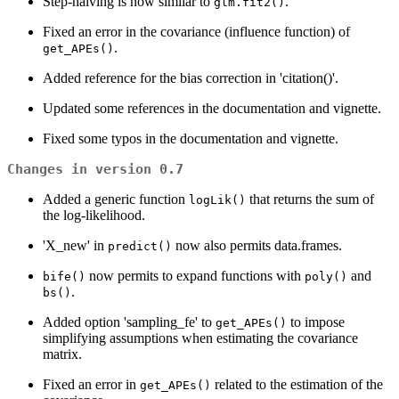
Step-halving is now similar to
.
glm.fit2()
Fixed an error in the covariance (influence function) of
.
get_APEs()
Added reference for the bias correction in 'citation()'.
Updated some references in the documentation and vignette.
Fixed some typos in the documentation and vignette.
Changes in version 0.7
Added a generic function
that returns the sum of
logLik()
the log-likelihood.
'X_new' in
now also permits data.frames.
predict()
now permits to expand functions with
and
bife()
poly()
.
bs()
Added option 'sampling_fe' to
to impose
get_APEs()
simplifying assumptions when estimating the covariance
matrix.
Fixed an error in
related to the estimation of the
get_APEs()