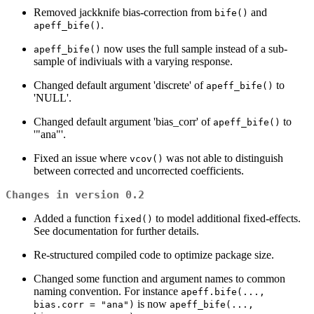
Removed jackknife bias-correction from
and
bife()
.
apeff_bife()
now uses the full sample instead of a sub-
apeff_bife()
sample of indiviuals with a varying response.
Changed default argument 'discrete' of
to
apeff_bife()
'NULL'.
Changed default argument 'bias_corr' of
to
apeff_bife()
'"ana"'.
Fixed an issue where
was not able to distinguish
vcov()
between corrected and uncorrected coefficients.
Changes in version 0.2
Added a function
to model additional fixed-effects.
fixed()
See documentation for further details.
Re-structured compiled code to optimize package size.
Changed some function and argument names to common
naming convention. For instance
apeff.bife(...,
is now
bias.corr = "ana")
apeff_bife(...,