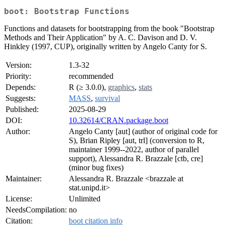
boot: Bootstrap Functions
Functions and datasets for bootstrapping from the book "Bootstrap
Methods and Their Application" by A. C. Davison and D. V.
Hinkley (1997, CUP), originally written by Angelo Canty for S.
Version:
1.3-32
Priority:
recommended
Depends:
R (≥ 3.0.0),
graphics
,
stats
Suggests:
MASS
,
survival
Published:
2025-08-29
DOI:
10.32614/CRAN.package.boot
Author:
Angelo Canty [aut] (author of original code for
S), Brian Ripley [aut, trl] (conversion to R,
maintainer 1999--2022, author of parallel
support), Alessandra R. Brazzale [ctb, cre]
(minor bug fixes)
Maintainer:
Alessandra R. Brazzale <brazzale at
stat.unipd.it>
License:
Unlimited
NeedsCompilation:
no
Citation:
boot citation info