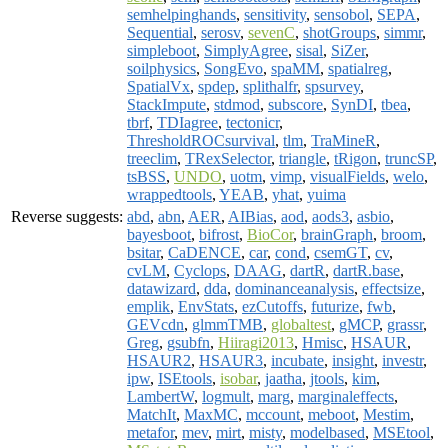
semhelpinghands
,
sensitivity
,
sensobol
,
SEPA
,
Sequential
,
serosv
,
sevenC
,
shotGroups
,
simmr
,
simpleboot
,
SimplyAgree
,
sisal
,
SiZer
,
soilphysics
,
SongEvo
,
spaMM
,
spatialreg
,
SpatialVx
,
spdep
,
splithalfr
,
spsurvey
,
StackImpute
,
stdmod
,
subscore
,
SynDI
,
tbea
,
tbrf
,
TDIagree
,
tectonicr
,
ThresholdROCsurvival
,
tlm
,
TraMineR
,
treeclim
,
TRexSelector
,
triangle
,
tRigon
,
truncSP
,
tsBSS
,
UNDO
,
uotm
,
vimp
,
visualFields
,
welo
,
wrappedtools
,
YEAB
,
yhat
,
yuima
Reverse suggests:
abd
,
abn
,
AER
,
AIBias
,
aod
,
aods3
,
asbio
,
bayesboot
,
bifrost
,
BioCor
,
brainGraph
,
broom
,
bsitar
,
CaDENCE
,
car
,
cond
,
csemGT
,
cv
,
cvLM
,
Cyclops
,
DAAG
,
dartR
,
dartR.base
,
datawizard
,
dda
,
dominanceanalysis
,
effectsize
,
emplik
,
EnvStats
,
ezCutoffs
,
futurize
,
fwb
,
GEVcdn
,
glmmTMB
,
globaltest
,
gMCP
,
grassr
,
Greg
,
gsubfn
,
Hiiragi2013
,
Hmisc
,
HSAUR
,
HSAUR2
,
HSAUR3
,
incubate
,
insight
,
investr
,
ipw
,
ISEtools
,
isobar
,
jaatha
,
jtools
,
kim
,
LambertW
,
logmult
,
marg
,
marginaleffects
,
MatchIt
,
MaxMC
,
mccount
,
meboot
,
Mestim
,
metafor
,
mev
,
mirt
,
misty
,
modelbased
,
MSEtool
,