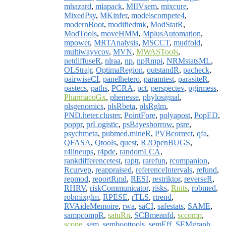
mhazard
,
miapack
,
MIIVsem
,
mixcure
,
MixedPsy
,
MKinfer
,
modelscompete4
,
modernBoot
,
modifiedmk
,
ModStatR
,
ModTools
,
moveHMM
,
MplusAutomation
,
mpower
,
MRTAnalysis
,
MSCCT
,
mudfold
,
multiwayvcov
,
MVN
,
MWASTools
,
netdiffuseR
,
nlraa
,
np
,
npRmpi
,
NRMstatsML
,
OLStrajr
,
OptimaRegion
,
outstandR
,
pacheck
,
pairwiseCI
,
panelhetero
,
paramtest
,
parasiteR
,
pastecs
,
paths
,
PCRA
,
pct
,
perspectev
,
pgirmess
,
PharmacoGx
,
phenesse
,
phylosignal
,
plsgenomics
,
plsRbeta
,
plsRglm
,
PND.heter.cluster
,
PointFore
,
polyapost
,
PopED
,
poppr
,
prLogistic
,
psBayesborrow
,
psre
,
psychmeta
,
pubmed.mineR
,
PVBcorrect
,
qfa
,
QFASA
,
Qtools
,
quest
,
R2OpenBUGS
,
r4lineups
,
r4pde
,
randomLCA
,
rankdifferencetest
,
raptr
,
rarefun
,
rcompanion
,
Rcurvep
,
reappraised
,
referenceIntervals
,
refund
,
repmod
,
reportRmd
,
RESI
,
restriktor
,
reverseR
,
RHRV
,
riskCommunicator
,
risks
,
Rnits
,
robmed
,
robmixglm
,
RPESE
,
rTLS
,
rtrend
,
RVAideMemoire
,
rwa
,
saCI
,
safestats
,
SAME
,
sampcompR
,
satuRn
,
SCBmeanfd
,
sccomp
,
scone
,
sem
,
semboottools
,
semEff
,
SEMgraph
,