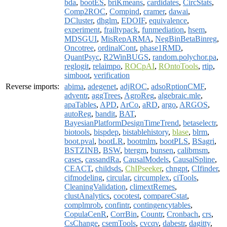
bda
,
bootES
,
briKmeans
,
cardidates
,
CircStats
,
Comp2ROC
,
Compind
,
cramer
,
dawai
,
DCluster
,
dhglm
,
EDOIF
,
equivalence
,
experiment
,
frailtypack
,
funmediation
,
hsem
,
MDSGUI
,
MisRepARMA
,
NegBinBetaBinreg
,
Oncotree
,
ordinalCont
,
phase1RMD
,
QuantPsyc
,
R2WinBUGS
,
random.polychor.pa
,
reglogit
,
relaimpo
,
ROCpAI
,
ROntoTools
,
rtip
,
simboot
,
verification
Reverse imports:
abima
,
adegenet
,
adjROC
,
adsoRptionCMF
,
adventr
,
aggTrees
,
AgroReg
,
algebraic.mle
,
apaTables
,
APD
,
ArCo
,
aRD
,
argo
,
ARGOS
,
autoReg
,
bandit
,
BAT
,
BayesianPlatformDesignTimeTrend
,
betaselectr
,
biotools
,
bispdep
,
bistablehistory
,
blase
,
blrm
,
boot.pval
,
bootLR
,
bootmlm
,
bootPLS
,
BSagri
,
BSTZINB
,
BSW
,
btergm
,
bunsen
,
calibmsm
,
cases
,
cassandRa
,
CausalModels
,
CausalSpline
,
CEACT
,
childsds
,
ChIPseeker
,
chngpt
,
CIfinder
,
cifmodeling
,
circular
,
circumplex
,
ciTools
,
CleaningValidation
,
climextRemes
,
clustAnalytics
,
cocotest
,
compareCstat
,
complmrob
,
confintr
,
contingencytables
,
CopulaCenR
,
CorrBin
,
Countr
,
Cronbach
,
crs
,
CsChange
,
csemTools
,
cvcqv
,
dabestr
,
dagitty
,