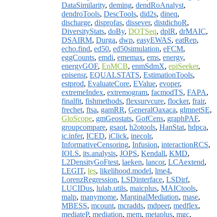
DataSimilarity
,
deming
,
dendRoAnalyst
,
dendroTools
,
DescTools
,
did2s
,
dineq
,
discharge
,
disprofas
,
dissever
,
distdichoR
,
DiversityStats
,
doBy
,
DOTSeq
,
dplR
,
drMAIC
,
DSAIRM
,
Durga
,
dwp
,
easyEWAS
,
eatRep
,
echo.find
,
ed50
,
ed50simulation
,
eFCM
,
eggCounts
,
emdi
,
ememax
,
ems
,
energy
,
energyGOF
,
EnMCB
,
enmSdmX
,
epiSeeker
,
episensr
,
EQUALSTATS
,
EstimationTools
,
estprod
,
EvaluateCore
,
EValue
,
evoper
,
extremeIndex
,
extremogram
,
facmodTS
,
FAPA
,
finalfit
,
fishmethods
,
flexsurvcure
,
flocker
,
frair
,
frechet
,
ftsa
,
gamRR
,
GeneralOaxaca
,
glmnetSE
,
GloScope
,
gmGeostats
,
GofCens
,
graphPAF
,
groupcompare
,
gsaot
,
h2otools
,
HanStat
,
hdpca
,
ic.infer
,
ICED
,
iClick
,
inecolr
,
InformativeCensoring
,
Infusion
,
interactionRCS
,
IOLS
,
its.analysis
,
JOPS
,
Kendall
,
KMD
,
L2DensityGoFtest
,
laeken
,
lancor
,
LCAextend
,
LEGIT
,
les
,
likelihood.model
,
lme4
,
LorenzRegression
,
LSDinterface
,
LSDirf
,
LUCIDus
,
lulab.utils
,
maicplus
,
MAICtools
,
malp
,
manymome
,
MarginalMediation
,
mase
,
MBESS
,
mcount
,
mcradds
,
mdpeer
,
medflex
,
mediateP
,
mediation
,
mem
,
metaplus
,
mgc
,