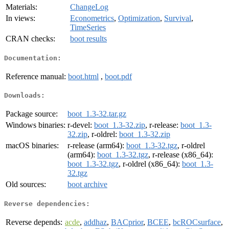
Materials:
ChangeLog
In views:
Econometrics
,
Optimization
,
Survival
,
TimeSeries
CRAN checks:
boot results
Documentation:
Reference manual:
boot.html
,
boot.pdf
Downloads:
Package source:
boot_1.3-32.tar.gz
Windows binaries:
r-devel:
boot_1.3-32.zip
, r-release:
boot_1.3-
32.zip
, r-oldrel:
boot_1.3-32.zip
macOS binaries:
r-release (arm64):
boot_1.3-32.tgz
, r-oldrel
(arm64):
boot_1.3-32.tgz
, r-release (x86_64):
boot_1.3-32.tgz
, r-oldrel (x86_64):
boot_1.3-
32.tgz
Old sources:
boot archive
Reverse dependencies:
Reverse depends:
acde
,
addhaz
,
BACprior
,
BCEE
,
bcROCsurface
,