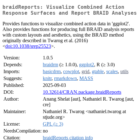
braidReports: Visualize Combined Action
Response Surfaces and Report BRAID Analyses
Provides functions to visualize combined action data in 'ggplot2'.
Also provides functions for producing full BRAID analysis reports
with custom layouts and aesthetics, using the BRAID method
originally described in Twarog et al. (2016)
<
doi:10.1038/srep25523
>.
Version:
1.0.5
Depends:
braidrm
(≥ 1.0.0),
ggplot2
, R (≥ 3.0)
Imports:
basicdrm
,
cowplot
,
grid
,
gtable
,
scales
,
utils
Suggests:
knitr
,
rmarkdown
,
MASS
Published:
2025-09-03
DOI:
10.32614/CRAN.package.braidReports
Author:
Anang Shelat [aut], Nathaniel R. Twarog [aut,
cre]
Maintainer:
Nathaniel R. Twarog <nathaniel.twarog at
stjude.org>
License:
GPL (≥ 3)
NeedsCompilation:
no
Citation:
braidReports citation info