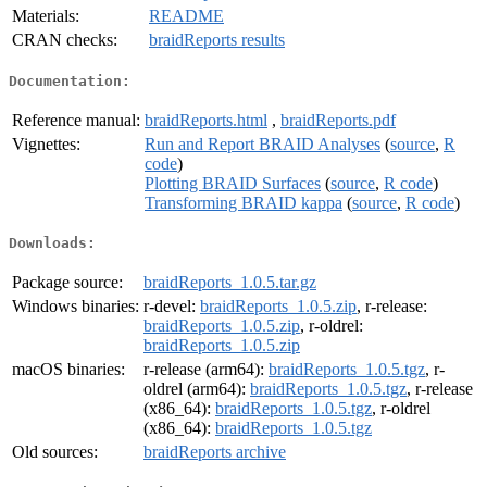
Materials:
README
CRAN checks:
braidReports results
Documentation:
Reference manual:
braidReports.html
,
braidReports.pdf
Vignettes:
Run and Report BRAID Analyses
(
source
,
R
code
)
Plotting BRAID Surfaces
(
source
,
R code
)
Transforming BRAID kappa
(
source
,
R code
)
Downloads:
Package source:
braidReports_1.0.5.tar.gz
Windows binaries:
r-devel:
braidReports_1.0.5.zip
, r-release:
braidReports_1.0.5.zip
, r-oldrel:
braidReports_1.0.5.zip
macOS binaries:
r-release (arm64):
braidReports_1.0.5.tgz
, r-
oldrel (arm64):
braidReports_1.0.5.tgz
, r-release
(x86_64):
braidReports_1.0.5.tgz
, r-oldrel
(x86_64):
braidReports_1.0.5.tgz
Old sources:
braidReports archive