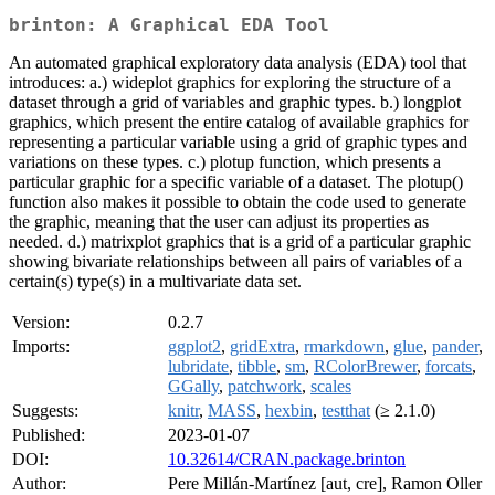
brinton: A Graphical EDA Tool
An automated graphical exploratory data analysis (EDA) tool that
introduces: a.) wideplot graphics for exploring the structure of a
dataset through a grid of variables and graphic types. b.) longplot
graphics, which present the entire catalog of available graphics for
representing a particular variable using a grid of graphic types and
variations on these types. c.) plotup function, which presents a
particular graphic for a specific variable of a dataset. The plotup()
function also makes it possible to obtain the code used to generate
the graphic, meaning that the user can adjust its properties as
needed. d.) matrixplot graphics that is a grid of a particular graphic
showing bivariate relationships between all pairs of variables of a
certain(s) type(s) in a multivariate data set.
Version:
0.2.7
Imports:
ggplot2
,
gridExtra
,
rmarkdown
,
glue
,
pander
,
lubridate
,
tibble
,
sm
,
RColorBrewer
,
forcats
,
GGally
,
patchwork
,
scales
Suggests:
knitr
,
MASS
,
hexbin
,
testthat
(≥ 2.1.0)
Published:
2023-01-07
DOI:
10.32614/CRAN.package.brinton
Author:
Pere Millán-Martínez [aut, cre], Ramon Oller