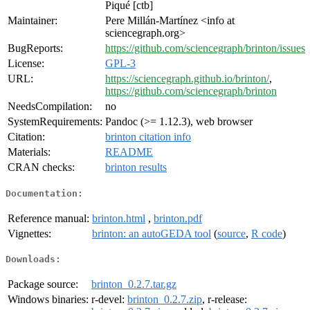
Piqué [ctb]
Maintainer:
Pere Millán-Martínez <info at
sciencegraph.org>
BugReports:
https://github.com/sciencegraph/brinton/issues
License:
GPL-3
URL:
https://sciencegraph.github.io/brinton/
,
https://github.com/sciencegraph/brinton
NeedsCompilation:
no
SystemRequirements:
Pandoc (>= 1.12.3), web browser
Citation:
brinton citation info
Materials:
README
CRAN checks:
brinton results
Documentation:
Reference manual:
brinton.html
,
brinton.pdf
Vignettes:
brinton: an autoGEDA tool
(
source
,
R code
)
Downloads:
Package source:
brinton_0.2.7.tar.gz
Windows binaries:
r-devel:
brinton_0.2.7.zip
, r-release: