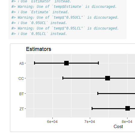
#> ℹ Use `Estimator` instead.
#> Warning: Use of `temp$Estimate` is discouraged.
#> ℹ Use `Estimate` instead.
#> Warning: Use of `temp$"0.95UCL"` is discouraged.
#> ℹ Use `0.95UCL` instead.
#> Warning: Use of `temp$"0.95LCL"` is discouraged.
#> ℹ Use `0.95LCL` instead.