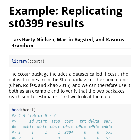
Example: Replicating
st0399 results
Lars Børty Nielsen, Martin Bøgsted, and Rasmus
Brøndum
library
(ccostr)
The ccostr package includes a dataset called “hcost”. The
dataset comes from the Stata package of the same name
(Chen, Rolfes, and Zhao 2015)
, and we can therefore use it
both as an example and to verify that the two packages
reach similar estimates. First we look at the data:
head
(hcost)
#> # A tibble: 6 × 7
#>      id start  stop  cost   trt delta  surv
#>   <dbl> <dbl> <dbl> <dbl> <dbl> <dbl> <dbl>
#> 1     1     1     1  3694     0     0   575
#> 2     1     1     9     1     0     0   575