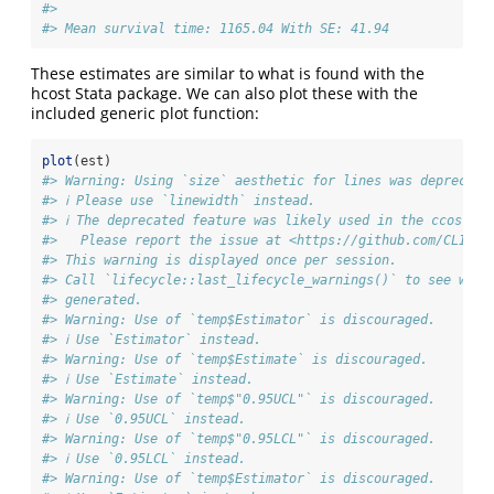
#> 
#> Mean survival time: 1165.04 With SE: 41.94
These estimates are similar to what is found with the
hcost Stata package. We can also plot these with the
included generic plot function:
plot
(est)
#> Warning: Using `size` aesthetic for lines was deprecate
#> ℹ Please use `linewidth` instead.
#> ℹ The deprecated feature was likely used in the ccostr p
#>   Please report the issue at <https://github.com/CLINDA
#> This warning is displayed once per session.
#> Call `lifecycle::last_lifecycle_warnings()` to see wher
#> generated.
#> Warning: Use of `temp$Estimator` is discouraged.
#> ℹ Use `Estimator` instead.
#> Warning: Use of `temp$Estimate` is discouraged.
#> ℹ Use `Estimate` instead.
#> Warning: Use of `temp$"0.95UCL"` is discouraged.
#> ℹ Use `0.95UCL` instead.
#> Warning: Use of `temp$"0.95LCL"` is discouraged.
#> ℹ Use `0.95LCL` instead.
#> Warning: Use of `temp$Estimator` is discouraged.