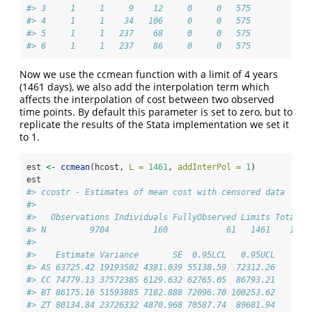
#> 3     1     1     9    12     0     0   575
#> 4     1     1    34   106     0     0   575
#> 5     1     1   237    68     0     0   575
#> 6     1     1   237    86     0     0   575
Now we use the ccmean function with a limit of 4 years
(1461 days), we also add the interpolation term which
affects the interpolation of cost between two observed
time points. By default this parameter is set to zero, but to
replicate the results of the Stata implementation we set it
to 1.
est 
<-
ccmean
(hcost, 
L =
1461
, 
addInterPol =
1
)
est
#> ccostr - Estimates of mean cost with censored data
#> 
#>   Observations Individuals FullyObserved Limits TotalTi
#> N         9704         160            61   1461    1224
#> 
#>    Estimate Variance       SE  0.95LCL   0.95UCL
#> AS 63725.42 19193502 4381.039 55138.59  72312.26
#> CC 74779.13 37572385 6129.632 62765.05  86793.21
#> BT 86175.16 51593885 7182.888 72096.70 100253.62
#> ZT 80134.84 23726332 4870.968 70587.74  89681.94