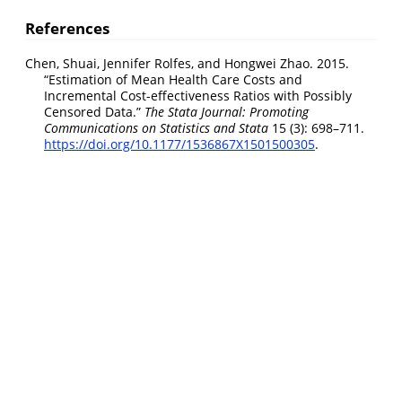
References
Chen, Shuai, Jennifer Rolfes, and Hongwei Zhao. 2015.
“
Estimation of Mean Health Care Costs and
Incremental Cost-effectiveness Ratios with Possibly
Censored Data
.”
The Stata Journal: Promoting
Communications on Statistics and Stata
15 (3): 698–711.
https://doi.org/10.1177/1536867X1501500305
.