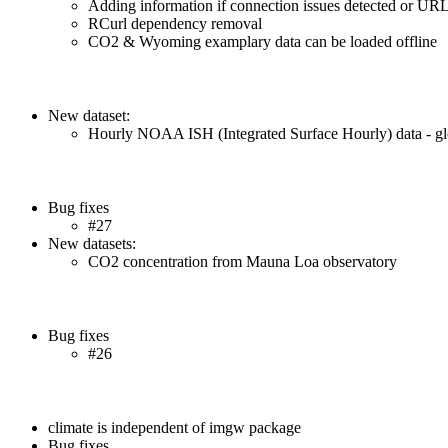
Adding information if connection issues detected or URL
RCurl dependency removal
CO2 & Wyoming examplary data can be loaded offline
New dataset:
Hourly NOAA ISH (Integrated Surface Hourly) data - glo
Bug fixes
#27
New datasets:
CO2 concentration from Mauna Loa observatory
Bug fixes
#26
climate is independent of imgw package
Bug fixes