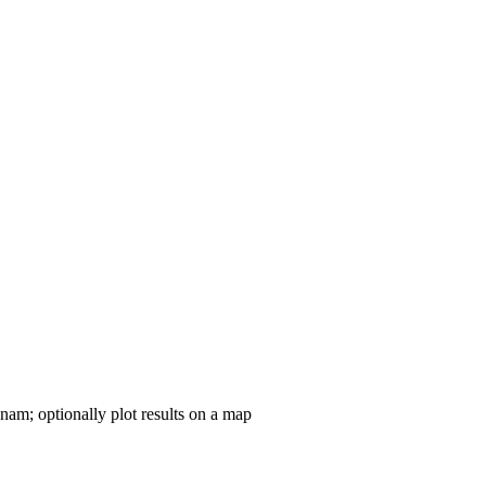
nam; optionally plot results on a map