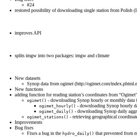
#24
restored possibility of downloading single station from Polish
improves API
splits imgw into two packages: imgw and climate
New datasets
Synop data from ogimet (http://ogimet.com/index.phtml.
New functions
adding function for reading station’s coordinates from “Ogimet
- downloading Synop hourly or monthly data 
ogimet()
- downloading Synop hourly da
ogimet_hourly()
- downloading Synop daily aggr
ogimet_daily()
- retrieving geographical coordinat
ogimet_stations()
Improvements
Bug fixes
Fixes a bug in the
that prevented from m
hydro_daily()