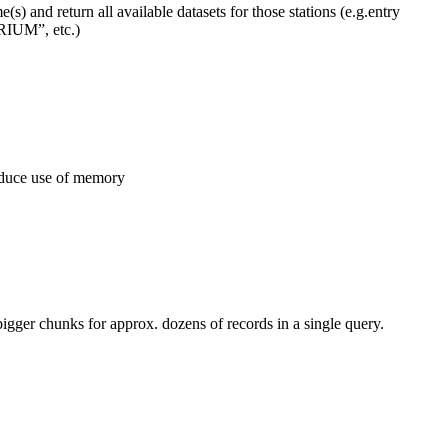
) and return all available datasets for those stations (e.g.entry
UM”, etc.)
educe use of memory
ger chunks for approx. dozens of records in a single query.