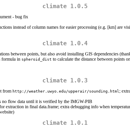
climate 1.0.5
gument - bug fix
nctions instead of column names for easier processing (e.g. [km] are vis
climate 1.0.4
tions between points, but also avoid installing GIS dependencies (than
 formula in
to calculate the distance between points on
spheroid_dist
climate 1.0.3
et from
; ext
http://weather.uwyo.edu/upperair/sounding.html
 no flow data until it is verified by the IMGW-PIB
or extraction in final data.frame; extra debugging info when temperatur
website)
climate 1.0.1