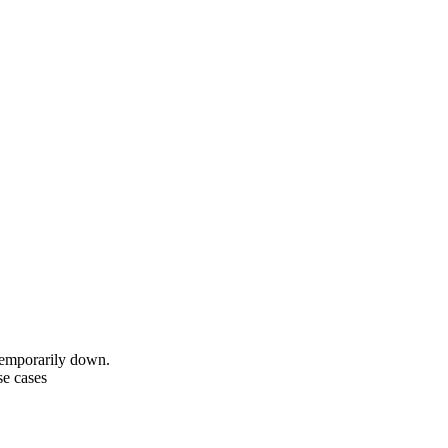
temporarily down.
se cases