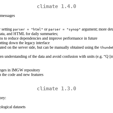
climate 1.4.0
 messages
 setting
or
argument; more deta
parser = "html"
parser = "synop"
data, and HTML for daily summaries;
ns to reduce dependencies and improve performance in future
tting down the legacy interface
ted on the server side, but can be manually obtained using the
thunde
sen understanding of the data and avoid confusion with units (e.g. “Q [
anges in IMGW repository
n the code and new features
climate 1.3.0
ory:
logical datasets