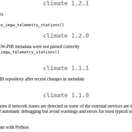
climate 1.2.1
es
eo_imgw_telemetry_stations()
climate 1.2.0
W-PIB metadata were not parsed correctly
_imgw_telemetry_stations()
climate 1.1.1
 repository after recent changes in metadata
climate 1.1.0
s if network issues are detected or some of the external services are 
f automatic debugging but avoid warnings and errors for most typical u
mate with Python