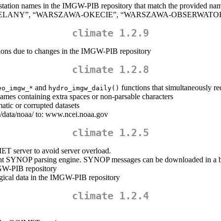
 station names in the IMGW-PIB repository that match the provided name(s
A-BIELANY”, “WARSZAWA-OKECIE”, “WARSZAWA-OBSERWATORI
climate 1.2.9
ions due to changes in the IMGW-PIB repository
climate 1.2.8
and
functions that simultaneously r
eo_imgw_*
hydro_imgw_daily()
names containing extra spaces or non-parsable characters
matic or corrupted datasets
ata/noaa/ to: www.ncei.noaa.gov
climate 1.2.5
T server to avoid server overload.
ement SYNOP parsing engine. SYNOP messages can be downloaded in a big
MGW-PIB repository
ogical data in the IMGW-PIB repository
climate 1.2.4