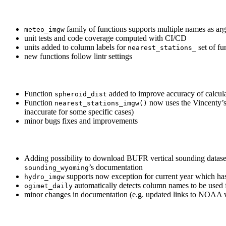
family of functions supports multiple names as ar
meteo_imgw
unit tests and code coverage computed with CI/CD
units added to column labels for
set of fu
nearest_stations_
new functions follow lintr settings
Function
added to improve accuracy of calcula
spheroid_dist
Function
now uses the Vincenty’s
nearest_stations_imgw()
inaccurate for some specific cases)
minor bugs fixes and improvements
Adding possibility to download BUFR vertical sounding datas
’s documentation
sounding_wyoming
supports now exception for current year which has
hydro_imgw
automatically detects column names to be used f
ogimet_daily
minor changes in documentation (e.g. updated links to NOAA 