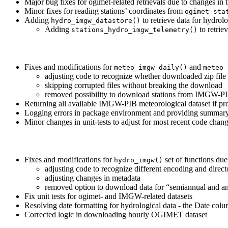
Major bug fixes for ogimet-related retrievals due to changes i
Minor fixes for reading stations’ coordinates from
ogimet_sta
Adding
to retrieve data for hydro
hydro_imgw_datastore()
Adding
to retrie
stations_hydro_imgw_telemetry()
Fixes and modifications for
and
meteo_imgw_daily()
meteo_
adjusting code to recognize whether downloaded zip file 
skipping corrupted files without breaking the download
removed possibility to download stations from IMGW-PIB r
Returning all available IMGW-PIB meteorological dataset if pr
Logging errors in package environment and providing summary 
Minor changes in unit-tests to adjust for most recent code chan
Fixes and modifications for
set of functions du
hydro_imgw()
adjusting code to recognize different encoding and direct
adjusting changes in metadata
removed option to download data for “semiannual and annu
Fix unit tests for ogimet- and IMGW-related datasets
Resolving date formatting for hydrological data - the Date colu
Corrected logic in downloading hourly OGIMET dataset