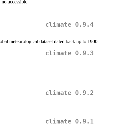
 no accessible
climate 0.9.4
bal meteorological dataset dated back up to 1900
climate 0.9.3
climate 0.9.2
climate 0.9.1