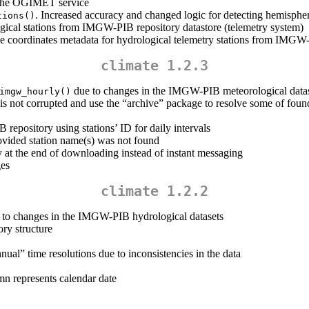
n the OGIMET service
. Increased accuracy and changed logic for detecting hemisphe
tions()
logical stations from IMGW-PIB repository datastore (telemetry system)
ve coordinates metadata for hydrological telemetry stations from IMGW
climate 1.2.3
due to changes in the IMGW-PIB meteorological datas
imgw_hourly()
is not corrupted and use the “archive” package to resolve some of foun
epository using stations’ ID for daily intervals
ovided station name(s) was not found
at the end of downloading instead of instant messaging
ges
climate 1.2.2
e to changes in the IMGW-PIB hydrological datasets
ory structure
al” time resolutions due to inconsistencies in the data
mn represents calendar date