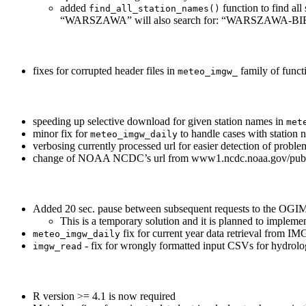
added
function to find all
find_all_station_names()
“WARSZAWA” will also search for: “WARSZAW
fixes for corrupted header files in
family of funct
meteo_imgw_
speeding up selective download for given station names in
met
minor fix for
to handle cases with station 
meteo_imgw_daily
verbosing currently processed url for easier detection of proble
change of NOAA NCDC’s url from www1.ncdc.noaa.gov/pub/d
Added 20 sec. pause between subsequent requests to the OGIME
This is a temporary solution and it is planned to impl
fix for current year data retrieval from I
meteo_imgw_daily
- fix for wrongly formatted input CSVs for hydrol
imgw_read
R version >= 4.1 is now required