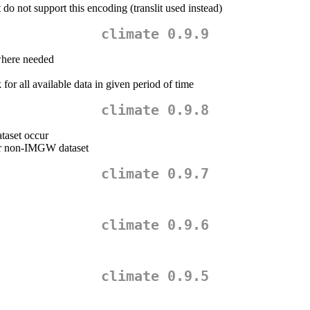
o not support this encoding (translit used instead)
climate 0.9.9
here needed
 for all available data in given period of time
climate 0.9.8
taset occur
or non-IMGW dataset
climate 0.9.7
climate 0.9.6
climate 0.9.5