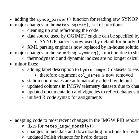
adding the
function for reading raw SYNOP
synop_parser()
major changes in the
set of functions:
meteo_ogimet()
cleaning up and refactoring the code
data source used by OGIMET engine can be specified by
SYNOP parser is now used by default for hourly 
XML parsing engine is now replaced by in-house solutio
major changes in the
function due to shu
sounding_wyoming()
thermodynamic and dynamic indices are no longer calcula
minor fixes:
adding label description to
datasets to ea
hydro_imgw()
therefore argument
is now removed
col_names
station coordinates are automatically added by default
updated columns in IMGW telemetry datasets due to ch
updated documentation and vignettes to reflect changes i
unified R code syntax for assignments
adapting code to most recent changes in the IMGW-PIB reposit
fixes for
meteo_imgw_monthly()
changes in metadata and downloading functions for hydro
updated Polish vignette for hydro dataset