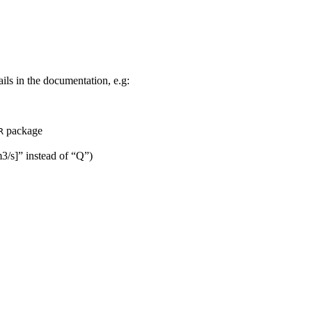
ils in the documentation, e.g:
package
R
m3/s]” instead of “Q”)