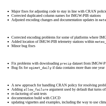
Major fixes for adjusting code to stay in line with CRAN polici
Corrected duplicated column names for IMGW-PIB stations
Adjusted encoding changes and documentation updates in
met
Corrected encoding problems for some of platforms where IMG
Added location of IMGW-PIB telemetry stations within
meteo
Minor bug fixes
Fix problems with downloading
dataset from IMGW-PIB
precip
Bug fix for
if data contains more than one year
ogimet_daily
A new approach for handling CRAN policy for resolving problem
Adding
argument used by default that turns of
allow_failure
re-factoring of unit tests
documentation build with CI/CD
updating vignettes and examples, including the way to use cli