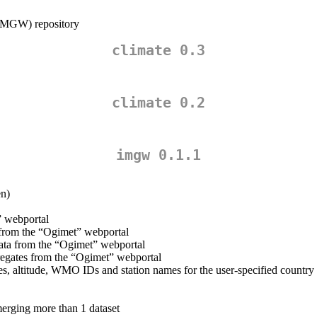
 (IMGW) repository
climate 0.3
climate 0.2
imgw 0.1.1
en)
” webportal
from the “Ogimet” webportal
ta from the “Ogimet” webportal
egates from the “Ogimet” webportal
es, altitude, WMO IDs and station names for the user-specified country 
erging more than 1 dataset