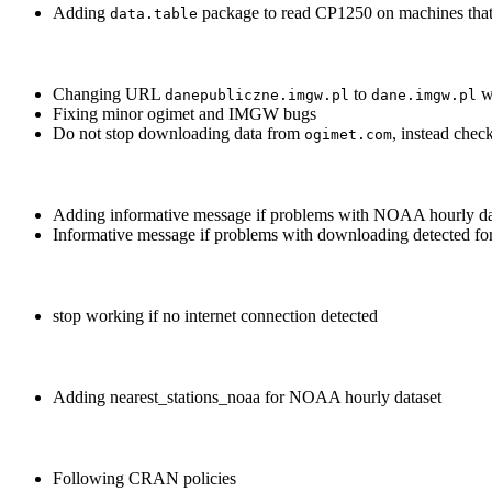
Adding
package to read CP1250 on machines that d
data.table
Changing URL
to
w
danepubliczne.imgw.pl
dane.imgw.pl
Fixing minor ogimet and IMGW bugs
Do not stop downloading data from
, instead check
ogimet.com
Adding informative message if problems with NOAA hourly da
Informative message if problems with downloading detected f
stop working if no internet connection detected
Adding nearest_stations_noaa for NOAA hourly dataset
Following CRAN policies