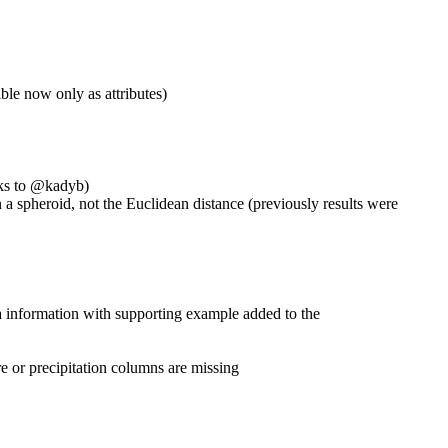
ible now only as attributes)
ks to
@kadyb
)
 a spheroid, not the Euclidean distance (previously results were
ra information with supporting example added to the
e or precipitation columns are missing