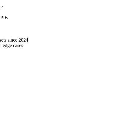
re
-PIB
ets since 2024
d edge cases