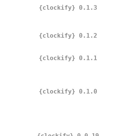
{clockify} 0.1.3
{clockify} 0.1.2
{clockify} 0.1.1
{clockify} 0.1.0
{clockify} 0.0.19