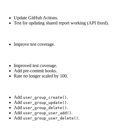
Update GitHub Actions.
Test for updating shared report working (API fixed).
Improve test coverage.
Improved test coverage.
Add pre-commit hooks.
Rate no longer scaled by 100.
Add
.
user_group_create()
Add
.
user_group_update()
Add
.
user_group_delete()
Add
.
user_group_user_add()
Add
.
user_group_user_delete()