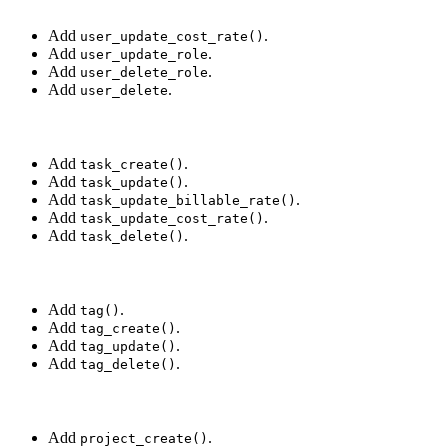
Add
.
user_update_cost_rate()
Add
.
user_update_role
Add
.
user_delete_role
Add
.
user_delete
Add
.
task_create()
Add
.
task_update()
Add
.
task_update_billable_rate()
Add
.
task_update_cost_rate()
Add
.
task_delete()
Add
.
tag()
Add
.
tag_create()
Add
.
tag_update()
Add
.
tag_delete()
Add
.
project_create()