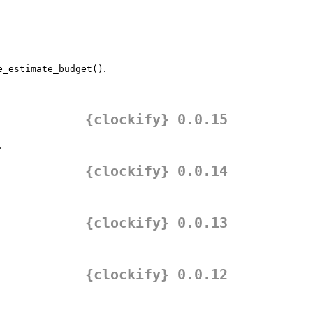
.
e_estimate_budget()
{clockify} 0.0.15
.
{clockify} 0.0.14
{clockify} 0.0.13
{clockify} 0.0.12