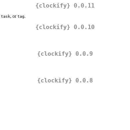
{clockify} 0.0.11
,
, or
.
task
tag
{clockify} 0.0.10
{clockify} 0.0.9
{clockify} 0.0.8