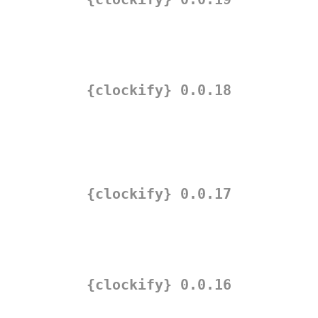
{clockify} 0.0.18
{clockify} 0.0.17
{clockify} 0.0.16