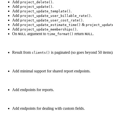
Add
.
project_delete()
Add
.
project_update()
Add
.
project_update_template()
Add
.
project_update_user_billable_rate()
Add
.
project_update_user_cost_rate()
Add
&
project_update_estimate_time()
project_updat
Add
.
project_update_memberships()
On
argument to
return
.
NULL
time_format()
NULL
Result from
is paginated (so goes beyond 50 items)
clients()
Add minimal support for shared report endpoints.
Add endpoints for reports.
Add endpoints for dealing with custom fields.