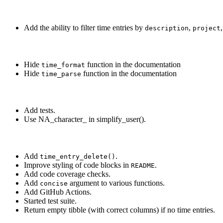
Add the ability to filter time entries by
,
description
project
Hide
function in the documentation
time_format
Hide
function in the documentation
time_parse
Add tests.
Use NA_character_ in simplify_user().
Add
.
time_entry_delete()
Improve styling of code blocks in
.
README
Add code coverage checks.
Add
argument to various functions.
concise
Add GitHub Actions.
Started test suite.
Return empty tibble (with correct columns) if no time entries.